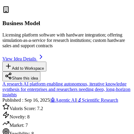
Business Model
Licensing platform software with hardware integration; offering
simulation-as-a-service for research institutions; custom hardware
sales and support contracts
View Idea Details
Add to Workspace
Share this idea
A research AI platform enabling autonomous, iterative knowledge
synthesis for enterprises and researchers needing deep, long-horizon
insights
Published :
Sep 16, 2025
|
🤖
Agentic AI
|
🔬
Scientific Research
Valoris Score:
7.2
Novelty:
8
Market:
7
Feasibility:
8