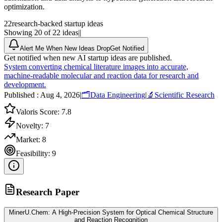
optimization.
22
research-backed startup ideas
Showing 20 of 22 ideas
|
|
Alert Me When New Ideas Drop
Get Notified
Get notified when new AI startup ideas are published.
System converting chemical literature images into accurate,
machine-readable molecular and reaction data for research and
development.
Published :
Aug 4, 2026
|
🗂️
Data Engineering
|
🔬
Scientific Research
Valoris Score:
7.8
Novelty:
7
Market:
8
Feasibility:
9
Research Paper
MinerU.Chem: A High-Precision System for Optical Chemical Structure
and Reaction Recognition