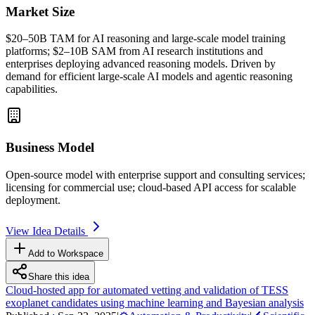
Market Size
$20–50B
TAM
for AI reasoning and large-scale model training
platforms; $2–10B
SAM
from AI research institutions and
enterprises deploying advanced reasoning models. Driven by
demand for efficient large-scale AI models and
agentic
reasoning
capabilities.
Business Model
Open-source model with enterprise support and consulting services;
licensing for commercial use; cloud-based
API
access for scalable
deployment.
View Idea Details
Add to Workspace
Share this idea
Cloud-hosted app for automated vetting and validation of TESS
exoplanet candidates using machine learning and Bayesian analysis