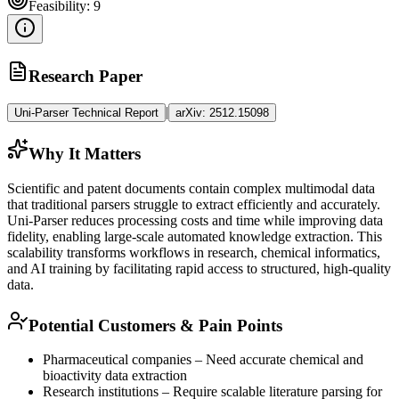
Feasibility:
9
Research Paper
|
Uni-Parser Technical Report
arXiv:
2512.15098
Why It Matters
Scientific and patent documents contain complex
multimodal
data
that traditional parsers struggle to extract efficiently and accurately.
Uni-Parser reduces processing costs and time while improving data
fidelity, enabling large-scale automated knowledge extraction. This
scalability transforms workflows in research, chemical informatics,
and AI training by facilitating rapid access to structured, high-quality
data.
Potential Customers & Pain Points
Pharmaceutical companies – Need accurate chemical and
bioactivity data extraction
Research institutions – Require scalable literature parsing for