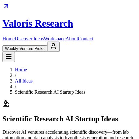
Valoris Research
Home
Discover Ideas
Workspace
About
Contact
Weekly Venture Picks
Home
/
All Ideas
/
Scientific Research AI Startup Ideas
Scientific Research AI Startup Ideas
Discover AI ventures accelerating scientific discovery—from lab
automation and data analysis to hypothesis generation and research