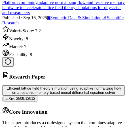
Platform combining adaptive normalizing flow and resistive memory
hardware to accelerate lattice field theory simulations for physicists
and researchers
Published :
Sep 16, 2025
|
🧪
Synthetic Data & Simulation
|
🔬
Scientific
Research
Valoris Score:
7.2
Novelty:
8
Market:
7
Feasibility:
8
Research Paper
Efficient lattice field theory simulation using adaptive normalizing flow
on a resistive memory-based neural differential equation solver
|
arXiv:
2509.12812
Core Innovation
This paper introduces a co-designed system that combines adaptive