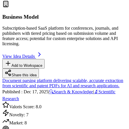
Business Model
Subscription-based
SaaS
platform for conferences, journals, and
publishers with tiered pricing based on submission volume and
feature access; potential for custom enterprise solutions and
API
licensing.
View Idea Details
Add to Workspace
Share this idea
Document parsing platform delivering scalable, accurate extraction
from scientific and patent PDFs for AI and research applications.
Published :
Dec 17, 2025
|
🔍
Search & Knowledge
|
🔬
Scientific
Research
Valoris Score:
8.0
Novelty:
7
Market:
8