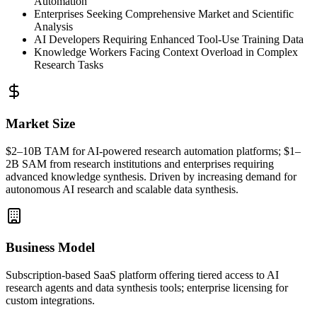
Automation
Enterprises Seeking Comprehensive Market and Scientific
Analysis
AI Developers Requiring Enhanced Tool-Use Training Data
Knowledge Workers Facing Context Overload in Complex
Research Tasks
Market Size
$2–10B
TAM
for AI-powered research automation platforms; $1–
2B
SAM
from research institutions and enterprises requiring
advanced knowledge synthesis. Driven by increasing demand for
autonomous AI research and scalable data synthesis.
Business Model
Subscription-based
SaaS
platform offering tiered access to AI
research agents and data synthesis tools; enterprise licensing for
custom integrations.