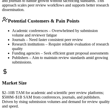
and journals to handle growth without sacrificing standards. This
approach scales peer review workflows and supports better research
dissemination.
Potential Customers & Pain Points
Academic conferences – Overwhelmed by submission
volume and reviewer fatigue
Journals – Need faster consistent peer review
Research institutions – Require reliable evaluation of research
quality
Funding agencies – Seek efficient grant proposal assessments
Publishers – Aim to maintain review standards amid growing
submissions.
Market Size
$2–10B
TAM
for academic and scientific peer review platforms;
$500M–$1B
SAM
from conferences, journals, and publishers.
Driven by rising submission volumes and demand for review quality
and speed.