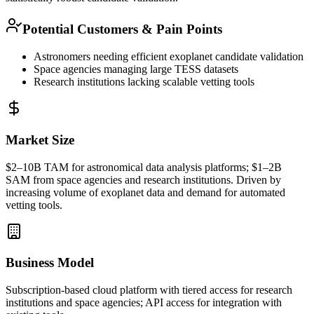
Potential Customers & Pain Points
Astronomers needing efficient exoplanet candidate validation
Space agencies managing large TESS datasets
Research institutions lacking scalable vetting tools
Market Size
$2–10B
TAM
for astronomical data analysis platforms; $1–2B
SAM
from space agencies and research institutions. Driven by
increasing volume of exoplanet data and demand for automated
vetting tools.
Business Model
Subscription-based cloud platform with tiered access for research
institutions and space agencies;
API
access for integration with