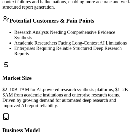
context failures and hallucinations, enabling more accurate and well-
structured report generation.
Potential Customers & Pain Points
Research Analysts Needing Comprehensive Evidence
Synthesis
Academic Researchers Facing Long-Context AI Limitations
Enterprises Requiring Reliable Structured Deep Research
Reports
Market Size
$2–10B
TAM
for AI-powered research synthesis platforms; $1–2B
SAM
from academic institutions and enterprise research teams.
Driven by growing demand for automated deep research and
improved AI report reliability.
Business Model