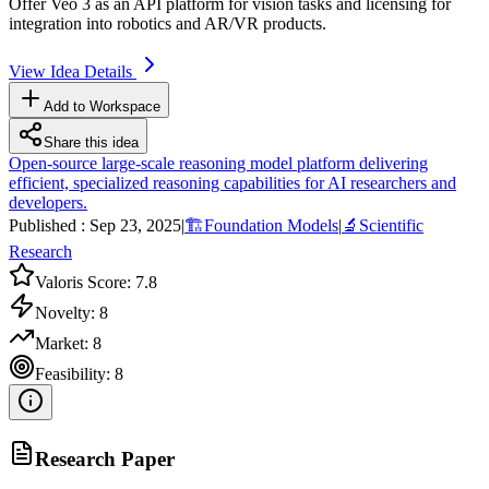
Offer Veo 3 as an
API
platform for vision tasks and licensing for
integration into robotics and AR/VR products.
View Idea Details
Add to Workspace
Share this idea
Open-source large-scale reasoning model platform delivering
efficient, specialized reasoning capabilities for AI researchers and
developers.
Published :
Sep 23, 2025
|
🏗️
Foundation Models
|
🔬
Scientific
Research
Valoris Score:
7.8
Novelty:
8
Market:
8
Feasibility:
8
Research Paper