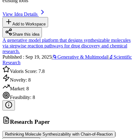
existing tools
View Idea Details
Add to Workspace
Share this idea
A generative model platform that designs synthesizable molecules
via stepwise reaction pathways for drug discovery and chemical
research.
Published :
Sep 19, 2025
|
🌀
Generative & Multimodal
|
🔬
Scientific
Research
Valoris Score:
7.8
Novelty:
8
Market:
8
Feasibility:
8
Research Paper
|
Rethinking Molecule Synthesizability with Chain-of-Reaction