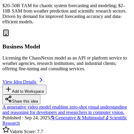
$20–50B
TAM
for chaotic system forecasting and modeling; $2–
10B
SAM
from weather prediction and scientific research sectors.
Driven by demand for improved forecasting accuracy and data-
efficient models.
Business Model
Licensing the ChaosNexus model as an
API
or platform service to
weather agencies, research institutions, and industrial clients;
offering
fine-tuning
and consulting services.
View Idea Details
Add to Workspace
Share this idea
A generative video model enabling zero-shot visual understanding
and reasoning for developers and researchers in computer vision.
Published :
Sep 24, 2025
|
🌀
Generative & Multimodal
|
🔬
Scientific
Research
Valoris Score:
7.7