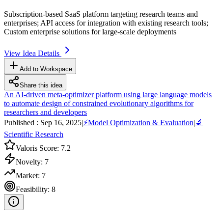
Subscription-based
SaaS
platform targeting research teams and
enterprises;
API
access for integration with existing research tools;
Custom enterprise solutions for large-scale deployments
View Idea Details
Add to Workspace
Share this idea
An AI-driven meta-optimizer platform using large language models
to automate design of constrained evolutionary algorithms for
researchers and developers
Published :
Sep 16, 2025
|
⚡
Model Optimization & Evaluation
|
🔬
Scientific Research
Valoris Score:
7.2
Novelty:
7
Market:
7
Feasibility:
8