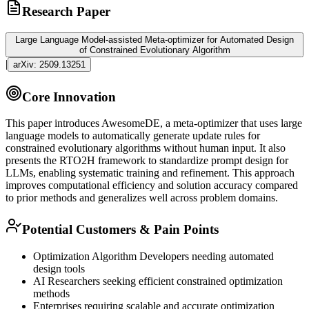
Research Paper
Large Language Model-assisted Meta-optimizer for Automated Design
of Constrained Evolutionary Algorithm
|
arXiv:
2509.13251
Core Innovation
This paper introduces AwesomeDE, a meta-optimizer that uses large
language models to automatically generate update rules for
constrained evolutionary algorithms without human input. It also
presents the RTO2H framework to standardize prompt design for
LLMs, enabling systematic training and refinement. This approach
improves computational efficiency and solution accuracy compared
to prior methods and generalizes well across problem domains.
Potential Customers & Pain Points
Optimization Algorithm Developers needing automated
design tools
AI Researchers seeking efficient constrained optimization
methods
Enterprises requiring scalable and accurate optimization