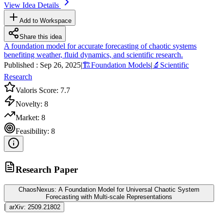
View Idea Details
Add to Workspace
Share this idea
A foundation model for accurate forecasting of chaotic systems
benefiting weather, fluid dynamics, and scientific research.
Published :
Sep 26, 2025
|
🏗️
Foundation Models
|
🔬
Scientific
Research
Valoris Score:
7.7
Novelty:
8
Market:
8
Feasibility:
8
Research Paper
ChaosNexus: A Foundation Model for Universal Chaotic System
Forecasting with Multi-scale Representations
|
arXiv:
2509.21802