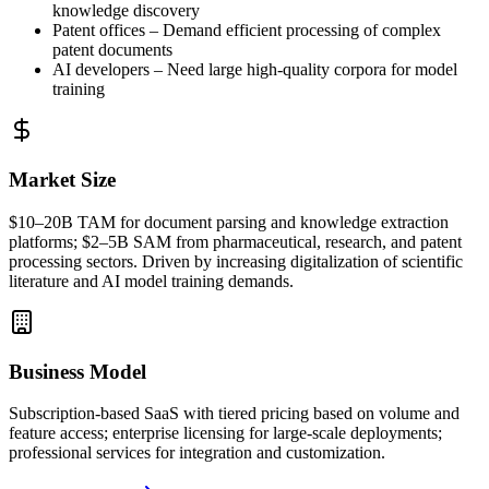
knowledge discovery
Patent offices – Demand efficient processing of complex
patent documents
AI developers – Need large high-quality corpora for model
training
Market Size
$10–20B
TAM
for document parsing and knowledge extraction
platforms; $2–5B
SAM
from pharmaceutical, research, and patent
processing sectors. Driven by increasing digitalization of scientific
literature and AI model training demands.
Business Model
Subscription-based
SaaS
with tiered pricing based on volume and
feature access; enterprise licensing for large-scale deployments;
professional services for integration and customization.