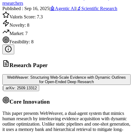
researchers
Published :
Sep 16, 2025
|
🤖
Agentic AI
|
🔬
Scientific Research
Valoris Score:
7.3
Novelty:
8
Market:
7
Feasibility:
8
Research Paper
WebWeaver: Structuring Web-Scale Evidence with Dynamic Outlines
for Open-Ended Deep Research
|
arXiv:
2509.13312
Core Innovation
This paper presents WebWeaver, a dual-
agent
system that mimics
human research by interleaving evidence acquisition with dynamic
outline optimization. Unlike static pipelines and one-shot generation,
it uses a memory bank and hierarchical retrieval to mitigate long-