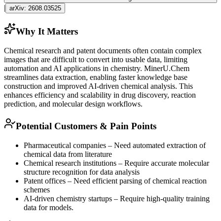
|
arXiv:
2608.03525
Why It Matters
Chemical research and patent documents often contain complex
images that are difficult to convert into usable data, limiting
automation and AI applications in chemistry. MinerU.Chem
streamlines data extraction, enabling faster knowledge base
construction and improved AI-driven chemical analysis. This
enhances efficiency and scalability in drug discovery, reaction
prediction, and molecular design workflows.
Potential Customers & Pain Points
Pharmaceutical companies – Need automated extraction of
chemical data from literature
Chemical research institutions – Require accurate molecular
structure recognition for data analysis
Patent offices – Need efficient parsing of chemical reaction
schemes
AI-driven chemistry startups – Require high-quality training
data for models.