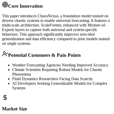
Core Innovation
This paper introduces ChaosNexus, a
foundation model
trained on
diverse chaotic systems to enable universal forecasting. It features a
multi-scale architecture, ScaleFormer, enhanced with Mixture-of-
Experts layers to capture both universal and system-specific
behaviors. This approach significantly improves
zero-shot
generalization and data efficiency compared to prior models trained
on single systems.
Potential Customers & Pain Points
Weather Forecasting Agencies Needing Improved Accuracy
Climate Scientists Requiring Robust Models for Chaotic
Phenomena
Fluid Dynamics Researchers Facing Data Scarcity
AI Developers Seeking Generalizable Models for Complex
Systems
Market Size