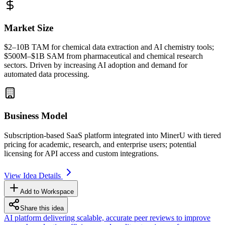
Market Size
$2–10B
TAM
for chemical data extraction and AI chemistry tools;
$500M–$1B
SAM
from pharmaceutical and chemical research
sectors. Driven by increasing AI adoption and demand for
automated data processing.
Business Model
Subscription-based
SaaS
platform integrated into MinerU with tiered
pricing for academic, research, and enterprise users; potential
licensing for
API
access and custom integrations.
View Idea Details
Add to Workspace
Share this idea
AI platform delivering scalable, accurate peer reviews to improve