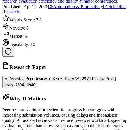
research evaluation efficiency and quality at major conferences.
Published :
Apr 15, 2026
|
⚙️
Automation & Productivity
|
🔬
Scientific
Research
Valoris Score:
7.8
Novelty:
8
Market:
6
Feasibility:
10
Research Paper
|
AI-Assisted Peer Review at Scale: The AAAI-26 AI Review Pilot
arXiv:
2604.13940
Why It Matters
Peer review is critical for scientific progress but struggles with
increasing submission volumes, causing delays and inconsistent
quality. AI-assisted reviews can reduce reviewer workload, speed up
evaluation, and enhance review consistency, enabling conferences