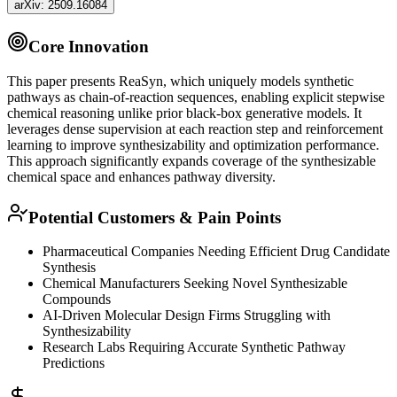
arXiv:
2509.16084
Core Innovation
This paper presents ReaSyn, which uniquely models synthetic
pathways as chain-of-reaction sequences, enabling explicit stepwise
chemical reasoning unlike prior black-box generative models. It
leverages dense supervision at each reaction step and
reinforcement
learning
to improve synthesizability and optimization performance.
This approach significantly expands coverage of the synthesizable
chemical space and enhances pathway diversity.
Potential Customers & Pain Points
Pharmaceutical Companies Needing Efficient Drug Candidate
Synthesis
Chemical Manufacturers Seeking Novel Synthesizable
Compounds
AI-Driven Molecular Design Firms Struggling with
Synthesizability
Research Labs Requiring Accurate Synthetic Pathway
Predictions