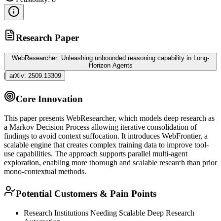
Research Paper
WebResearcher: Unleashing unbounded reasoning capability in Long-
Horizon Agents
|
arXiv:
2509.13309
Core Innovation
This paper presents WebResearcher, which models deep research as
a Markov Decision Process allowing iterative consolidation of
findings to avoid context suffocation. It introduces WebFrontier, a
scalable engine that creates complex training data to improve tool-
use capabilities. The approach supports parallel multi-
agent
exploration, enabling more thorough and scalable research than prior
mono-contextual methods.
Potential Customers & Pain Points
Research Institutions Needing Scalable Deep Research