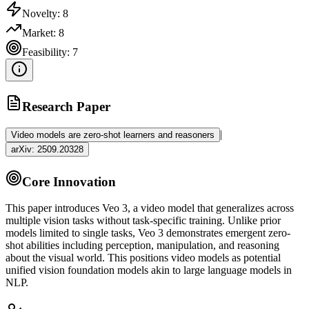
Novelty:
8
Market:
8
Feasibility:
7
Research Paper
|
Video models are zero-shot learners and reasoners
arXiv:
2509.20328
Core Innovation
This paper introduces Veo 3, a video model that generalizes across
multiple vision tasks without task-specific training. Unlike prior
models limited to single tasks, Veo 3 demonstrates emergent
zero-
shot
abilities including perception, manipulation, and reasoning
about the visual world. This positions video models as potential
unified vision foundation models akin to large language models in
NLP
.