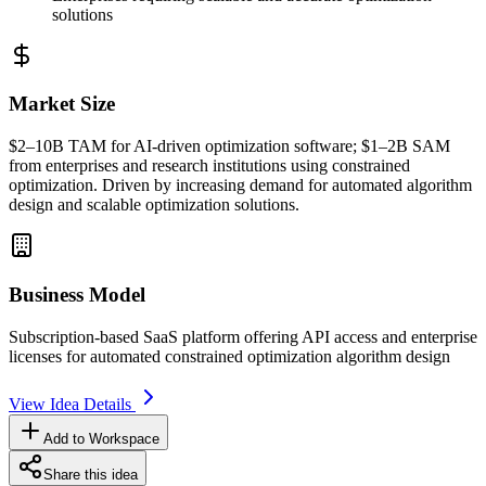
solutions
Market Size
$2–10B
TAM
for AI-driven optimization software; $1–2B
SAM
from enterprises and research institutions using constrained
optimization. Driven by increasing demand for automated algorithm
design and scalable optimization solutions.
Business Model
Subscription-based
SaaS
platform offering
API
access and enterprise
licenses for automated constrained optimization algorithm design
View Idea Details
Add to Workspace
Share this idea