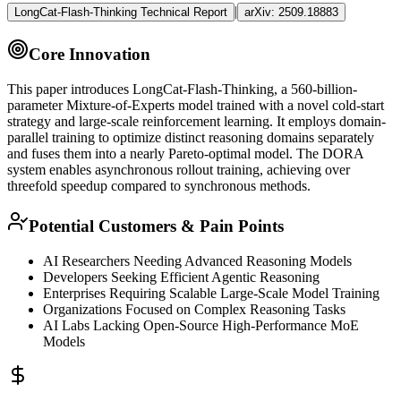
|
LongCat-Flash-Thinking Technical Report
arXiv:
2509.18883
Core Innovation
This paper introduces LongCat-Flash-Thinking, a 560-billion-
parameter Mixture-of-Experts model trained with a novel cold-start
strategy and large-scale
reinforcement learning
. It employs domain-
parallel training to optimize distinct reasoning domains separately
and fuses them into a nearly Pareto-optimal model. The DORA
system enables asynchronous rollout training, achieving over
threefold speedup compared to synchronous methods.
Potential Customers & Pain Points
AI Researchers Needing Advanced Reasoning Models
Developers Seeking Efficient
Agentic
Reasoning
Enterprises Requiring Scalable Large-Scale Model Training
Organizations Focused on Complex Reasoning Tasks
AI Labs Lacking Open-Source High-Performance
MoE
Models