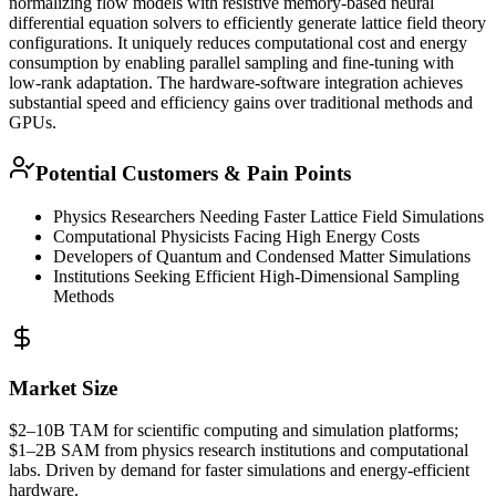
normalizing flow models with resistive memory-based neural
differential equation solvers to efficiently generate lattice field theory
configurations. It uniquely reduces computational cost and energy
consumption by enabling parallel sampling and
fine-tuning
with
low-rank adaptation. The hardware-software integration achieves
substantial speed and efficiency gains over traditional methods and
GPUs.
Potential Customers & Pain Points
Physics Researchers Needing Faster Lattice Field Simulations
Computational Physicists Facing High Energy Costs
Developers of Quantum and Condensed Matter Simulations
Institutions Seeking Efficient High-Dimensional Sampling
Methods
Market Size
$2–10B
TAM
for scientific computing and simulation platforms;
$1–2B
SAM
from physics research institutions and computational
labs. Driven by demand for faster simulations and energy-efficient
hardware.