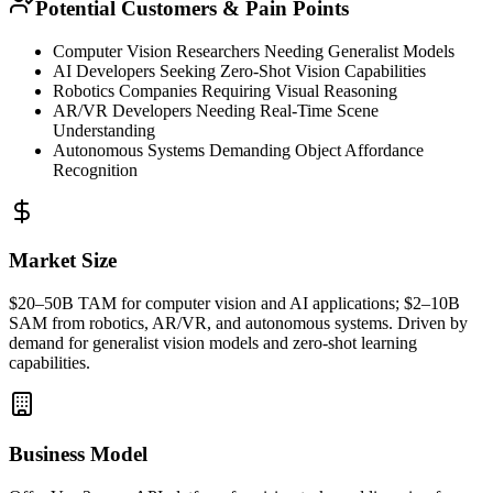
Potential Customers & Pain Points
Computer Vision Researchers Needing Generalist Models
AI Developers Seeking
Zero-Shot
Vision Capabilities
Robotics Companies Requiring Visual Reasoning
AR/VR Developers Needing Real-Time Scene
Understanding
Autonomous Systems Demanding Object Affordance
Recognition
Market Size
$20–50B
TAM
for computer vision and AI applications; $2–10B
SAM
from robotics, AR/VR, and autonomous systems. Driven by
demand for generalist vision models and
zero-shot
learning
capabilities.
Business Model