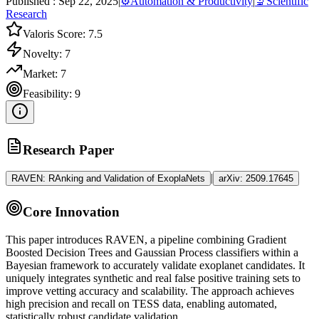
Published :
Sep 22, 2025
|
⚙️
Automation & Productivity
|
🔬
Scientific
Research
Valoris Score:
7.5
Novelty:
7
Market:
7
Feasibility:
9
Research Paper
|
RAVEN: RAnking and Validation of ExoplaNets
arXiv:
2509.17645
Core Innovation
This paper introduces RAVEN, a pipeline combining Gradient
Boosted Decision Trees and Gaussian Process classifiers within a
Bayesian framework to accurately validate exoplanet candidates. It
uniquely integrates synthetic and real false positive training sets to
improve vetting accuracy and scalability. The approach achieves
high precision and recall on TESS data, enabling automated,
statistically robust candidate validation.