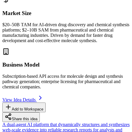
Market Size
$20–50B
TAM
for AI-driven drug discovery and chemical synthesis
platforms; $2–10B
SAM
from pharmaceutical and chemical
manufacturing industries. Driven by demand for faster drug
development and cost-effective molecule synthesis.
Business Model
Subscription-based
API
access for molecule design and synthesis
pathway generation; enterprise licensing for pharmaceutical and
chemical companies.
View Idea Details
Add to Workspace
Share this idea
A dual-agent AI platform that dynamically structures and synthesizes
web-scale evidence into reliable research reports for analysts and