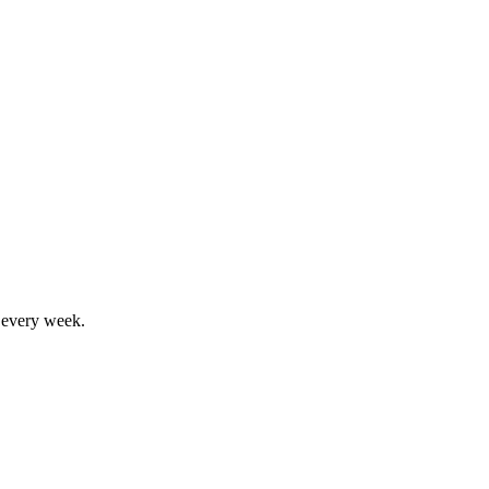
, every week.