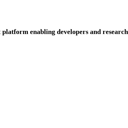
 platform enabling developers and researche