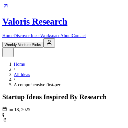
Valoris Research
Home
Discover Ideas
Workspace
About
Contact
Weekly Venture Picks
Home
/
All Ideas
/
A comprehensive first-per...
Startup Ideas Inspired By Research
Jun 18, 2025
🧪
🎨