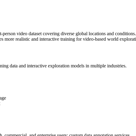
rst-person video dataset covering diverse global locations and condition
es more realistic and interactive training for video-based world explo
ing data and interactive exploration models in multiple industries.
age
t
ch, commercial, and enterprise users; custom data annotation services.