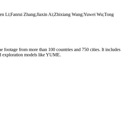
en Li;Fanrui Zhang;Jiaxin Ai;Zhixiang Wang;Yuwei Wu;Tong
ne footage from more than 100 countries and 750 cities. It includes
orld exploration models like YUME.