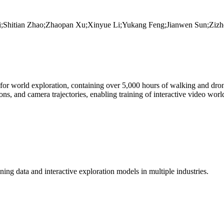
;Shitian Zhao;Zhaopan Xu;Xinyue Li;Yukang Feng;Jianwen Sun;Zizh
ed for world exploration, containing over 5,000 hours of walking and dro
ions, and camera trajectories, enabling training of interactive video w
ing data and interactive exploration models in multiple industries.