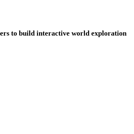
rs to build interactive world exploration