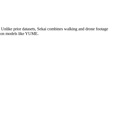
s. Unlike prior datasets, Sekai combines walking and drone footage
ration models like YUME.