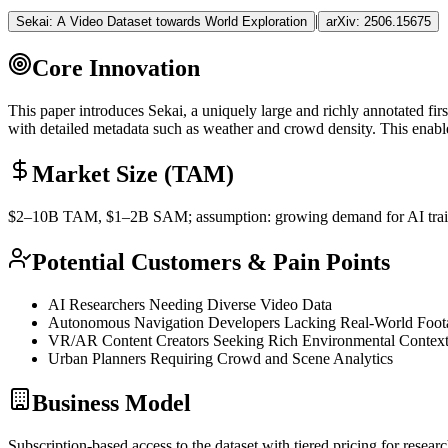
|
Sekai: A Video Dataset towards World Exploration
arXiv:
2506.15675
Core Innovation
This paper introduces Sekai, a uniquely large and richly annotated fi
with detailed metadata such as weather and crowd density. This enabl
Market Size (TAM)
$2–10B
TAM
, $1–2B
SAM
; assumption: growing demand for AI train
Potential Customers & Pain Points
AI Researchers Needing Diverse Video Data
Autonomous Navigation Developers Lacking Real-World Foot
VR/AR Content Creators Seeking Rich Environmental Contex
Urban Planners Requiring Crowd and Scene Analytics
Business Model
Subscription-based access to the dataset with tiered pricing for resear