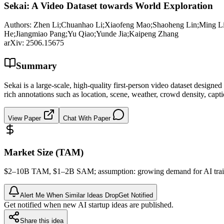
Sekai: A Video Dataset towards World Exploration
Authors:
Zhen Li;Chuanhao Li;Xiaofeng Mao;Shaoheng Lin;Ming Li
He;Jiangmiao Pang;Yu Qiao;Yunde Jia;Kaipeng Zhang
arXiv:
2506.15675
Summary
Sekai is a large-scale, high-quality first-person video dataset design
rich annotations such as location, scene, weather, crowd density, capt
View Paper
Chat With Paper
Market Size (TAM)
$2–10B
TAM
, $1–2B
SAM
; assumption: growing demand for AI train
Alert Me When Similar Ideas Drop
Get Notified
Get notified when new AI startup ideas are published.
Share this idea