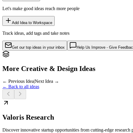
Let's make good ideas reach more people
Add Idea to Workspace
Track ideas, add tags and take notes
Get our top ideas in your inbox
Help Us Improve - Give Feedba
More Creative & Design Ideas
← Previous Idea
|
Next Idea →
← Back to all ideas
Valoris Research
Discover innovative startup opportunities from cutting-edge research