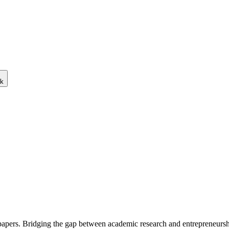
ck
 papers. Bridging the gap between academic research and entrepreneursh