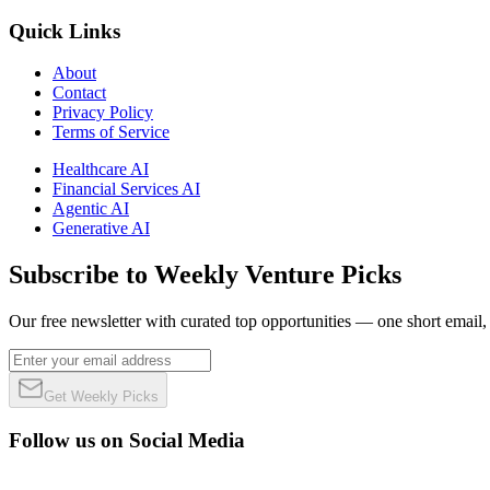
Quick Links
About
Contact
Privacy Policy
Terms of Service
Healthcare AI
Financial Services AI
Agentic AI
Generative AI
Subscribe to Weekly Venture Picks
Our free newsletter with curated top opportunities — one short email
Get Weekly Picks
Follow us on Social Media