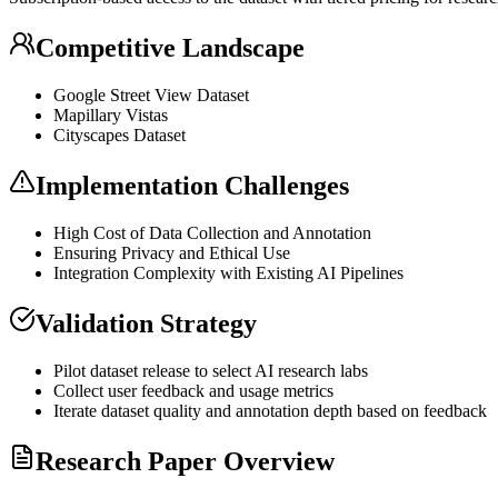
Competitive Landscape
Google Street View Dataset
Mapillary Vistas
Cityscapes Dataset
Implementation Challenges
High Cost of Data Collection and Annotation
Ensuring Privacy and Ethical Use
Integration Complexity with Existing AI Pipelines
Validation Strategy
Pilot dataset release to select AI research labs
Collect user feedback and usage metrics
Iterate dataset quality and annotation depth based on feedback
Research Paper Overview