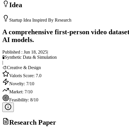
Idea
Startup Idea Inspired By Research
A comprehensive first-person video dataset
AI models.
Published :
Jun 18, 2025
|
🧪
Synthetic Data & Simulation
|
🎨
Creative & Design
Valoris Score:
7.0
Novelty:
7
/10
Market:
7
/10
Feasibility:
8
/10
Research Paper