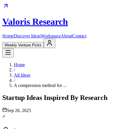
Valoris Research
Home
Discover Ideas
Workspace
About
Contact
Weekly Venture Picks
Home
/
All Ideas
/
A compression method for ...
Startup Ideas Inspired By Research
Sep 26, 2025
⚡