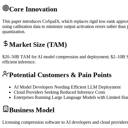
Core Innovation
This paper introduces CoSpaDi, which replaces rigid low-rank approxim
using calibration data to minimize output activation errors rather than 
quantization
.
Market Size (TAM)
$20–50B
TAM
for AI model compression and deployment; $2–10B
efficient
inference
.
Potential Customers & Pain Points
AI Model Developers Needing Efficient
LLM
Deployment
Cloud Providers Seeking Reduced
Inference
Costs
Enterprises Running Large Language Models with Limited Ha
Business Model
Licensing compression software to AI developers and cloud providers; 