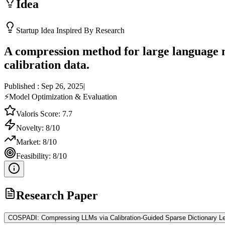
Idea
Startup Idea Inspired By Research
A compression method for large language m
calibration data.
Published :
Sep 26, 2025
|
⚡
Model Optimization & Evaluation
Valoris Score:
7.7
Novelty:
8
/10
Market:
8
/10
Feasibility:
8
/10
Research Paper
COSPADI: Compressing LLMs via Calibration-Guided Sparse Dictionary Le