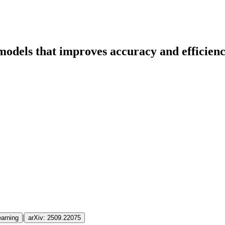
odels that improves accuracy and efficienc
|
arning
arXiv:
2509.22075