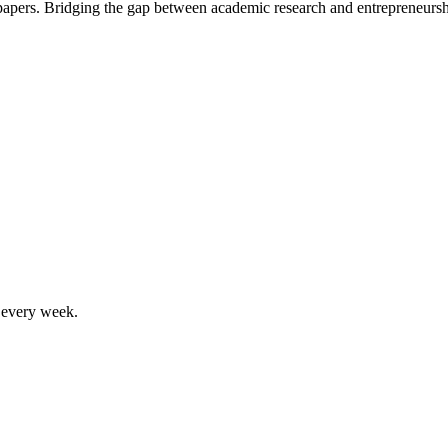
 papers. Bridging the gap between academic research and entrepreneursh
, every week.