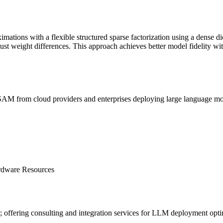
ations with a flexible structured sparse factorization using a dense di
just
weight
differences. This approach achieves better model fidelity w
SAM
from cloud providers and enterprises deploying large language 
rdware Resources
offering consulting and integration services for
LLM
deployment opti