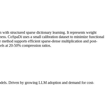
ith structured sparse dictionary learning. It represents weight
ness. CoSpaDi uses a small calibration dataset to minimize functional
 method supports efficient sparse-dense multiplication and post-
els at 20-50% compression ratios.
models. Driven by growing
LLM
adoption and demand for cost-