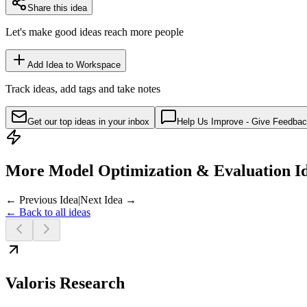
Share this idea
Let's make good ideas reach more people
Add Idea to Workspace
Track ideas, add tags and take notes
Get our top ideas in your inbox
Help Us Improve - Give Feedba
More Model Optimization & Evaluation I
← Previous Idea
|
Next Idea →
← Back to all ideas
Valoris Research