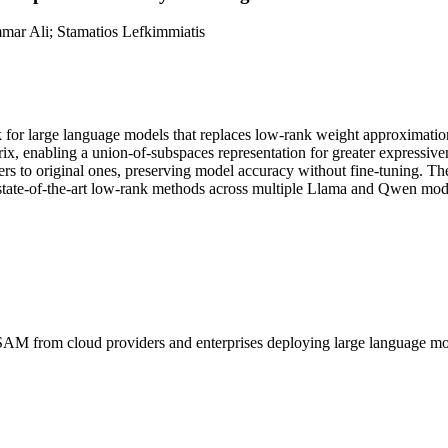
ar Ali; Stamatios Lefkimmiatis
or large language models that replaces low-rank weight approximation w
ix, enabling a union-of-subspaces representation for greater expressive
ers to original ones, preserving model accuracy without fine-tuning. The
 state-of-the-art low-rank methods across multiple Llama and Qwen mod
SAM
from cloud providers and enterprises deploying large language 