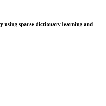
y using sparse dictionary learning and