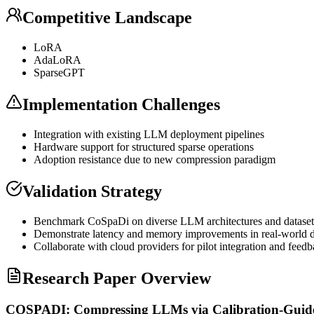
Competitive Landscape
LoRA
AdaLoRA
SparseGPT
Implementation Challenges
Integration with existing
LLM
deployment pipelines
Hardware support for structured sparse operations
Adoption resistance due to new compression paradigm
Validation Strategy
Benchmark CoSpaDi on diverse
LLM
architectures and dataset
Demonstrate latency and memory improvements in real-world 
Collaborate with cloud providers for pilot integration and feed
Research Paper Overview
COSPADI: Compressing LLMs via Calibration-Guide