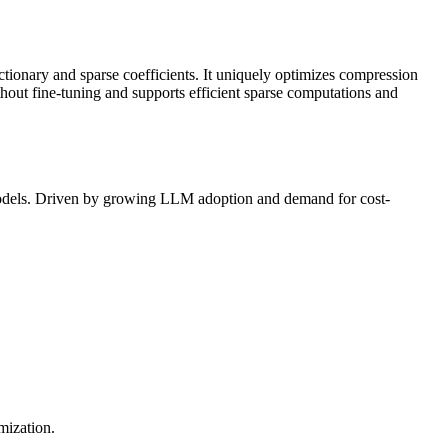
ctionary and sparse coefficients. It uniquely optimizes compression
ithout
fine-tuning
and supports efficient sparse computations and
models. Driven by growing
LLM
adoption and demand for cost-
mization.