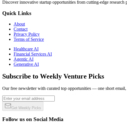
Discover innovative startup opportunities from cutting-edge research
Quick Links
About
Contact
Privacy Policy
Terms of Service
Healthcare AI
Financial Services AI
Agentic AI
Generative AI
Subscribe to Weekly Venture Picks
Our free newsletter with curated top opportunities — one short email
Get Weekly Picks
Follow us on Social Media