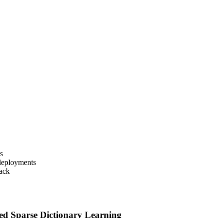
s
deployments
back
d Sparse Dictionary Learning