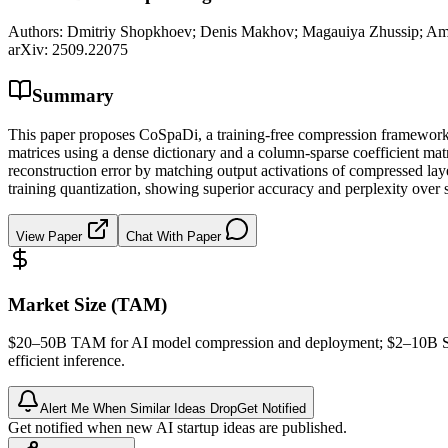
Authors:
Dmitriy Shopkhoev; Denis Makhov; Magauiya Zhussip; Amm
arXiv:
2509.22075
Summary
This paper proposes CoSpaDi, a training-free compression framework f
matrices using a dense dictionary and a column-sparse coefficient matr
reconstruction error by matching output activations of compressed lay
training quantization, showing superior accuracy and perplexity over
View Paper
Chat With Paper
Market Size (TAM)
$20–50B
TAM
for AI model compression and deployment; $2–10B
efficient
inference
.
Alert Me When Similar Ideas Drop
Get Notified
Get notified when new AI startup ideas are published.