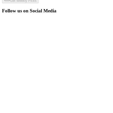
Get Weekly Picks
Follow us on Social Media