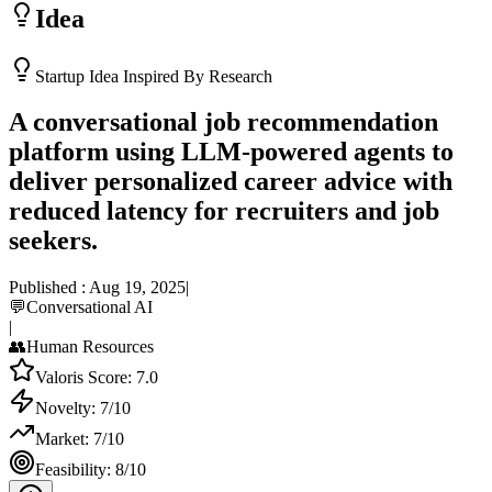
Idea
Startup Idea Inspired By Research
A conversational job recommendation
platform using LLM-powered agents to
deliver personalized career advice with
reduced latency for recruiters and job
seekers.
Published :
Aug 19, 2025
|
💬
Conversational AI
|
👥
Human Resources
Valoris Score:
7.0
Novelty:
7
/10
Market:
7
/10
Feasibility:
8
/10