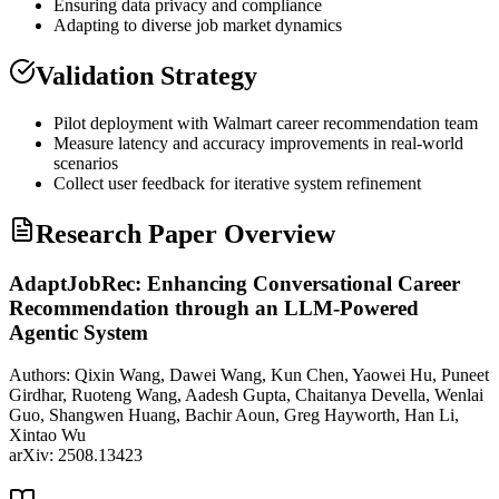
Ensuring data privacy and compliance
Adapting to diverse job market dynamics
Validation Strategy
Pilot deployment with Walmart career recommendation team
Measure latency and accuracy improvements in real-world
scenarios
Collect user feedback for iterative system refinement
Research Paper Overview
AdaptJobRec: Enhancing Conversational Career
Recommendation through an LLM-Powered
Agentic System
Authors:
Qixin Wang, Dawei Wang, Kun Chen, Yaowei Hu, Puneet
Girdhar, Ruoteng Wang, Aadesh Gupta, Chaitanya Devella, Wenlai
Guo, Shangwen Huang, Bachir Aoun, Greg Hayworth, Han Li,
Xintao Wu
arXiv:
2508.13423