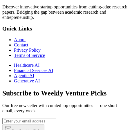
Discover innovative startup opportunities from cutting-edge research
papers. Bridging the gap between academic research and
entrepreneurship.
Quick Links
About
Contact
Privacy Policy
Terms of Service
Healthcare AI
Financial Services AI
Agentic AI
Generative AI
Subscribe to Weekly Venture Picks
Our free newsletter with curated top opportunities — one short
email, every week.