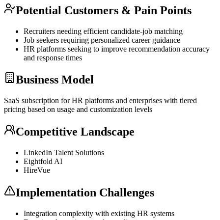
Potential Customers & Pain Points
Recruiters needing efficient candidate-job matching
Job seekers requiring personalized career guidance
HR platforms seeking to improve recommendation accuracy
and response times
Business Model
SaaS
subscription for HR platforms and enterprises with tiered
pricing based on usage and customization levels
Competitive Landscape
LinkedIn Talent Solutions
Eightfold AI
HireVue
Implementation Challenges
Integration complexity with existing HR systems