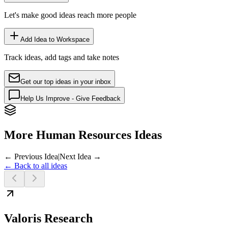
Let's make good ideas reach more people
Add Idea to Workspace
Track ideas, add tags and take notes
Get our top ideas in your inbox
Help Us Improve - Give Feedback
More Human Resources Ideas
← Previous Idea
|
Next Idea →
← Back to all ideas
Valoris Research