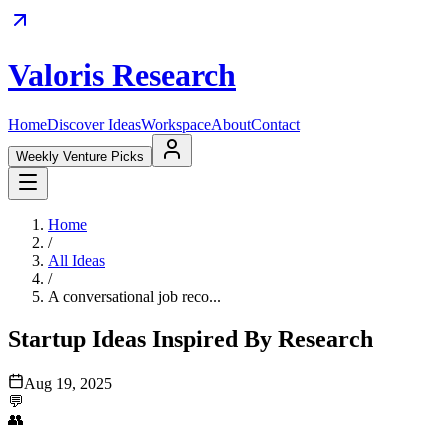
Valoris Research
Home
Discover Ideas
Workspace
About
Contact
Weekly Venture Picks
Home
/
All Ideas
/
A conversational job reco...
Startup Ideas Inspired By Research
Aug 19, 2025
💬
👥