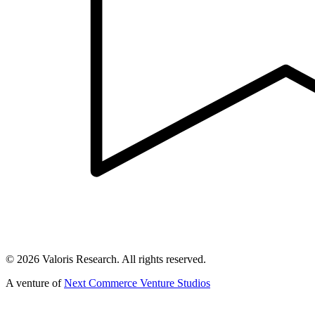
©
2026
Valoris Research. All rights reserved.
A venture of
Next Commerce Venture Studios