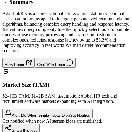
Summary
AdaptJobRec is a conversational job recommendation system that
uses an autonomous agent to integrate personalized recommendation
algorithms, balancing complex query handling and response latency.
It identifies query complexity to either quickly select tools for simple
queries or use memory processing and task decomposition for
complex ones, reducing response latency by up to 53.3% and
improving accuracy in real-world Walmart career recommendation
scenarios.
View Paper
Chat With Paper
Market Size (TAM)
$2–10B
TAM
, $1–2B
SAM
; assumption: global HR tech and
recruitment software markets expanding with AI integration.
Alert Me When Similar Ideas Drop
Get Notified
Get notified when new AI startup ideas are published.
Share this idea