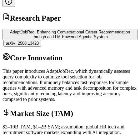
Research Paper
AdaptJobRec: Enhancing Conversational Career Recommendation
through an LLM-Powered Agentic System
|
arXiv:
2508.13423
Core Innovation
This paper introduces AdaptJobRec, which dynamically assesses
query complexity to optimize tool selection for job
recommendations. It uniquely balances fast responses for simple
queries with advanced memory and task decomposition for complex
ones, significantly reducing latency and improving accuracy
compared to prior systems.
Market Size (TAM)
$2–10B
TAM
, $1–2B
SAM
; assumption: global HR tech and
recruitment software markets expanding with AI integration.