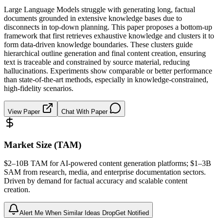
Large Language Models struggle with generating long, factual
documents grounded in extensive knowledge bases due to
disconnects in top-down planning. This paper proposes a bottom-up
framework that first retrieves exhaustive knowledge and clusters it to
form data-driven knowledge boundaries. These clusters guide
hierarchical outline generation and final content creation, ensuring
text is traceable and constrained by source material, reducing
hallucinations. Experiments show comparable or better performance
than state-of-the-art methods, especially in knowledge-constrained,
high-fidelity scenarios.
View Paper
Chat With Paper
Market Size (TAM)
$2–10B
TAM
for AI-powered content generation platforms; $1–3B
SAM
from research, media, and enterprise documentation sectors.
Driven by demand for factual accuracy and scalable content
creation.
Alert Me When Similar Ideas Drop
Get Notified