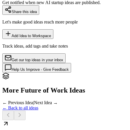
Get notified when new AI startup ideas are published.
Share this idea
Let's make good ideas reach more people
Add Idea to Workspace
Track ideas, add tags and take notes
Get our top ideas in your inbox
Help Us Improve - Give Feedback
More Future of Work Ideas
← Previous Idea
|
Next Idea →
← Back to all ideas