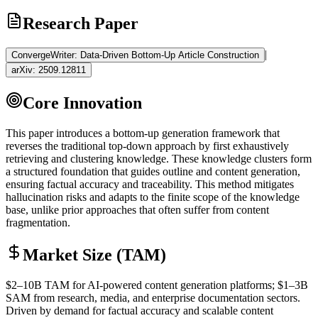
Research Paper
|
ConvergeWriter: Data-Driven Bottom-Up Article Construction
arXiv:
2509.12811
Core Innovation
This paper introduces a bottom-up generation framework that
reverses the traditional top-down approach by first exhaustively
retrieving and clustering knowledge. These knowledge clusters form
a structured foundation that guides outline and content generation,
ensuring factual accuracy and traceability. This method mitigates
hallucination
risks and adapts to the finite scope of the knowledge
base, unlike prior approaches that often suffer from content
fragmentation.
Market Size (TAM)
$2–10B
TAM
for AI-powered content generation platforms; $1–3B
SAM
from research, media, and enterprise documentation sectors.
Driven by demand for factual accuracy and scalable content