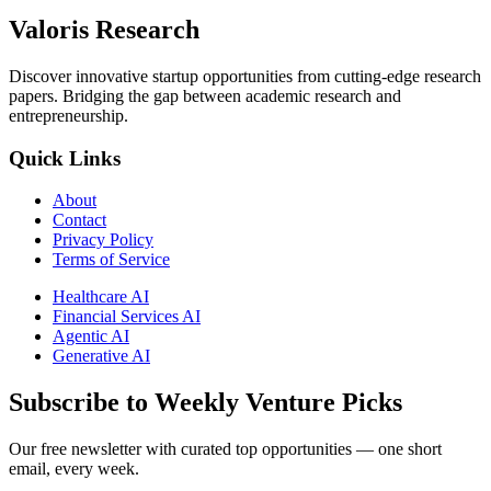
Valoris Research
Discover innovative startup opportunities from cutting-edge research
papers. Bridging the gap between academic research and
entrepreneurship.
Quick Links
About
Contact
Privacy Policy
Terms of Service
Healthcare AI
Financial Services AI
Agentic AI
Generative AI
Subscribe to Weekly Venture Picks
Our free newsletter with curated top opportunities — one short
email, every week.