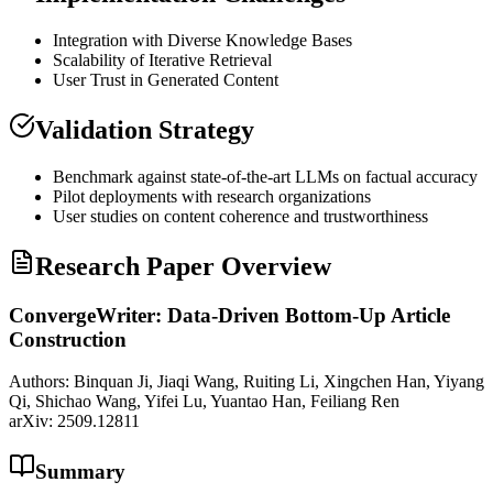
Integration with Diverse Knowledge Bases
Scalability of Iterative Retrieval
User Trust in Generated Content
Validation Strategy
Benchmark against state-of-the-art LLMs on factual accuracy
Pilot deployments with research organizations
User studies on content coherence and trustworthiness
Research Paper Overview
ConvergeWriter: Data-Driven Bottom-Up Article
Construction
Authors:
Binquan Ji, Jiaqi Wang, Ruiting Li, Xingchen Han, Yiyang
Qi, Shichao Wang, Yifei Lu, Yuantao Han, Feiliang Ren
arXiv:
2509.12811
Summary