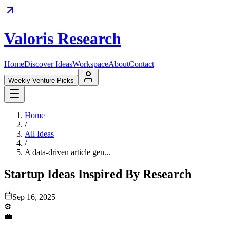
Valoris Research
Home
Discover Ideas
Workspace
About
Contact
Weekly Venture Picks
Home
/
All Ideas
/
A data-driven article gen...
Startup Ideas Inspired By Research
Sep 16, 2025
⚙️
💼