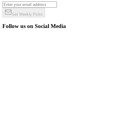
Get Weekly Picks
Follow us on Social Media