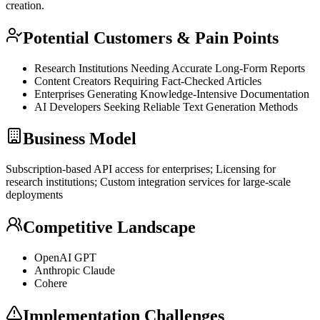
creation.
Potential Customers & Pain Points
Research Institutions Needing Accurate Long-Form Reports
Content Creators Requiring Fact-Checked Articles
Enterprises Generating Knowledge-Intensive Documentation
AI Developers Seeking Reliable Text Generation Methods
Business Model
Subscription-based
API
access for enterprises; Licensing for
research institutions; Custom integration services for large-scale
deployments
Competitive Landscape
OpenAI
GPT
Anthropic Claude
Cohere
Implementation Challenges