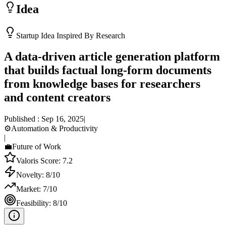
Idea
Startup Idea Inspired By Research
A data-driven article generation platform
that builds factual long-form documents
from knowledge bases for researchers
and content creators
Published :
Sep 16, 2025
|
⚙️
Automation & Productivity
|
💼
Future of Work
Valoris Score:
7.2
Novelty:
8
/10
Market:
7
/10
Feasibility:
8
/10