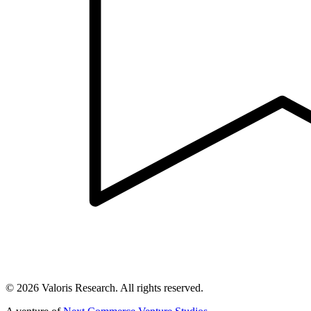
©
2026
Valoris Research. All rights reserved.