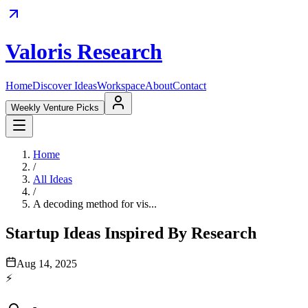
Valoris Research
Home
Discover Ideas
Workspace
About
Contact
Weekly Venture Picks
Home
/
All Ideas
/
A decoding method for vis...
Startup Ideas Inspired By Research
Aug 14, 2025
⚡