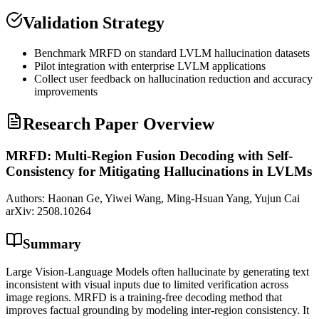
Validation Strategy
Benchmark MRFD on standard LVLM
hallucination
datasets
Pilot integration with enterprise LVLM applications
Collect user feedback on
hallucination
reduction and accuracy
improvements
Research Paper Overview
MRFD: Multi-Region Fusion Decoding with Self-
Consistency for Mitigating Hallucinations in LVLMs
Authors:
Haonan Ge, Yiwei Wang, Ming-Hsuan Yang, Yujun Cai
arXiv:
2508.10264
Summary
Large Vision-Language Models often hallucinate by generating text
inconsistent with visual inputs due to limited verification across
image regions. MRFD is a training-free decoding method that
improves factual grounding by modeling inter-region consistency. It