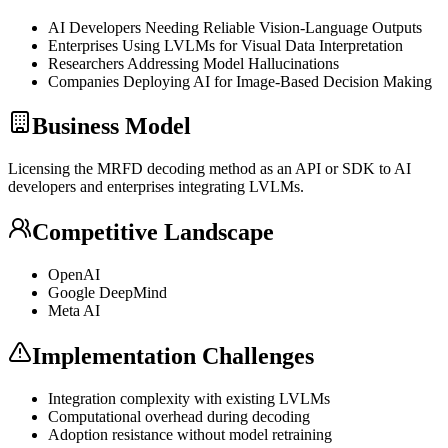
AI Developers Needing Reliable Vision-Language Outputs
Enterprises Using LVLMs for Visual Data Interpretation
Researchers Addressing Model Hallucinations
Companies Deploying AI for Image-Based Decision Making
Business Model
Licensing the MRFD decoding method as an
API
or
SDK
to AI
developers and enterprises integrating LVLMs.
Competitive Landscape
OpenAI
Google DeepMind
Meta AI
Implementation Challenges
Integration complexity with existing LVLMs
Computational overhead during decoding
Adoption resistance without model retraining