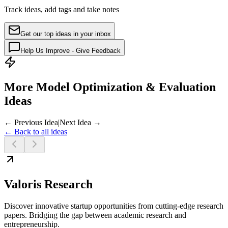
Track ideas, add tags and take notes
Get our top ideas in your inbox
Help Us Improve - Give Feedback
More Model Optimization & Evaluation
Ideas
← Previous Idea
|
Next Idea →
← Back to all ideas
Valoris Research
Discover innovative startup opportunities from cutting-edge research
papers. Bridging the gap between academic research and
entrepreneurship.