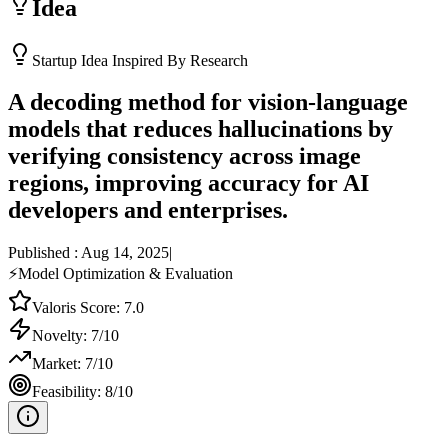
Idea
Startup Idea Inspired By Research
A decoding method for vision-language
models that reduces hallucinations by
verifying consistency across image
regions, improving accuracy for AI
developers and enterprises.
Published :
Aug 14, 2025
|
⚡
Model Optimization & Evaluation
Valoris Score:
7.0
Novelty:
7
/10
Market:
7
/10
Feasibility:
8
/10