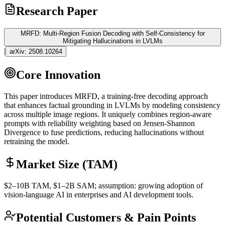
Research Paper
MRFD: Multi-Region Fusion Decoding with Self-Consistency for
Mitigating Hallucinations in LVLMs
|
arXiv:
2508.10264
Core Innovation
This paper introduces MRFD, a training-free decoding approach
that enhances factual
grounding
in LVLMs by modeling consistency
across multiple image regions. It uniquely combines region-aware
prompts with reliability weighting based on Jensen-Shannon
Divergence to fuse predictions, reducing hallucinations without
retraining the model.
Market Size (TAM)
$2–10B
TAM
, $1–2B
SAM
; assumption: growing adoption of
vision-language AI in enterprises and AI development tools.
Potential Customers & Pain Points