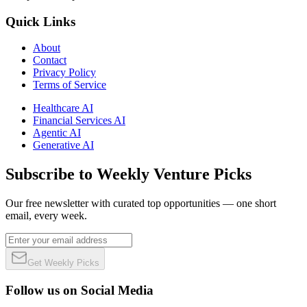
Quick Links
About
Contact
Privacy Policy
Terms of Service
Healthcare AI
Financial Services AI
Agentic AI
Generative AI
Subscribe to Weekly Venture Picks
Our free newsletter with curated top opportunities — one short
email, every week.
Get Weekly Picks
Follow us on Social Media