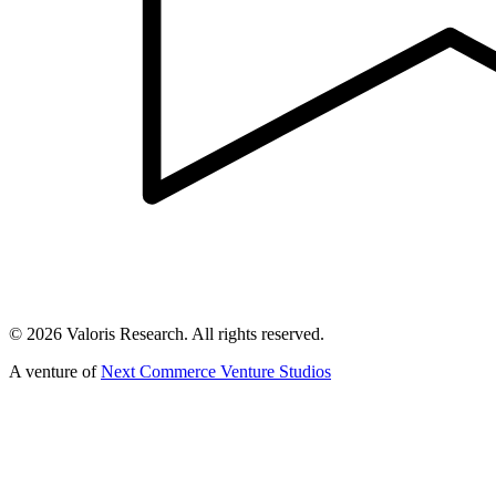
©
2026
Valoris Research. All rights reserved.
A venture of
Next Commerce Venture Studios