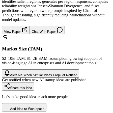
identifies salient regions, generates per-region responses, computes
reliability weights via Jensen-Shannon Divergence, and fuses
predictions with region-aware prompts inspired by Chain-of-
Thought reasoning, significantly reducing hallucinations without
model updates.
View Paper
Chat With Paper
Market Size (TAM)
$2–10B
TAM
, $1–2B
SAM
; assumption: growing adoption of
vision-language AI in enterprises and AI development tools.
Alert Me When Similar Ideas Drop
Get Notified
Get notified when new AI startup ideas are published.
Share this idea
Let's make good ideas reach more people
Add Idea to Workspace