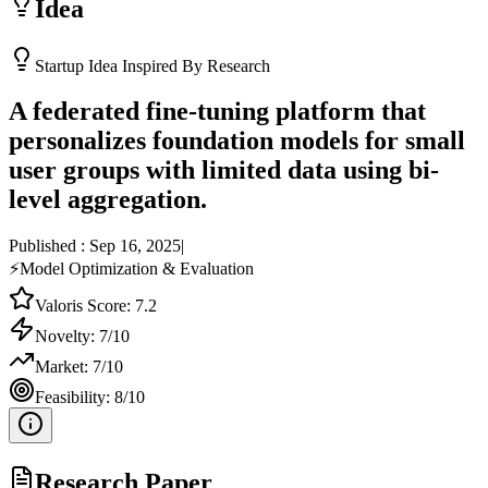
Idea
Startup Idea Inspired By Research
A federated fine-tuning platform that
personalizes foundation models for small
user groups with limited data using bi-
level aggregation.
Published :
Sep 16, 2025
|
⚡
Model Optimization & Evaluation
Valoris Score:
7.2
Novelty:
7
/10
Market:
7
/10
Feasibility:
8
/10
Research Paper