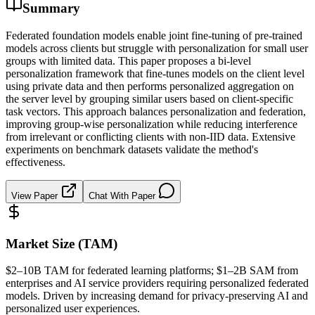
Summary
Federated foundation models enable joint fine-tuning of pre-trained
models across clients but struggle with personalization for small user
groups with limited data. This paper proposes a bi-level
personalization framework that fine-tunes models on the client level
using private data and then performs personalized aggregation on
the server level by grouping similar users based on client-specific
task vectors. This approach balances personalization and federation,
improving group-wise personalization while reducing interference
from irrelevant or conflicting clients with non-IID data. Extensive
experiments on benchmark datasets validate the method's
effectiveness.
View Paper
Chat With Paper
Market Size (TAM)
$2–10B
TAM
for federated learning platforms; $1–2B
SAM
from
enterprises and AI service providers requiring personalized federated
models. Driven by increasing demand for privacy-preserving AI and
personalized user experiences.