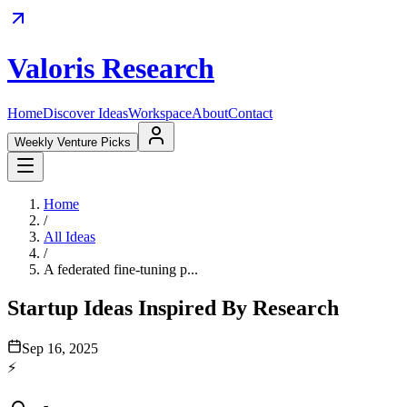
Valoris Research
Home
Discover Ideas
Workspace
About
Contact
Weekly Venture Picks
Home
/
All Ideas
/
A federated fine-tuning p...
Startup Ideas Inspired By Research
Sep 16, 2025
⚡