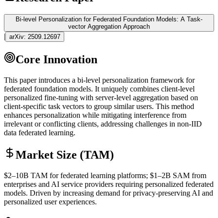
Bi-level Personalization for Federated Foundation Models: A Task-
vector Aggregation Approach
|
arXiv:
2509.12697
Core Innovation
This paper introduces a bi-level personalization framework for
federated foundation models. It uniquely combines client-level
personalized
fine-tuning
with server-level aggregation based on
client-specific task vectors to group similar users. This method
enhances personalization while mitigating interference from
irrelevant or conflicting clients, addressing challenges in non-IID
data federated learning.
Market Size (TAM)
$2–10B
TAM
for federated learning platforms; $1–2B
SAM
from
enterprises and AI service providers requiring personalized federated
models. Driven by increasing demand for privacy-preserving AI and
personalized user experiences.