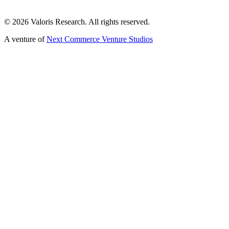
©
2026
Valoris Research. All rights reserved.
A venture of
Next Commerce Venture Studios