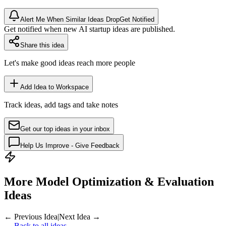
Alert Me When Similar Ideas Drop
Get Notified
Get notified when new AI startup ideas are published.
Share this idea
Let's make good ideas reach more people
Add Idea to Workspace
Track ideas, add tags and take notes
Get our top ideas in your inbox
Help Us Improve - Give Feedback
More Model Optimization & Evaluation
Ideas
← Previous Idea
|
Next Idea →
← Back to all ideas