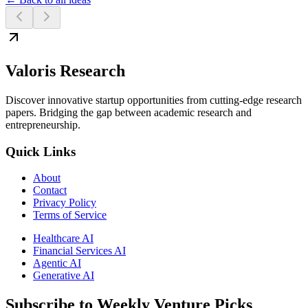
Valoris Research
Discover innovative startup opportunities from cutting-edge research
papers. Bridging the gap between academic research and
entrepreneurship.
Quick Links
About
Contact
Privacy Policy
Terms of Service
Healthcare AI
Financial Services AI
Agentic AI
Generative AI
Subscribe to Weekly Venture Picks