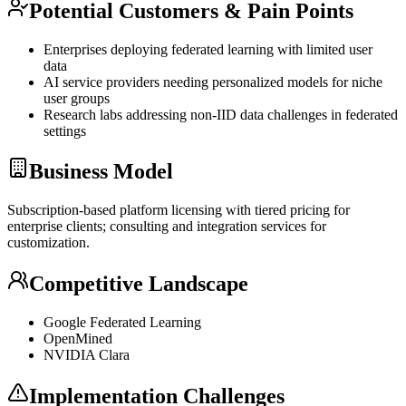
Potential Customers & Pain Points
Enterprises deploying federated learning with limited user
data
AI service providers needing personalized models for niche
user groups
Research labs addressing non-IID data challenges in federated
settings
Business Model
Subscription-based platform licensing with tiered pricing for
enterprise clients; consulting and integration services for
customization.
Competitive Landscape
Google Federated Learning
OpenMined
NVIDIA Clara
Implementation Challenges