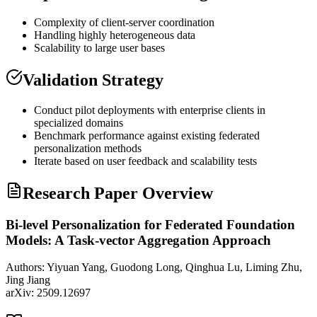
Complexity of client-server coordination
Handling highly heterogeneous data
Scalability to large user bases
Validation Strategy
Conduct pilot deployments with enterprise clients in
specialized domains
Benchmark performance against existing federated
personalization methods
Iterate based on user feedback and scalability tests
Research Paper Overview
Bi-level Personalization for Federated Foundation
Models: A Task-vector Aggregation Approach
Authors:
Yiyuan Yang, Guodong Long, Qinghua Lu, Liming Zhu,
Jing Jiang
arXiv:
2509.12697