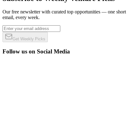
Our free newsletter with curated top opportunities — one short
email, every week.
Get Weekly Picks
Follow us on Social Media