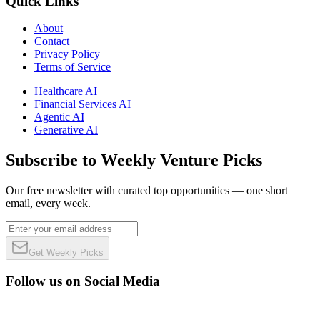
Quick Links
About
Contact
Privacy Policy
Terms of Service
Healthcare AI
Financial Services AI
Agentic AI
Generative AI
Subscribe to Weekly Venture Picks
Our free newsletter with curated top opportunities — one short
email, every week.
Get Weekly Picks
Follow us on Social Media