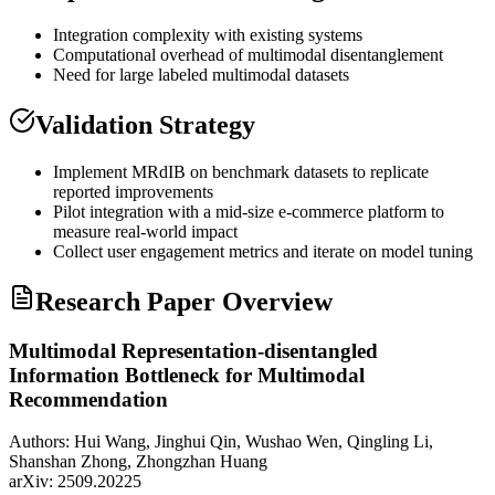
Integration complexity with existing systems
Computational overhead of
multimodal
disentanglement
Need for large labeled
multimodal
datasets
Validation Strategy
Implement MRdIB on benchmark datasets to replicate
reported improvements
Pilot integration with a mid-size e-commerce platform to
measure real-world impact
Collect user engagement metrics and iterate on model tuning
Research Paper Overview
Multimodal Representation-disentangled
Information Bottleneck for Multimodal
Recommendation
Authors:
Hui Wang, Jinghui Qin, Wushao Wen, Qingling Li,
Shanshan Zhong, Zhongzhan Huang
arXiv:
2509.20225