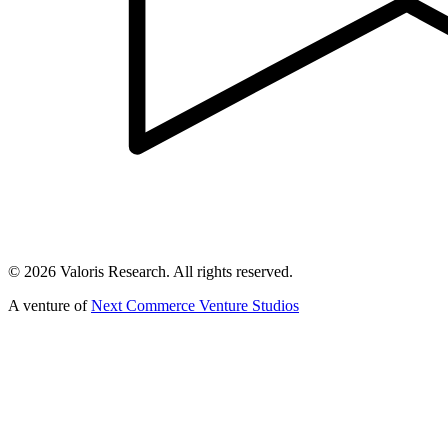
©
2026
Valoris Research. All rights reserved.
A venture of
Next Commerce Venture Studios