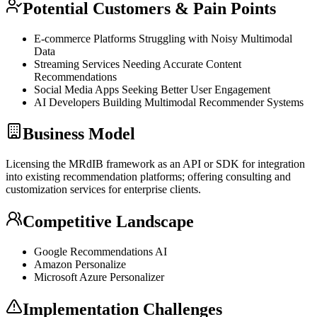
Potential Customers & Pain Points
E-commerce Platforms Struggling with Noisy
Multimodal
Data
Streaming Services Needing Accurate Content
Recommendations
Social Media Apps Seeking Better User Engagement
AI Developers Building
Multimodal
Recommender Systems
Business Model
Licensing the MRdIB framework as an
API
or
SDK
for integration
into existing recommendation platforms; offering consulting and
customization services for enterprise clients.
Competitive Landscape
Google Recommendations AI
Amazon Personalize
Microsoft Azure Personalizer
Implementation Challenges