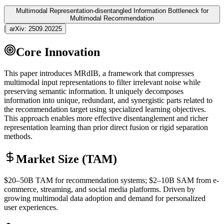
Multimodal Representation-disentangled Information Bottleneck for
Multimodal Recommendation
|
arXiv:
2509.20225
Core Innovation
This paper introduces MRdIB, a framework that compresses
multimodal
input representations to filter irrelevant noise while
preserving semantic information. It uniquely decomposes
information into unique, redundant, and synergistic parts related to
the recommendation target using specialized learning objectives.
This approach enables more effective disentanglement and richer
representation learning than prior direct fusion or rigid separation
methods.
Market Size (TAM)
$20–50B
TAM
for recommendation systems; $2–10B
SAM
from e-
commerce, streaming, and social media platforms. Driven by
growing
multimodal
data adoption and demand for personalized
user experiences.