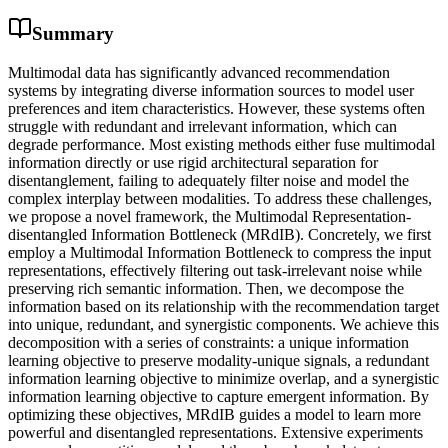
Summary
Multimodal data has significantly advanced recommendation
systems by integrating diverse information sources to model user
preferences and item characteristics. However, these systems often
struggle with redundant and irrelevant information, which can
degrade performance. Most existing methods either fuse multimodal
information directly or use rigid architectural separation for
disentanglement, failing to adequately filter noise and model the
complex interplay between modalities. To address these challenges,
we propose a novel framework, the Multimodal Representation-
disentangled Information Bottleneck (MRdIB). Concretely, we first
employ a Multimodal Information Bottleneck to compress the input
representations, effectively filtering out task-irrelevant noise while
preserving rich semantic information. Then, we decompose the
information based on its relationship with the recommendation target
into unique, redundant, and synergistic components. We achieve this
decomposition with a series of constraints: a unique information
learning objective to preserve modality-unique signals, a redundant
information learning objective to minimize overlap, and a synergistic
information learning objective to capture emergent information. By
optimizing these objectives, MRdIB guides a model to learn more
powerful and disentangled representations. Extensive experiments