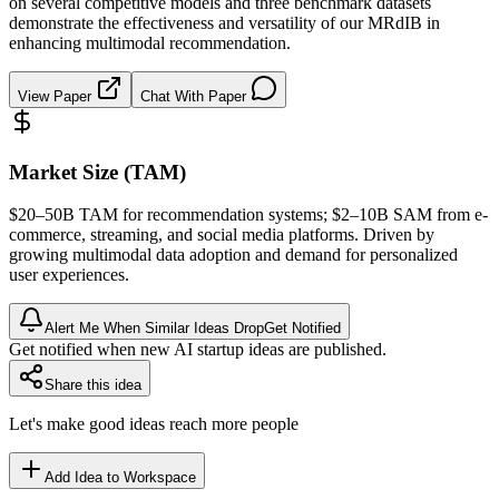
on several competitive models and three benchmark datasets
demonstrate the effectiveness and versatility of our MRdIB in
enhancing multimodal recommendation.
View Paper
Chat With Paper
Market Size (TAM)
$20–50B
TAM
for recommendation systems; $2–10B
SAM
from e-
commerce, streaming, and social media platforms. Driven by
growing
multimodal
data adoption and demand for personalized
user experiences.
Alert Me When Similar Ideas Drop
Get Notified
Get notified when new AI startup ideas are published.
Share this idea
Let's make good ideas reach more people
Add Idea to Workspace