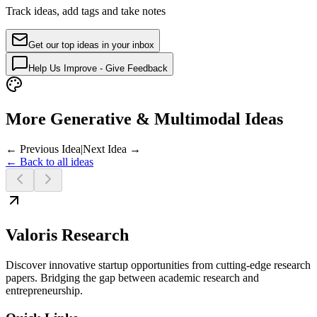
Track ideas, add tags and take notes
Get our top ideas in your inbox
Help Us Improve - Give Feedback
More Generative & Multimodal Ideas
← Previous Idea
|
Next Idea →
← Back to all ideas
Valoris Research
Discover innovative startup opportunities from cutting-edge research
papers. Bridging the gap between academic research and
entrepreneurship.