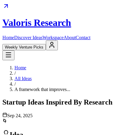
Valoris Research
Home
Discover Ideas
Workspace
About
Contact
Weekly Venture Picks
Home
/
All Ideas
/
A framework that improves...
Startup Ideas Inspired By Research
Sep 24, 2025
🌀
Idea