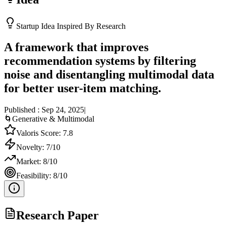
Startup Idea Inspired By Research
A framework that improves
recommendation systems by filtering
noise and disentangling multimodal data
for better user-item matching.
Published :
Sep 24, 2025
|
🌀
Generative & Multimodal
Valoris Score:
7.8
Novelty:
7
/10
Market:
8
/10
Feasibility:
8
/10
Research Paper