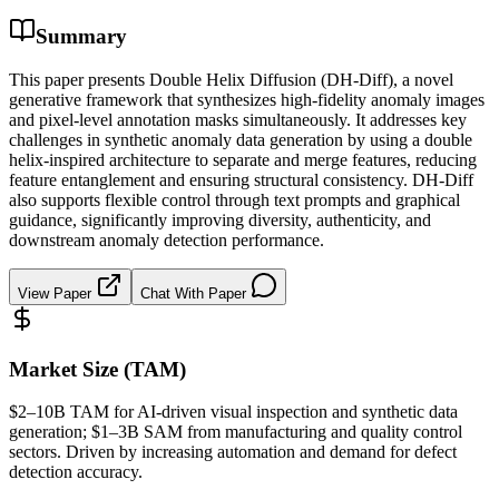
Summary
This paper presents Double Helix Diffusion (DH-Diff), a novel
generative framework that synthesizes high-fidelity anomaly images
and pixel-level annotation masks simultaneously. It addresses key
challenges in synthetic anomaly data generation by using a double
helix-inspired architecture to separate and merge features, reducing
feature entanglement and ensuring structural consistency. DH-Diff
also supports flexible control through text prompts and graphical
guidance, significantly improving diversity, authenticity, and
downstream anomaly detection performance.
View Paper
Chat With Paper
Market Size (TAM)
$2–10B
TAM
for AI-driven visual inspection and
synthetic data
generation; $1–3B
SAM
from manufacturing and quality control
sectors. Driven by increasing automation and demand for defect
detection accuracy.