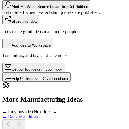
Alert Me When Similar Ideas Drop
Get Notified
Get notified when new AI startup ideas are published.
Share this idea
Let's make good ideas reach more people
Add Idea to Workspace
Track ideas, add tags and take notes
Get our top ideas in your inbox
Help Us Improve - Give Feedback
More Manufacturing Ideas
← Previous Idea
|
Next Idea →
← Back to all ideas