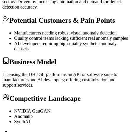
sectors. Driven by increasing automation and demand for defect
detection accuracy.
Potential Customers & Pain Points
Manufacturers needing robust visual anomaly detection
Quality control teams lacking sufficient real anomaly samples
AI developers requiring high-quality synthetic anomaly
datasets
Business Model
Licensing the DH-Diff platform as an
API
or software suite to
manufacturers and AI developers; offering customization and
support services.
Competitive Landscape
NVIDIA GauGAN
Anomalib
SynthAI