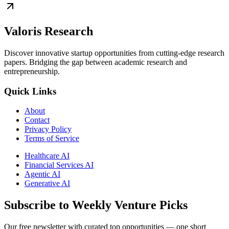
Valoris Research
Discover innovative startup opportunities from cutting-edge research
papers. Bridging the gap between academic research and
entrepreneurship.
Quick Links
About
Contact
Privacy Policy
Terms of Service
Healthcare AI
Financial Services AI
Agentic AI
Generative AI
Subscribe to Weekly Venture Picks
Our free newsletter with curated top opportunities — one short