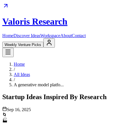
Valoris Research
Home
Discover Ideas
Workspace
About
Contact
Weekly Venture Picks
Home
/
All Ideas
/
A generative model platfo...
Startup Ideas Inspired By Research
Sep 16, 2025
🌀
🏭