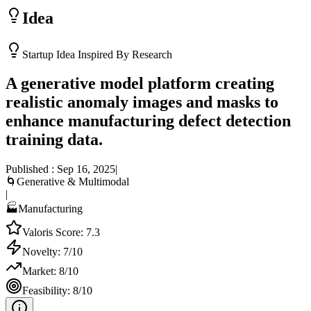
Idea
Startup Idea Inspired By Research
A generative model platform creating
realistic anomaly images and masks to
enhance manufacturing defect detection
training data.
Published :
Sep 16, 2025
|
🌀
Generative & Multimodal
|
🏭
Manufacturing
Valoris Score:
7.3
Novelty:
7
/10
Market:
8
/10
Feasibility:
8
/10