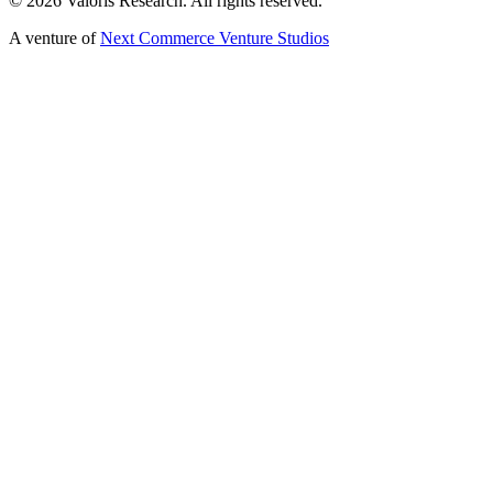
©
2026
Valoris Research. All rights reserved.
A venture of
Next Commerce Venture Studios