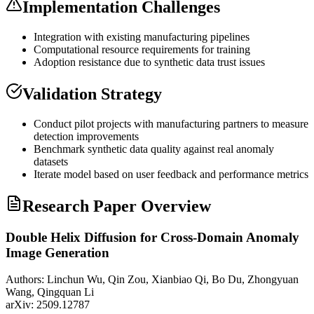
Implementation Challenges
Integration with existing manufacturing pipelines
Computational resource requirements for training
Adoption resistance due to
synthetic data
trust issues
Validation Strategy
Conduct pilot projects with manufacturing partners to measure
detection improvements
Benchmark
synthetic data
quality against real anomaly
datasets
Iterate model based on user feedback and performance metrics
Research Paper Overview
Double Helix Diffusion for Cross-Domain Anomaly
Image Generation
Authors:
Linchun Wu, Qin Zou, Xianbiao Qi, Bo Du, Zhongyuan
Wang, Qingquan Li
arXiv:
2509.12787