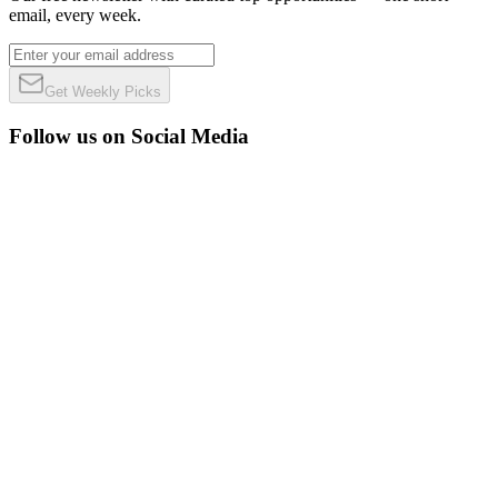
email, every week.
Get Weekly Picks
Follow us on Social Media