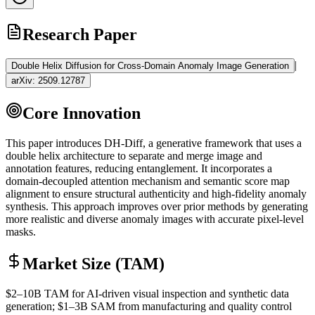
Research Paper
|
Double Helix Diffusion for Cross-Domain Anomaly Image Generation
arXiv:
2509.12787
Core Innovation
This paper introduces DH-Diff, a generative framework that uses a
double helix architecture to separate and merge image and
annotation features, reducing entanglement. It incorporates a
domain-decoupled
attention mechanism
and semantic score map
alignment to ensure structural authenticity and high-fidelity anomaly
synthesis. This approach improves over prior methods by generating
more realistic and diverse anomaly images with accurate pixel-level
masks.
Market Size (TAM)
$2–10B
TAM
for AI-driven visual inspection and
synthetic data
generation; $1–3B
SAM
from manufacturing and quality control