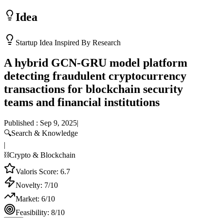
Idea
Startup Idea Inspired By Research
A hybrid GCN-GRU model platform
detecting fraudulent cryptocurrency
transactions for blockchain security
teams and financial institutions
Published :
Sep 9, 2025
|
🔍
Search & Knowledge
|
⛓️
Crypto & Blockchain
Valoris Score:
6.7
Novelty:
7
/10
Market:
6
/10
Feasibility:
8
/10