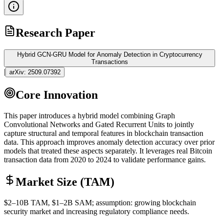
Research Paper
Hybrid GCN-GRU Model for Anomaly Detection in Cryptocurrency
Transactions
|
arXiv:
2509.07392
Core Innovation
This paper introduces a hybrid model combining Graph
Convolutional Networks and Gated Recurrent Units to jointly
capture structural and temporal features in
blockchain
transaction
data. This approach improves anomaly detection accuracy over prior
models that treated these aspects separately. It leverages real Bitcoin
transaction data from 2020 to 2024 to validate performance gains.
Market Size (TAM)
$2–10B
TAM
, $1–2B
SAM
; assumption: growing
blockchain
security market and increasing regulatory compliance needs.