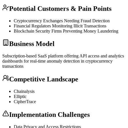
Potential Customers & Pain Points
Cryptocurrency Exchanges Needing Fraud Detection
Financial Regulators Monitoring Illicit Transactions
Blockchain
Security Firms Preventing Money Laundering
Business Model
Subscription-based
SaaS
platform offering
API
access and analytics
dashboards for real-time anomaly detection in cryptocurrency
transactions
Competitive Landscape
Chainalysis
Elliptic
CipherTrace
Implementation Challenges
Data Privacy and Access Restrictions