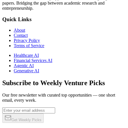
papers. Bridging the gap between academic research and
entrepreneurship.
Quick Links
About
Contact
Privacy Policy
Terms of Service
Healthcare AI
Financial Services AI
Agentic AI
Generative AI
Subscribe to Weekly Venture Picks
Our free newsletter with curated top opportunities — one short
email, every week.
Get Weekly Picks