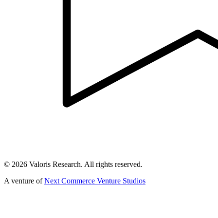
©
2026
Valoris Research. All rights reserved.
A venture of
Next Commerce Venture Studios