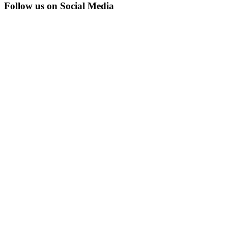
Follow us on Social Media