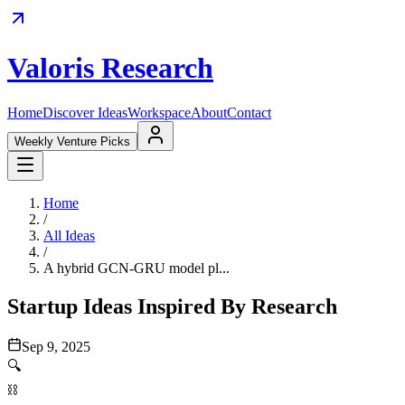
Valoris Research
Home
Discover Ideas
Workspace
About
Contact
Weekly Venture Picks
Home
/
All Ideas
/
A hybrid GCN-GRU model pl...
Startup Ideas Inspired By Research
Sep 9, 2025
🔍
⛓️