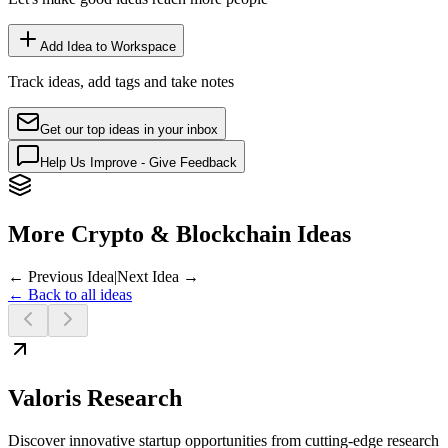
Add Idea to Workspace
Track ideas, add tags and take notes
Get our top ideas in your inbox
Help Us Improve - Give Feedback
More Crypto & Blockchain Ideas
← Previous Idea
|
Next Idea →
← Back to all ideas
Valoris Research
Discover innovative startup opportunities from cutting-edge research