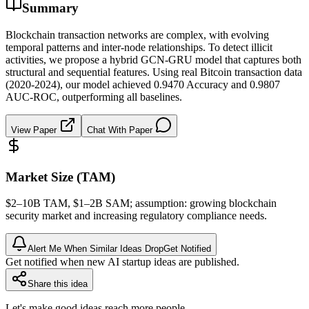
Summary
Blockchain transaction networks are complex, with evolving
temporal patterns and inter-node relationships. To detect illicit
activities, we propose a hybrid GCN-GRU model that captures both
structural and sequential features. Using real Bitcoin transaction data
(2020-2024), our model achieved 0.9470 Accuracy and 0.9807
AUC-ROC, outperforming all baselines.
View Paper
Chat With Paper
Market Size (TAM)
$2–10B
TAM
, $1–2B
SAM
; assumption: growing
blockchain
security market and increasing regulatory compliance needs.
Alert Me When Similar Ideas Drop
Get Notified
Get notified when new AI startup ideas are published.
Share this idea
Let's make good ideas reach more people