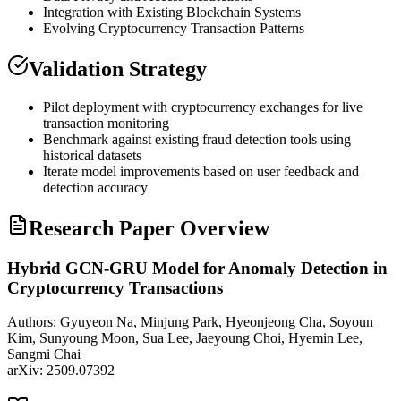
Integration with Existing
Blockchain
Systems
Evolving Cryptocurrency Transaction Patterns
Validation Strategy
Pilot deployment with cryptocurrency exchanges for live
transaction monitoring
Benchmark against existing fraud detection tools using
historical datasets
Iterate model improvements based on user feedback and
detection accuracy
Research Paper Overview
Hybrid GCN-GRU Model for Anomaly Detection in
Cryptocurrency Transactions
Authors:
Gyuyeon Na, Minjung Park, Hyeonjeong Cha, Soyoun
Kim, Sunyoung Moon, Sua Lee, Jaeyoung Choi, Hyemin Lee,
Sangmi Chai
arXiv:
2509.07392