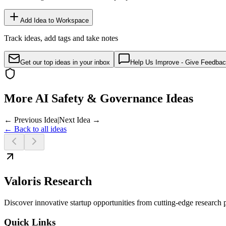
Add Idea to Workspace
Track ideas, add tags and take notes
Get our top ideas in your inbox
Help Us Improve - Give Feedba
More AI Safety & Governance Ideas
← Previous Idea
|
Next Idea →
← Back to all ideas
Valoris Research
Discover innovative startup opportunities from cutting-edge research
Quick Links