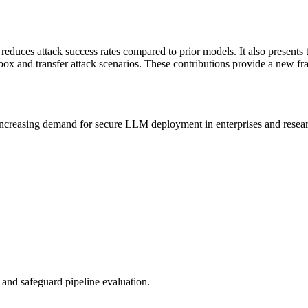
tly reduces attack success rates compared to prior models. It also pres
k-box and transfer attack scenarios. These contributions provide a new
increasing demand for secure
LLM
deployment in enterprises and resea
g and safeguard pipeline evaluation.