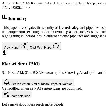
Authors:
Ian R. McKenzie; Oskar J. Hollinsworth; Tom Tseng; Xand
arXiv:
2506.24068
Summary
This paper investigates the security of layered safeguard pipelines us
that outperforms existing models in reducing attack success rates. T
highlighting vulnerabilities in current defense pipelines and suggesting
View Paper
Chat With Paper
Market Size (TAM)
$2–10B
TAM
, $1–2B
SAM
; assumption: Growing AI adoption and 
Alert Me When Similar Ideas Drop
Get Notified
Get notified when new AI startup ideas are published.
Share this idea
Let's make good ideas reach more people