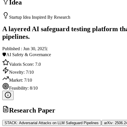
Idea
Startup Idea Inspired By Research
A layered AI safeguard testing platform th
pipelines.
Published :
Jun 30, 2025
|
🛡️
AI Safety & Governance
Valoris Score:
7.0
Novelty:
7
/10
Market:
7
/10
Feasibility:
8
/10
Research Paper
|
STACK: Adversarial Attacks on LLM Safeguard Pipelines
arXiv:
2506.2