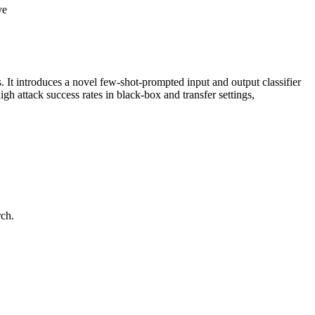
ve
. It introduces a novel few-shot-prompted input and output classifier
 attack success rates in black-box and transfer settings,
rch.