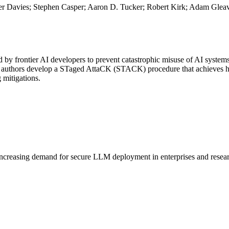
er Davies; Stephen Casper; Aaron D. Tucker; Robert Kirk; Adam Glea
ed by frontier AI developers to prevent catastrophic misuse of AI systems
he authors develop a STaged AttaCK (STACK) procedure that achieves high
 mitigations.
increasing demand for secure
LLM
deployment in enterprises and resea