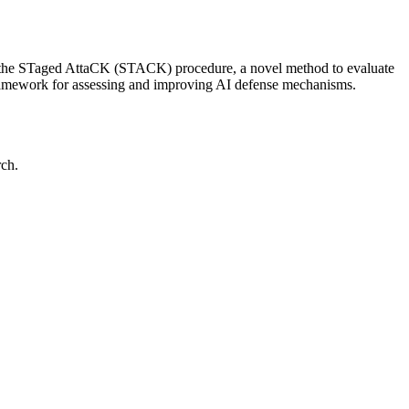
ents the STaged AttaCK (STACK) procedure, a novel method to evaluate
 framework for assessing and improving AI defense mechanisms.
rch.