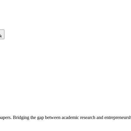
ck
 papers. Bridging the gap between academic research and entrepreneursh