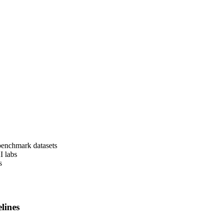
 benchmark datasets
I labs
s
lines