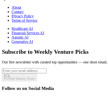
About
Contact
Privacy Policy
Terms of Service
Healthcare AI
Financial Services AI
Agentic AI
Generative AI
Subscribe to Weekly Venture Picks
Our free newsletter with curated top opportunities — one short email
Get Weekly Picks
Follow us on Social Media