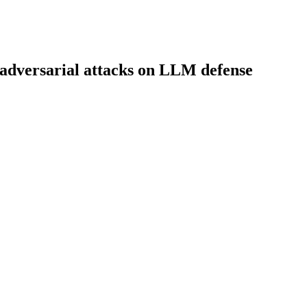
e adversarial attacks on LLM defense