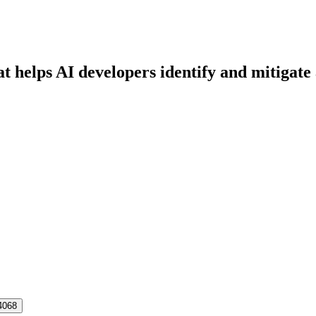
at helps AI developers identify and mitigat
4068