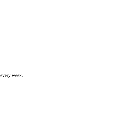
, every week.