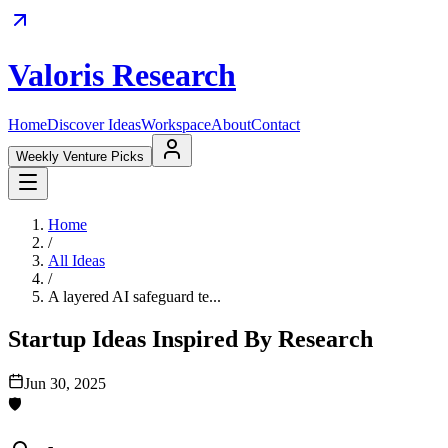
Valoris Research
Home
Discover Ideas
Workspace
About
Contact
Weekly Venture Picks
Home
/
All Ideas
/
A layered AI safeguard te...
Startup Ideas Inspired By Research
Jun 30, 2025
🛡️