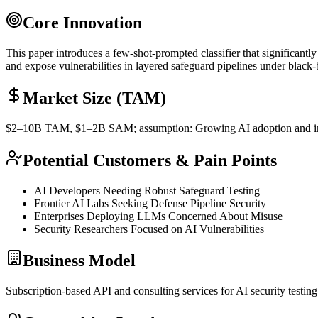
Core Innovation
This paper introduces a
few-shot
-prompted classifier that significan
and expose vulnerabilities in layered safeguard pipelines under blac
Market Size (TAM)
$2–10B
TAM
, $1–2B
SAM
; assumption: Growing AI adoption and 
Potential Customers & Pain Points
AI Developers Needing Robust Safeguard Testing
Frontier AI Labs Seeking Defense Pipeline Security
Enterprises Deploying LLMs Concerned About Misuse
Security Researchers Focused on AI Vulnerabilities
Business Model
Subscription-based
API
and consulting services for AI security testin