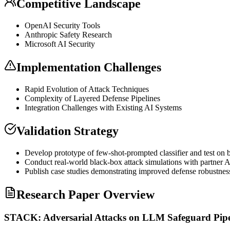
Competitive Landscape
OpenAI Security Tools
Anthropic Safety Research
Microsoft AI Security
Implementation Challenges
Rapid Evolution of Attack Techniques
Complexity of Layered Defense Pipelines
Integration Challenges with Existing AI Systems
Validation Strategy
Develop prototype of
few-shot
-prompted classifier and test on
Conduct real-world black-box attack simulations with partner A
Publish case studies demonstrating improved defense robustnes
Research Paper Overview
STACK: Adversarial Attacks on LLM Safeguard Pipe