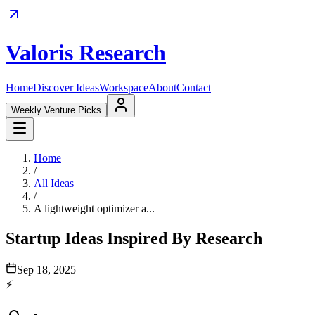
Valoris Research
Home
Discover Ideas
Workspace
About
Contact
Weekly Venture Picks
Home
/
All Ideas
/
A lightweight optimizer a...
Startup Ideas Inspired By Research
Sep 18, 2025
⚡