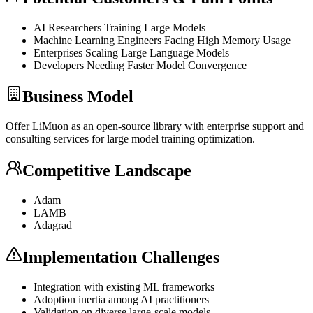
AI Researchers Training Large Models
Machine Learning Engineers Facing High Memory Usage
Enterprises Scaling Large Language Models
Developers Needing Faster Model Convergence
Business Model
Offer LiMuon as an open-source library with enterprise support and
consulting services for large model training optimization.
Competitive Landscape
Adam
LAMB
Adagrad
Implementation Challenges
Integration with existing ML frameworks
Adoption inertia among AI practitioners
Validation on diverse large-scale models