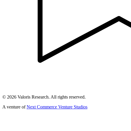
©
2026
Valoris Research. All rights reserved.
A venture of
Next Commerce Venture Studios