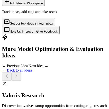
Add Idea to Workspace
Track ideas, add tags and take notes
Get our top ideas in your inbox
Help Us Improve - Give Feedback
More Model Optimization & Evaluation
Ideas
← Previous Idea
|
Next Idea →
← Back to all ideas
Valoris Research
Discover innovative startup opportunities from cutting-edge research