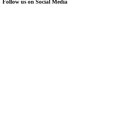
Follow us on Social Media