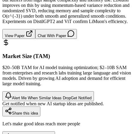
improves on this by using momentum-based variance reduction and
randomized SVD, reducing memory and sample complexity to
O(ε^{-3}) under both smooth and generalized smooth conditions.
Experiments on DistilGPT2 and ViT confirm LiMuon's efficiency.
View Paper
Chat With Paper
Market Size (TAM)
$20–50B
TAM
for AI model training optimization; $2–10B
SAM
from enterprises and research labs training large language and vision
models. Driven by growing AI adoption and demand for efficient
large model training.
Alert Me When Similar Ideas Drop
Get Notified
Get notified when new AI startup ideas are published.
Share this idea
Let's make good ideas reach more people