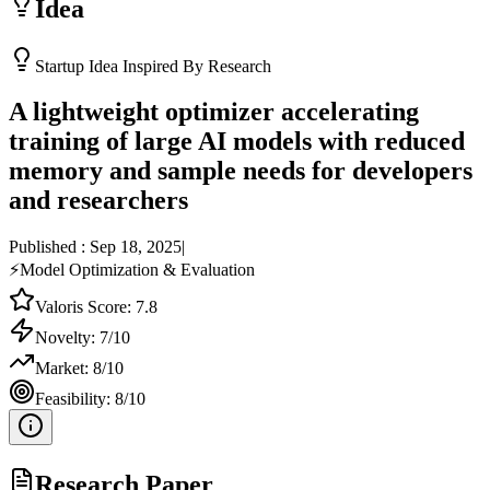
Idea
Startup Idea Inspired By Research
A lightweight optimizer accelerating
training of large AI models with reduced
memory and sample needs for developers
and researchers
Published :
Sep 18, 2025
|
⚡
Model Optimization & Evaluation
Valoris Score:
7.8
Novelty:
7
/10
Market:
8
/10
Feasibility:
8
/10
Research Paper