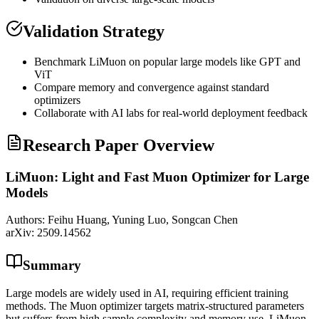
Validation Strategy
Benchmark LiMuon on popular large models like
GPT
and
ViT
Compare memory and convergence against standard
optimizers
Collaborate with AI labs for real-world deployment feedback
Research Paper Overview
LiMuon: Light and Fast Muon Optimizer for Large
Models
Authors:
Feihu Huang, Yuning Luo, Songcan Chen
arXiv:
2509.14562
Summary
Large models are widely used in AI, requiring efficient training
methods. The Muon optimizer targets matrix-structured parameters
but suffers from high sample complexity and memory use. LiMuon