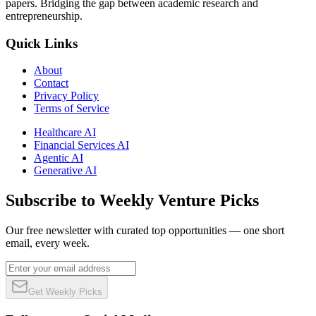
papers. Bridging the gap between academic research and
entrepreneurship.
Quick Links
About
Contact
Privacy Policy
Terms of Service
Healthcare AI
Financial Services AI
Agentic AI
Generative AI
Subscribe to Weekly Venture Picks
Our free newsletter with curated top opportunities — one short
email, every week.
Get Weekly Picks