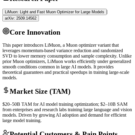
|
LiMuon: Light and Fast Muon Optimizer for Large Models
arXiv:
2509.14562
Core Innovation
This paper introduces LiMuon, a Muon optimizer variant that
leverages momentum-based variance reduction and randomized
SVD to lower memory consumption and sample complexity. Unlike
prior Muon optimizers, LiMuon works efficiently under generalized
smooth conditions common in large AI models. It provides
theoretical guarantees and practical speedups in training large-scale
models.
Market Size (TAM)
$20–50B
TAM
for AI model training optimization; $2–10B
SAM
from enterprises and research labs training large language and vision
models. Driven by growing AI adoption and demand for efficient
large model training.
Potential Customers & Pain Points