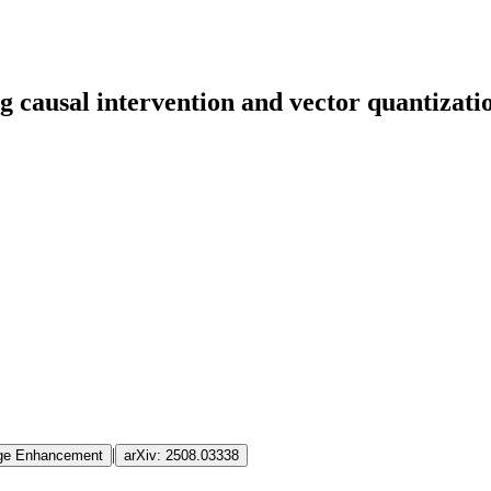
 causal intervention and vector quantizatio
|
mage Enhancement
arXiv:
2508.03338