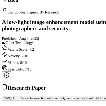
Startup Idea Inspired By Research
A low-light image enhancement model using
photographers and security.
Published :
Aug 5, 2025
|
🧩
Other Technology
Valoris Score:
7.2
Novelty:
7
/10
Market:
8
/10
Feasibility:
7
/10
Research Paper
CIVQLLIE: Causal Intervention with Vector Quantization for Low-Light I