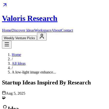
Valoris Research
Home
Discover Ideas
Workspace
About
Contact
Weekly Venture Picks
Home
/
All Ideas
/
A low-light image enhance...
Startup Ideas Inspired By Research
Aug 5, 2025
🧩
Idea