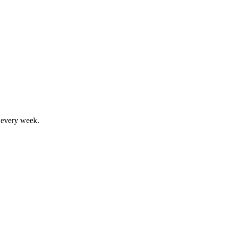
, every week.