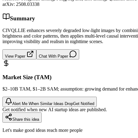
arXiv:
2508.03338
Summary
CIVQLLIE enhances severely degraded low-light images by combining d
brightness and color patterns, then applies multi-level causal intervent
improving visibility and realism in nighttime scenes.
View Paper
Chat With Paper
Market Size (TAM)
$2–10B
TAM
, $1–2B
SAM
; assumption: growing demand for enhanc
Alert Me When Similar Ideas Drop
Get Notified
Get notified when new AI startup ideas are published.
Share this idea
Let's make good ideas reach more people