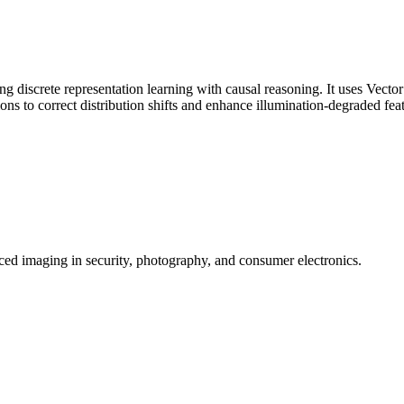
iscrete representation learning with causal reasoning. It uses Vector
ions to correct distribution shifts and enhance illumination-degraded fea
ed imaging in security, photography, and consumer electronics.