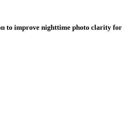
n to improve nighttime photo clarity for