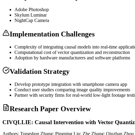
Adobe Photoshop
Skylum Luminar
NightCap Camera
Implementation Challenges
Complexity of integrating causal models into real-time applicat
Computational cost of vector
quantization
and reconstruction
Adoption by hardware manufacturers and software platforms
Validation Strategy
Develop prototype integration with smartphone camera app
Conduct user studies comparing image quality improvements
Partner with security firms for real-world low-light footage test
Research Paper Overview
CIVQLLIE: Causal Intervention with Vector Quanti
Authors:
Tongshun Zhang; Pingping Liu; Zhe Zhang; Qiuzhan Zhou