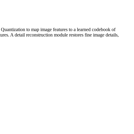
 Quantization to map image features to a learned codebook of
tures. A detail reconstruction module restores fine image details,