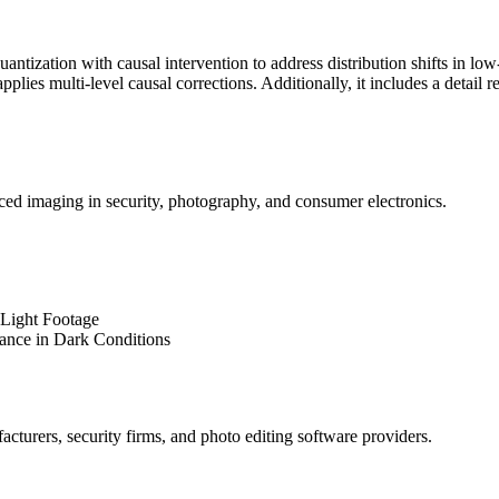
uantization
with causal intervention to address distribution shifts in low
lies multi-level causal corrections. Additionally, it includes a detail r
ed imaging in security, photography, and consumer electronics.
-Light Footage
nce in Dark Conditions
cturers, security firms, and photo editing software providers.