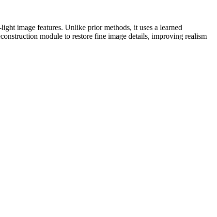
-light image features. Unlike prior methods, it uses a learned
econstruction module to restore fine image details, improving realism