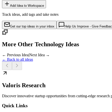
Add Idea to Workspace
Track ideas, add tags and take notes
Get our top ideas in your inbox
Help Us Improve - Give Feedba
More Other Technology Ideas
← Previous Idea
|
Next Idea →
← Back to all ideas
Valoris Research
Discover innovative startup opportunities from cutting-edge research
Quick Links