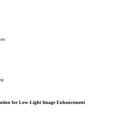
ions
ing
zation for Low-Light Image Enhancement