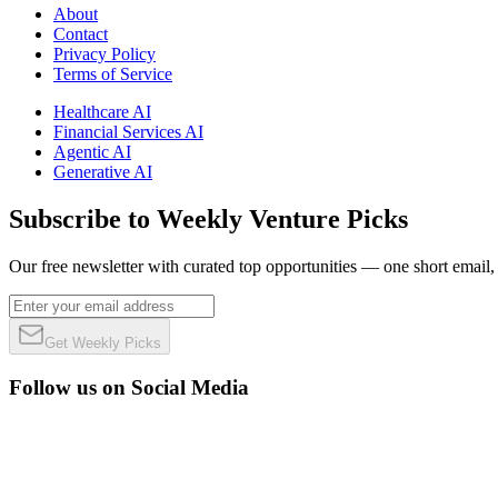
About
Contact
Privacy Policy
Terms of Service
Healthcare AI
Financial Services AI
Agentic AI
Generative AI
Subscribe to Weekly Venture Picks
Our free newsletter with curated top opportunities — one short email
Get Weekly Picks
Follow us on Social Media