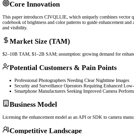
Core Innovation
This paper introduces CIVQLLIE, which uniquely combines vector
q
codebook of brightness and color patterns to guide enhancement and app
and visibility.
Market Size (TAM)
$2–10B
TAM
, $1–2B
SAM
; assumption: growing demand for enhanc
Potential Customers & Pain Points
Professional Photographers Needing Clear Nighttime Images
Security and Surveillance Operators Requiring Enhanced Low
Smartphone Manufacturers Seeking Improved Camera Performa
Business Model
Licensing the enhancement model as an
API
or
SDK
to camera manufa
Competitive Landscape