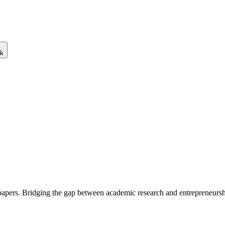
ck
 papers. Bridging the gap between academic research and entrepreneursh