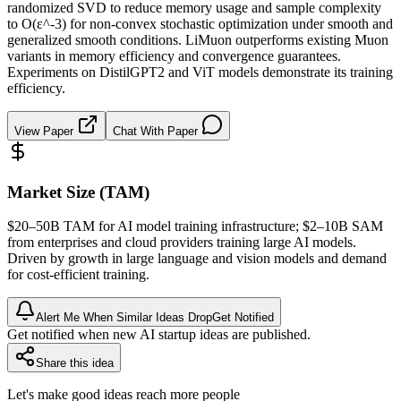
randomized SVD to reduce memory usage and sample complexity
to O(ε^-3) for non-convex stochastic optimization under smooth and
generalized smooth conditions. LiMuon outperforms existing Muon
variants in memory efficiency and convergence guarantees.
Experiments on DistilGPT2 and ViT models demonstrate its training
efficiency.
View Paper
Chat With Paper
Market Size (TAM)
$20–50B
TAM
for AI model training infrastructure; $2–10B
SAM
from enterprises and cloud providers training large AI models.
Driven by growth in large language and vision models and demand
for cost-efficient training.
Alert Me When Similar Ideas Drop
Get Notified
Get notified when new AI startup ideas are published.
Share this idea
Let's make good ideas reach more people