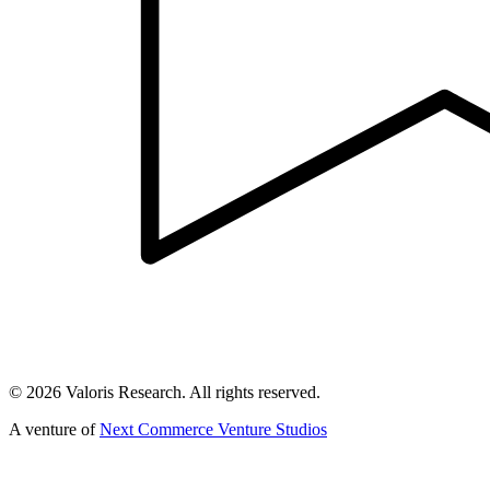
©
2026
Valoris Research. All rights reserved.
A venture of
Next Commerce Venture Studios