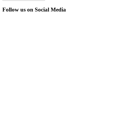
Follow us on Social Media