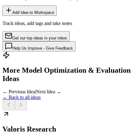
Add Idea to Workspace
Track ideas, add tags and take notes
Get our top ideas in your inbox
Help Us Improve - Give Feedback
More Model Optimization & Evaluation
Ideas
← Previous Idea
|
Next Idea →
← Back to all ideas
Valoris Research