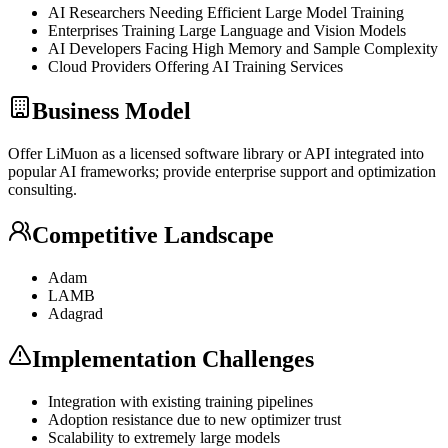
AI Researchers Needing Efficient Large Model Training
Enterprises Training Large Language and Vision Models
AI Developers Facing High Memory and Sample Complexity
Cloud Providers Offering AI Training Services
Business Model
Offer LiMuon as a licensed software library or
API
integrated into
popular AI frameworks; provide enterprise support and optimization
consulting.
Competitive Landscape
Adam
LAMB
Adagrad
Implementation Challenges
Integration with existing training pipelines
Adoption resistance due to new optimizer trust
Scalability to extremely large models