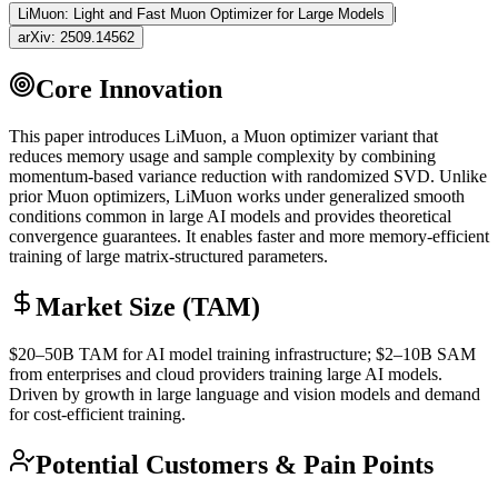
|
LiMuon: Light and Fast Muon Optimizer for Large Models
arXiv:
2509.14562
Core Innovation
This paper introduces LiMuon, a Muon optimizer variant that
reduces memory usage and sample complexity by combining
momentum-based variance reduction with randomized SVD. Unlike
prior Muon optimizers, LiMuon works under generalized smooth
conditions common in large AI models and provides theoretical
convergence guarantees. It enables faster and more memory-efficient
training of large matrix-structured parameters.
Market Size (TAM)
$20–50B
TAM
for AI model training infrastructure; $2–10B
SAM
from enterprises and cloud providers training large AI models.
Driven by growth in large language and vision models and demand
for cost-efficient training.
Potential Customers & Pain Points