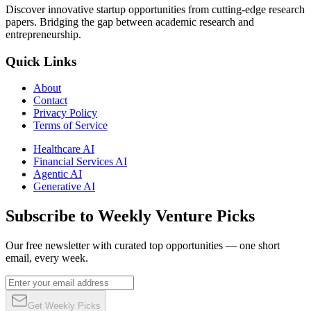
Discover innovative startup opportunities from cutting-edge research
papers. Bridging the gap between academic research and
entrepreneurship.
Quick Links
About
Contact
Privacy Policy
Terms of Service
Healthcare AI
Financial Services AI
Agentic AI
Generative AI
Subscribe to Weekly Venture Picks
Our free newsletter with curated top opportunities — one short
email, every week.
Get Weekly Picks