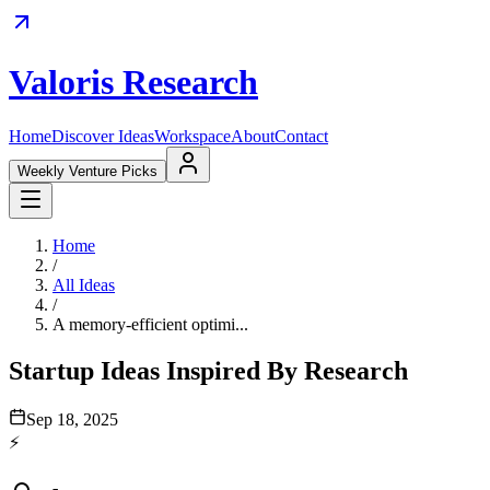
Valoris Research
Home
Discover Ideas
Workspace
About
Contact
Weekly Venture Picks
Home
/
All Ideas
/
A memory-efficient optimi...
Startup Ideas Inspired By Research
Sep 18, 2025
⚡