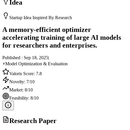
Idea
Startup Idea Inspired By Research
A memory-efficient optimizer
accelerating training of large AI models
for researchers and enterprises.
Published :
Sep 18, 2025
|
⚡
Model Optimization & Evaluation
Valoris Score:
7.8
Novelty:
7
/10
Market:
8
/10
Feasibility:
8
/10
Research Paper