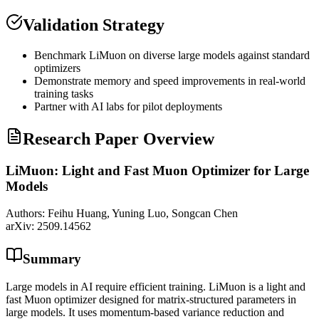
Validation Strategy
Benchmark LiMuon on diverse large models against standard
optimizers
Demonstrate memory and speed improvements in real-world
training tasks
Partner with AI labs for pilot deployments
Research Paper Overview
LiMuon: Light and Fast Muon Optimizer for Large
Models
Authors:
Feihu Huang, Yuning Luo, Songcan Chen
arXiv:
2509.14562
Summary
Large models in AI require efficient training. LiMuon is a light and
fast Muon optimizer designed for matrix-structured parameters in
large models. It uses momentum-based variance reduction and