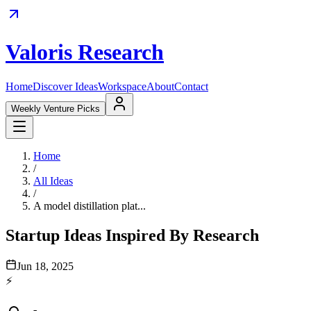
Valoris Research
Home
Discover Ideas
Workspace
About
Contact
Weekly Venture Picks
Home
/
All Ideas
/
A model distillation plat...
Startup Ideas Inspired By Research
Jun 18, 2025
⚡