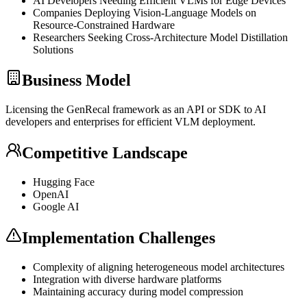
AI Developers Needing Efficient VLMs for Edge Devices
Companies Deploying Vision-Language Models on
Resource-Constrained Hardware
Researchers Seeking Cross-Architecture Model
Distillation
Solutions
Business Model
Licensing the GenRecal framework as an
API
or
SDK
to AI
developers and enterprises for efficient
VLM
deployment.
Competitive Landscape
Hugging Face
OpenAI
Google AI
Implementation Challenges
Complexity of aligning heterogeneous model architectures
Integration with diverse hardware platforms
Maintaining accuracy during model compression