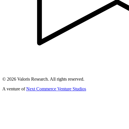
©
2026
Valoris Research. All rights reserved.
A venture of
Next Commerce Venture Studios