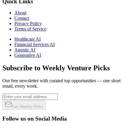
Quick Links
About
Contact
Privacy Policy
Terms of Service
Healthcare AI
Financial Services AI
Agentic AI
Generative AI
Subscribe to Weekly Venture Picks
Our free newsletter with curated top opportunities — one short
email, every week.
Get Weekly Picks
Follow us on Social Media