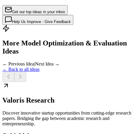
Get our top ideas in your inbox
Help Us Improve - Give Feedback
More Model Optimization & Evaluation
Ideas
← Previous Idea
|
Next Idea →
← Back to all ideas
Valoris Research
Discover innovative startup opportunities from cutting-edge research
papers. Bridging the gap between academic research and
entrepreneurship.