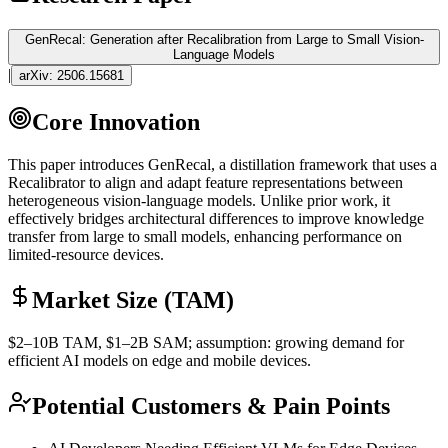
GenRecal: Generation after Recalibration from Large to Small Vision-
Language Models
|
arXiv:
2506.15681
Core Innovation
This paper introduces GenRecal, a
distillation
framework that uses a
Recalibrator to align and adapt feature representations between
heterogeneous vision-language models. Unlike prior work, it
effectively bridges architectural differences to improve knowledge
transfer from large to small models, enhancing performance on
limited-resource devices.
Market Size (TAM)
$2–10B
TAM
, $1–2B
SAM
; assumption: growing demand for
efficient AI models on edge and mobile devices.
Potential Customers & Pain Points