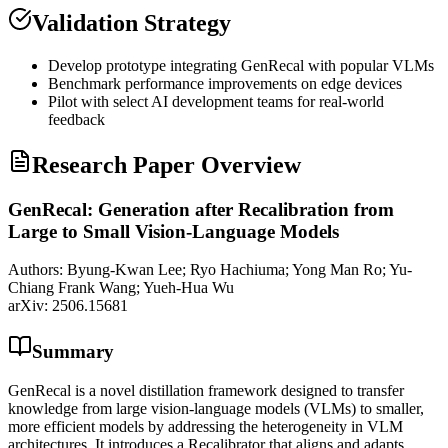
Validation Strategy
Develop prototype integrating GenRecal with popular VLMs
Benchmark performance improvements on edge devices
Pilot with select AI development teams for real-world
feedback
Research Paper Overview
GenRecal: Generation after Recalibration from
Large to Small Vision-Language Models
Authors:
Byung-Kwan Lee; Ryo Hachiuma; Yong Man Ro; Yu-
Chiang Frank Wang; Yueh-Hua Wu
arXiv:
2506.15681
Summary
GenRecal is a novel distillation framework designed to transfer
knowledge from large vision-language models (VLMs) to smaller,
more efficient models by addressing the heterogeneity in VLM
architectures. It introduces a Recalibrator that aligns and adapts