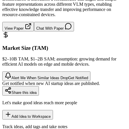
feature representations across different VLM types, enabling
effective knowledge transfer and improving performance on
resource-constrained devices.
View Paper
Chat With Paper
Market Size (TAM)
$2–10B
TAM
, $1–2B
SAM
; assumption: growing demand for
efficient AI models on edge and mobile devices.
Alert Me When Similar Ideas Drop
Get Notified
Get notified when new AI startup ideas are published.
Share this idea
Let's make good ideas reach more people
Add Idea to Workspace
Track ideas, add tags and take notes