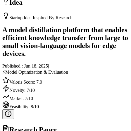
Idea
Startup Idea Inspired By Research
A model distillation platform that enables
efficient knowledge transfer from large to
small vision-language models for edge
devices.
Published :
Jun 18, 2025
|
⚡
Model Optimization & Evaluation
Valoris Score:
7.0
Novelty:
7
/10
Market:
7
/10
Feasibility:
8
/10
Research Paper