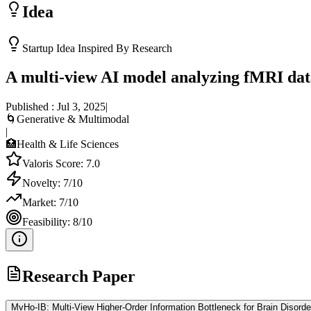
Idea
Startup Idea Inspired By Research
A multi-view AI model analyzing fMRI data
Published :
Jul 3, 2025
|
🌀
Generative & Multimodal
|
🏥
Health & Life Sciences
Valoris Score:
7.0
Novelty:
7
/10
Market:
7
/10
Feasibility:
8
/10
Research Paper
MvHo-IB: Multi-View Higher-Order Information Bottleneck for Brain Disorde