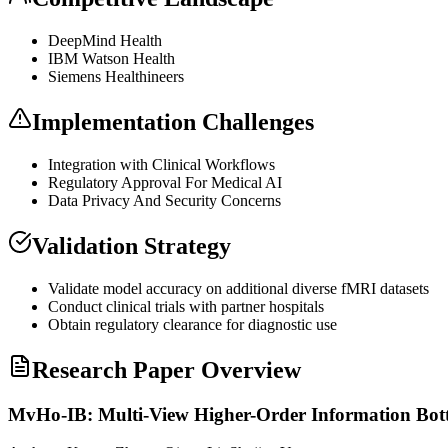
DeepMind Health
IBM Watson Health
Siemens Healthineers
Implementation Challenges
Integration with Clinical Workflows
Regulatory Approval For Medical AI
Data Privacy And Security Concerns
Validation Strategy
Validate model accuracy on additional diverse fMRI datasets
Conduct clinical trials with partner hospitals
Obtain regulatory clearance for diagnostic use
Research Paper Overview
MvHo-IB: Multi-View Higher-Order Information Bottl