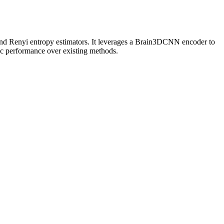
and Renyi entropy estimators. It leverages a Brain3DCNN encoder to
ic performance over existing methods.