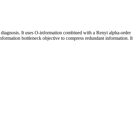
 diagnosis. It uses O-information combined with a Renyi alpha-order
information bottleneck objective to compress redundant information. It