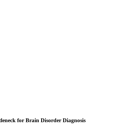
eneck for Brain Disorder Diagnosis