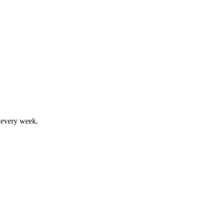
, every week.