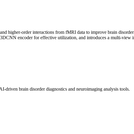
and higher-order interactions from fMRI data to improve brain disorder
in3DCNN encoder for effective utilization, and introduces a multi-view 
I-driven brain disorder diagnostics and neuroimaging analysis tools.