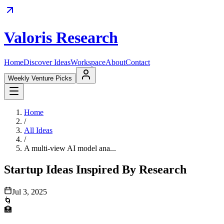
Valoris Research
Home
Discover Ideas
Workspace
About
Contact
Weekly Venture Picks
Home
/
All Ideas
/
A multi-view AI model ana...
Startup Ideas Inspired By Research
Jul 3, 2025
🌀
🏥