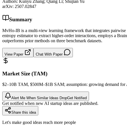
Authors:
Kunyu Zhang; Qiang Li; Shujian Yu
arXiv:
2507.02847
Summary
MvHo-IB is a multi-view learning framework that integrates pairwise 
entropy estimator to extract higher-order interactions, employs a Bra
outperforms prior methods on three benchmark datasets.
View Paper
Chat With Paper
Market Size (TAM)
$2–10B
TAM
, $500M–$1B
SAM
; assumption: growing demand for A
Alert Me When Similar Ideas Drop
Get Notified
Get notified when new AI startup ideas are published.
Share this idea
Let's make good ideas reach more people