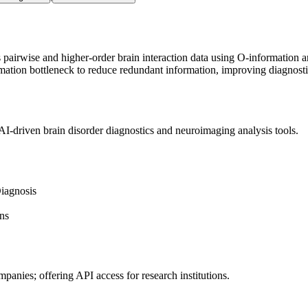
airwise and higher-order brain interaction data using O-information 
mation bottleneck to reduce redundant information, improving diagnost
I-driven brain disorder diagnostics and neuroimaging analysis tools.
iagnosis
ns
mpanies; offering
API
access for research institutions.