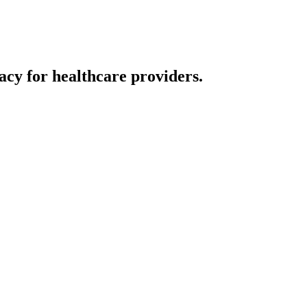
cy for healthcare providers.