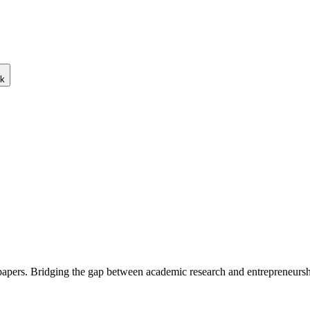
ck
 papers. Bridging the gap between academic research and entrepreneursh