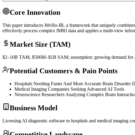
Core Innovation
This paper introduces MvHo-IB, a framework that uniquely combines p
effectively process complex fMRI data and applies a multi-view infor
Market Size (TAM)
$2–10B
TAM
, $500M–$1B
SAM
; assumption: growing demand for A
Potential Customers & Pain Points
Hospitals Needing Faster And More Accurate Brain Disorder D
Medical Imaging Companies Seeking Advanced AI Tools
Neuroscience Researchers Analyzing Complex Brain Interactio
Business Model
Licensing AI diagnostic software to hospitals and medical imaging co
Competitive Landscape