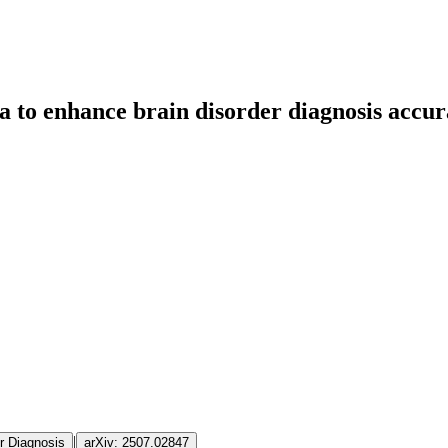
 to enhance brain disorder diagnosis accura
|
r Diagnosis
arXiv:
2507.02847