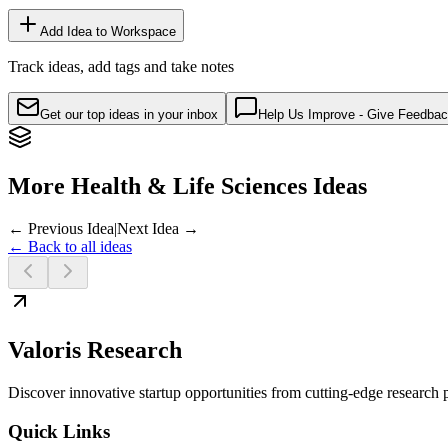
Add Idea to Workspace
Track ideas, add tags and take notes
Get our top ideas in your inbox
Help Us Improve - Give Feedba
More Health & Life Sciences Ideas
← Previous Idea
|
Next Idea →
← Back to all ideas
Valoris Research
Discover innovative startup opportunities from cutting-edge research
Quick Links