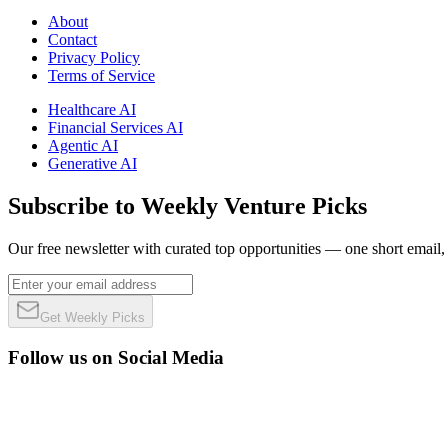
About
Contact
Privacy Policy
Terms of Service
Healthcare AI
Financial Services AI
Agentic AI
Generative AI
Subscribe to Weekly Venture Picks
Our free newsletter with curated top opportunities — one short email
Get Weekly Picks
Follow us on Social Media