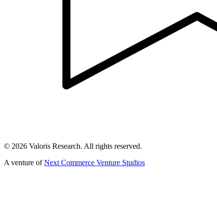
©
2026
Valoris Research. All rights reserved.
A venture of
Next Commerce Venture Studios