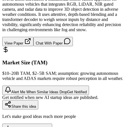
autonomous vehicles that integrates RGB, LiDAR, NIR gated
camera, and radar data to improve 3D object detection in adverse
weather conditions. It uses attentive, depth-based blending and a
transformer decoder to weigh sensor inputs by distance and
visibility, significantly enhancing detection reliability and precision
in challenging environments like fog and snow.
View Paper
Chat With Paper
Market Size (TAM)
$10–20B
TAM
, $2–5B
SAM
; assumption: growing autonomous
vehicle and ADAS markets require robust perception in all weather.
Alert Me When Similar Ideas Drop
Get Notified
Get notified when new AI startup ideas are published.
Share this idea
Let's make good ideas reach more people