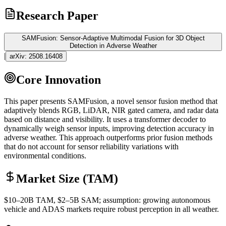
Research Paper
SAMFusion: Sensor-Adaptive Multimodal Fusion for 3D Object
Detection in Adverse Weather
|
arXiv:
2508.16408
Core Innovation
This paper presents SAMFusion, a novel sensor fusion method that
adaptively blends RGB,
LiDAR
, NIR gated camera, and radar data
based on distance and visibility. It uses a
transformer
decoder to
dynamically weigh sensor inputs, improving detection accuracy in
adverse weather. This approach outperforms prior fusion methods
that do not account for sensor reliability variations with
environmental conditions.
Market Size (TAM)
$10–20B
TAM
, $2–5B
SAM
; assumption: growing autonomous
vehicle and ADAS markets require robust perception in all weather.