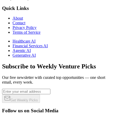
Quick Links
About
Contact
Privacy Policy
Terms of Service
Healthcare AI
Financial Services AI
Agentic AI
Generative AI
Subscribe to Weekly Venture Picks
Our free newsletter with curated top opportunities — one short
email, every week.
Get Weekly Picks
Follow us on Social Media