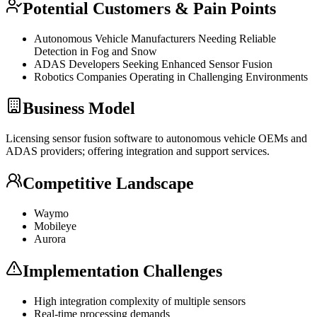
Potential Customers & Pain Points
Autonomous Vehicle Manufacturers Needing Reliable
Detection in Fog and Snow
ADAS Developers Seeking Enhanced Sensor Fusion
Robotics Companies Operating in Challenging Environments
Business Model
Licensing sensor fusion software to autonomous vehicle OEMs and
ADAS providers; offering integration and support services.
Competitive Landscape
Waymo
Mobileye
Aurora
Implementation Challenges
High integration complexity of multiple sensors
Real-time processing demands