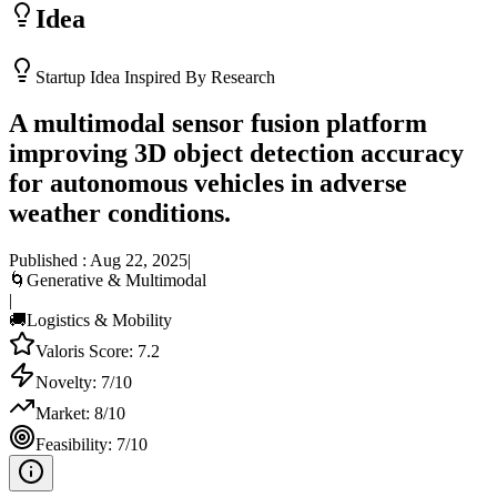
Idea
Startup Idea Inspired By Research
A multimodal sensor fusion platform
improving 3D object detection accuracy
for autonomous vehicles in adverse
weather conditions.
Published :
Aug 22, 2025
|
🌀
Generative & Multimodal
|
🚚
Logistics & Mobility
Valoris Score:
7.2
Novelty:
7
/10
Market:
8
/10
Feasibility:
7
/10