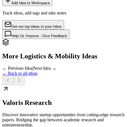
Add Idea to Workspace
Track ideas, add tags and take notes
Get our top ideas in your inbox
Help Us Improve - Give Feedback
More Logistics & Mobility Ideas
← Previous Idea
|
Next Idea →
← Back to all ideas
Valoris Research
Discover innovative startup opportunities from cutting-edge research
papers. Bridging the gap between academic research and
entrepreneurship.