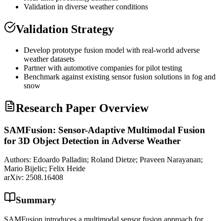
Validation in diverse weather conditions
Validation Strategy
Develop prototype fusion model with real-world adverse
weather datasets
Partner with automotive companies for pilot testing
Benchmark against existing sensor fusion solutions in fog and
snow
Research Paper Overview
SAMFusion: Sensor-Adaptive Multimodal Fusion
for 3D Object Detection in Adverse Weather
Authors:
Edoardo Palladin; Roland Dietze; Praveen Narayanan;
Mario Bijelic; Felix Heide
arXiv:
2508.16408
Summary
SAMFusion introduces a multimodal sensor fusion approach for