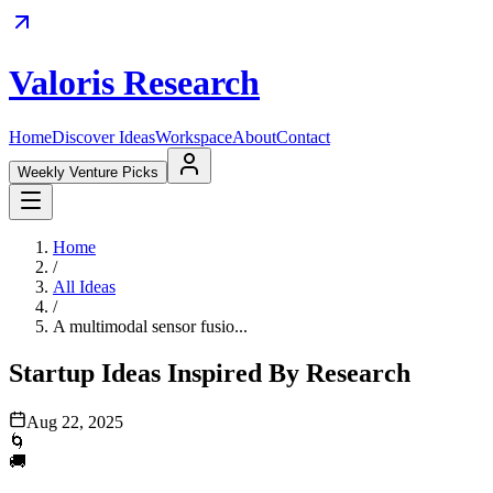
Valoris Research
Home
Discover Ideas
Workspace
About
Contact
Weekly Venture Picks
Home
/
All Ideas
/
A multimodal sensor fusio...
Startup Ideas Inspired By Research
Aug 22, 2025
🌀
🚚