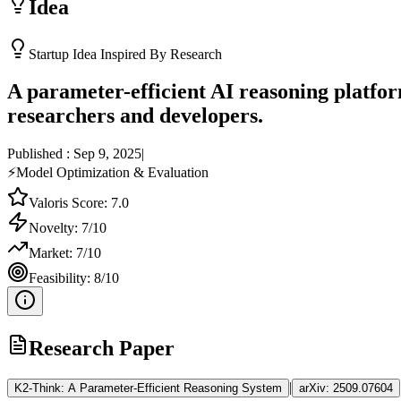
Idea
Startup Idea Inspired By Research
A parameter-efficient AI reasoning platfor
researchers and developers.
Published :
Sep 9, 2025
|
⚡
Model Optimization & Evaluation
Valoris Score:
7.0
Novelty:
7
/10
Market:
7
/10
Feasibility:
8
/10
Research Paper
|
K2-Think: A Parameter-Efficient Reasoning System
arXiv:
2509.07604