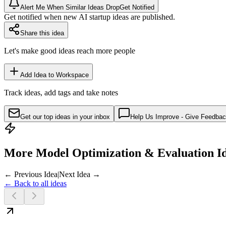
Alert Me When Similar Ideas Drop
Get Notified
Get notified when new AI startup ideas are published.
Share this idea
Let's make good ideas reach more people
Add Idea to Workspace
Track ideas, add tags and take notes
Get our top ideas in your inbox
Help Us Improve - Give Feedba
More Model Optimization & Evaluation I
← Previous Idea
|
Next Idea →
← Back to all ideas