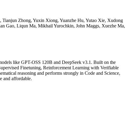
g, Tianjun Zhong, Yuxin Xiong, Yuanzhe Hu, Yutao Xie, Xudong
ian Gao, Liqun Ma, Mikhail Yurochkin, John Maggs, Xuezhe Ma,
er models like GPT-OSS 120B and DeepSeek v3.1. Built on the
Supervised Finetuning, Reinforcement Learning with Verifiable
hematical reasoning and performs strongly in Code and Science,
e and affordable.