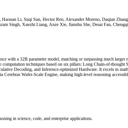
n, Haonan Li, Suqi Sun, Hector Ren, Alexander Moreno, Daqian Zhan
am Singh, Xuezhi Liang, Anze Xie, Jianshu She, Desai Fan, Chengq
ormance with a 32B parameter model, matching or surpassing much larg
e computation techniques based on six pillars: Long Chain-of-thought 
culative Decoding, and Inference-optimized Hardware. It excels in mat
via Cerebras Wafer-Scale Engine, making high-level reasoning accessibl
oning in science, code, and enterprise applications.