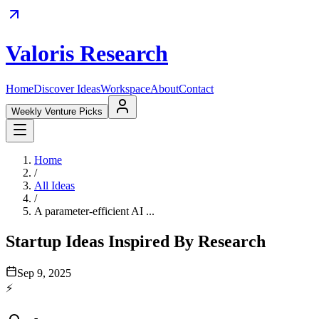
Valoris Research
Home
Discover Ideas
Workspace
About
Contact
Weekly Venture Picks
Home
/
All Ideas
/
A parameter-efficient AI ...
Startup Ideas Inspired By Research
Sep 9, 2025
⚡