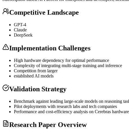
Competitive Landscape
GPT
-4
Claude
DeepSeek
Implementation Challenges
High hardware dependency for optimal performance
Complexity of integrating multi-stage training and
inference
Competition from larger
established AI models
Validation Strategy
Benchmark against leading large-scale models on reasoning tas
Pilot deployments with research labs and tech companies
Performance and cost-efficiency analysis on Cerebras hardware
Research Paper Overview