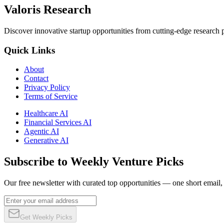
Valoris Research
Discover innovative startup opportunities from cutting-edge research
Quick Links
About
Contact
Privacy Policy
Terms of Service
Healthcare AI
Financial Services AI
Agentic AI
Generative AI
Subscribe to Weekly Venture Picks
Our free newsletter with curated top opportunities — one short email
Get Weekly Picks