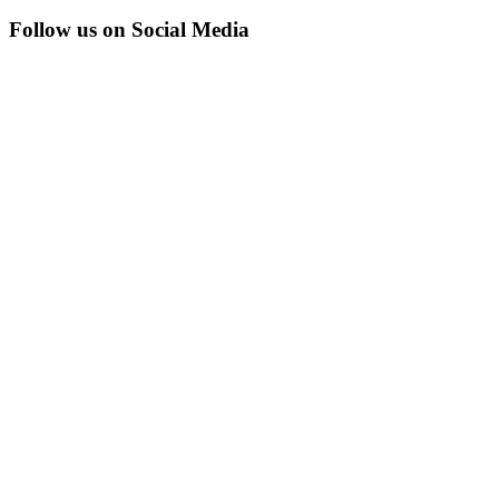
Follow us on Social Media