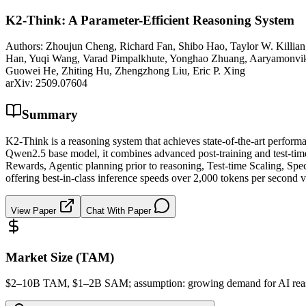
K2-Think: A Parameter-Efficient Reasoning System
Authors:
Zhoujun Cheng, Richard Fan, Shibo Hao, Taylor W. Killia
Han, Yuqi Wang, Varad Pimpalkhute, Yonghao Zhuang, Aaryamonvikr
Guowei He, Zhiting Hu, Zhengzhong Liu, Eric P. Xing
arXiv:
2509.07604
Summary
K2-Think is a reasoning system that achieves state-of-the-art perf
Qwen2.5 base model, it combines advanced post-training and test-tim
Rewards, Agentic planning prior to reasoning, Test-time Scaling, Spe
offering best-in-class inference speeds over 2,000 tokens per second 
View Paper
Chat With Paper
Market Size (TAM)
$2–10B
TAM
, $1–2B
SAM
; assumption: growing demand for AI reas