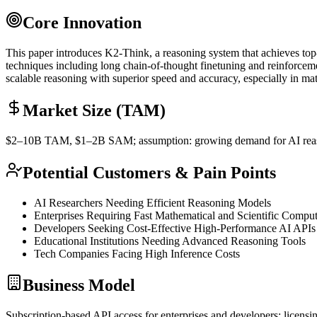
Core Innovation
This paper introduces K2-Think, a reasoning system that achieves top
techniques including long
chain-of-thought
finetuning and
reinforcem
scalable reasoning with superior speed and accuracy, especially in ma
Market Size (TAM)
$2–10B
TAM
, $1–2B
SAM
; assumption: growing demand for AI reas
Potential Customers & Pain Points
AI Researchers Needing Efficient Reasoning Models
Enterprises Requiring Fast Mathematical and Scientific Comput
Developers Seeking Cost-Effective High-Performance AI APIs
Educational Institutions Needing Advanced Reasoning Tools
Tech Companies Facing High
Inference
Costs
Business Model
Subscription-based
API
access for enterprises and developers; licensi