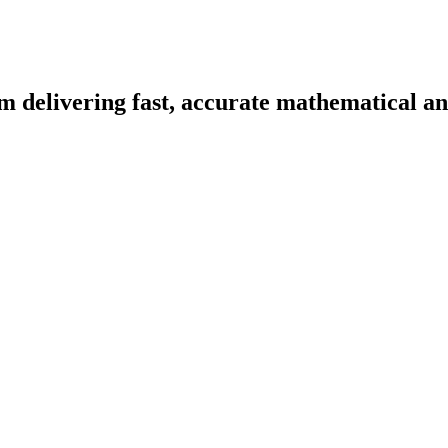
m delivering fast, accurate mathematical and