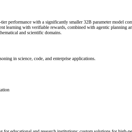
-tier performance with a significantly smaller 32B parameter model com
ent learning
with verifiable rewards, combined with
agentic
planning a
thematical and scientific domains.
oning in science, code, and enterprise applications.
ation
ng for educational and research institutions; custom solutions for high-