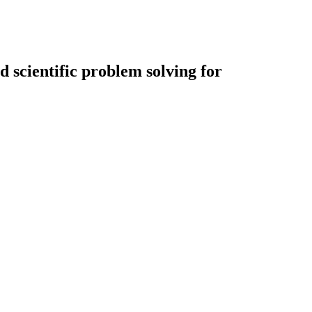
 scientific problem solving for