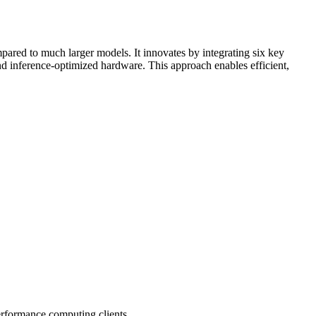
pared to much larger models. It innovates by integrating six key
nd
inference
-optimized hardware. This approach enables efficient,
performance computing clients.