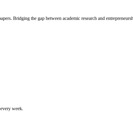
 papers. Bridging the gap between academic research and entrepreneursh
, every week.