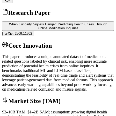
Research Paper
When Curiosity Signals Danger: Predicting Health Crises Through
Online Medication Inquiries
|
arXiv:
2509.11802
Core Innovation
This paper introduces a unique annotated dataset of medication-
related questions labeled by clinical risk, enabling more accurate
prediction of potential health crises from online inquiries. It
benchmarks traditional ML and
LLM
-based classifiers,
demonstrating the feasibility of real-time triage and alert systems that
leverage patient-generated data from medical forums. This approach
advances early warning capabilities beyond prior work by focusing
on medication-related confusion and misuse signals.
Market Size (TAM)
$2–10B
TAM
, $1–2B
SAM
; assumption: growing digital health