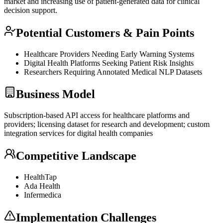
market and increasing use of patient-generated data for clinical
decision support.
Potential Customers & Pain Points
Healthcare Providers Needing Early Warning Systems
Digital Health Platforms Seeking Patient Risk Insights
Researchers Requiring Annotated Medical
NLP
Datasets
Business Model
Subscription-based
API
access for healthcare platforms and
providers; licensing dataset for research and development; custom
integration services for digital health companies
Competitive Landscape
HealthTap
Ada Health
Infermedica
Implementation Challenges