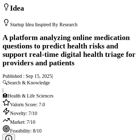
Idea
Startup Idea Inspired By Research
A platform analyzing online medication
questions to predict health risks and
support real-time digital health triage for
providers and patients
Published :
Sep 15, 2025
|
🔍
Search & Knowledge
|
🏥
Health & Life Sciences
Valoris Score:
7.0
Novelty:
7
/10
Market:
7
/10
Feasibility:
8
/10