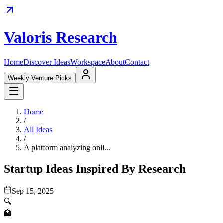
Valoris Research
Home
Discover Ideas
Workspace
About
Contact
Weekly Venture Picks
Home
/
All Ideas
/
A platform analyzing onli...
Startup Ideas Inspired By Research
Sep 15, 2025
🔍
🏥