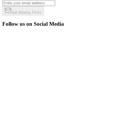
Get Weekly Picks
Follow us on Social Media