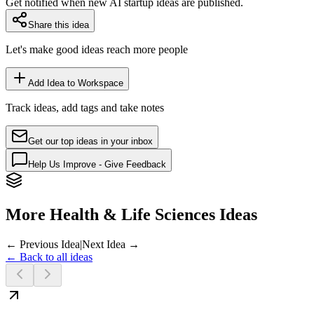
Get notified when new AI startup ideas are published.
Share this idea
Let's make good ideas reach more people
Add Idea to Workspace
Track ideas, add tags and take notes
Get our top ideas in your inbox
Help Us Improve - Give Feedback
More Health & Life Sciences Ideas
← Previous Idea
|
Next Idea →
← Back to all ideas