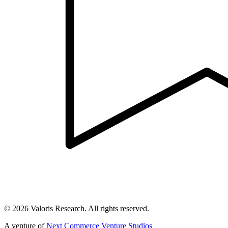
©
2026
Valoris Research. All rights reserved.
A venture of
Next Commerce Venture Studios