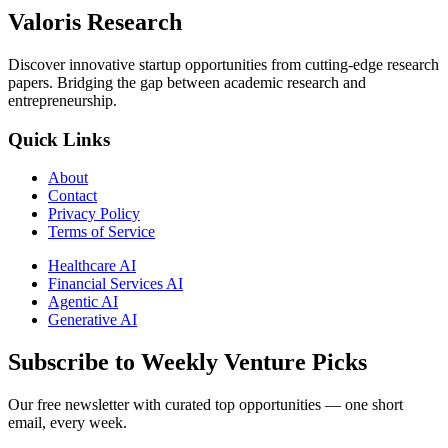
Valoris Research
Discover innovative startup opportunities from cutting-edge research
papers. Bridging the gap between academic research and
entrepreneurship.
Quick Links
About
Contact
Privacy Policy
Terms of Service
Healthcare AI
Financial Services AI
Agentic AI
Generative AI
Subscribe to Weekly Venture Picks
Our free newsletter with curated top opportunities — one short
email, every week.