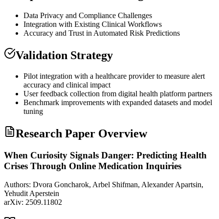
Data Privacy and Compliance Challenges
Integration with Existing Clinical Workflows
Accuracy and Trust in Automated Risk Predictions
Validation Strategy
Pilot integration with a healthcare provider to measure alert
accuracy and clinical impact
User feedback collection from digital health platform partners
Benchmark improvements with expanded datasets and model
tuning
Research Paper Overview
When Curiosity Signals Danger: Predicting Health
Crises Through Online Medication Inquiries
Authors:
Dvora Goncharok, Arbel Shifman, Alexander Apartsin,
Yehudit Aperstein
arXiv:
2509.11802