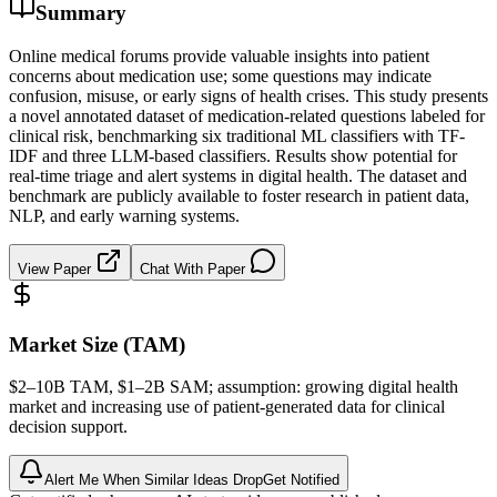
Summary
Online medical forums provide valuable insights into patient
concerns about medication use; some questions may indicate
confusion, misuse, or early signs of health crises. This study presents
a novel annotated dataset of medication-related questions labeled for
clinical risk, benchmarking six traditional ML classifiers with TF-
IDF and three LLM-based classifiers. Results show potential for
real-time triage and alert systems in digital health. The dataset and
benchmark are publicly available to foster research in patient data,
NLP, and early warning systems.
View Paper
Chat With Paper
Market Size (TAM)
$2–10B
TAM
, $1–2B
SAM
; assumption: growing digital health
market and increasing use of patient-generated data for clinical
decision support.
Alert Me When Similar Ideas Drop
Get Notified