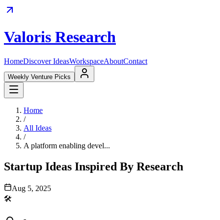
Valoris Research
Home
Discover Ideas
Workspace
About
Contact
Weekly Venture Picks
Home
/
All Ideas
/
A platform enabling devel...
Startup Ideas Inspired By Research
Aug 5, 2025
🛠️