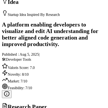
Idea
Startup Idea Inspired By Research
A platform enabling developers to
visualize and edit AI understanding for
better aligned code generation and
improved productivity.
Published :
Aug 5, 2025
|
🛠️
Developer Tools
Valoris Score:
7.0
Novelty:
8
/10
Market:
7
/10
Feasibility:
7
/10
Research Paper