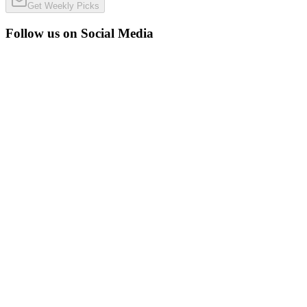
Get Weekly Picks
Follow us on Social Media