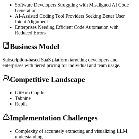
Software Developers Struggling with Misaligned AI Code
Generation
AI-Assisted Coding Tool Providers Seeking Better User
Intent Alignment
Enterprises Needing Efficient Code Automation with
Reduced Errors
Business Model
Subscription-based
SaaS
platform targeting developers and
enterprises with tiered pricing for individual and team usage.
Competitive Landscape
GitHub Copilot
Tabnine
Replit
Implementation Challenges
Complexity of accurately extracting and visualizing
LLM
understanding