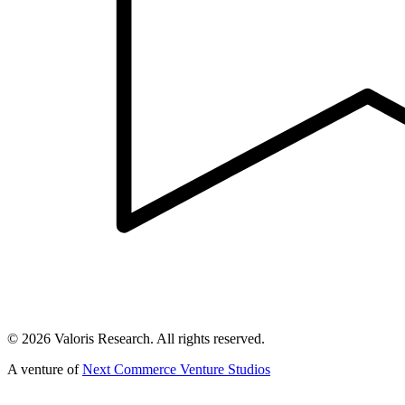
©
2026
Valoris Research. All rights reserved.
A venture of
Next Commerce Venture Studios