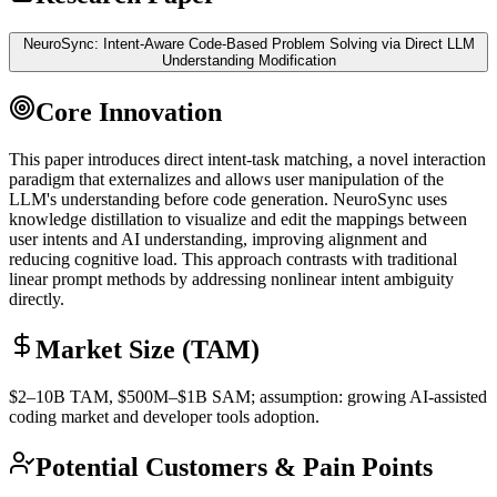
NeuroSync: Intent-Aware Code-Based Problem Solving via Direct LLM
Understanding Modification
Core Innovation
This paper introduces direct intent-task matching, a novel interaction
paradigm that externalizes and allows user manipulation of the
LLM
's understanding before code generation. NeuroSync uses
knowledge distillation
to visualize and edit the mappings between
user intents and AI understanding, improving alignment and
reducing cognitive load. This approach contrasts with traditional
linear prompt methods by addressing nonlinear intent ambiguity
directly.
Market Size (TAM)
$2–10B
TAM
, $500M–$1B
SAM
; assumption: growing AI-assisted
coding market and developer tools adoption.
Potential Customers & Pain Points