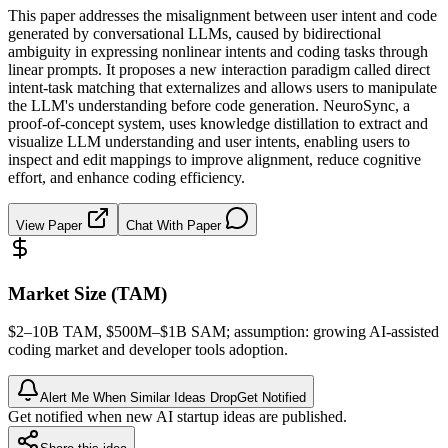
This paper addresses the misalignment between user intent and code
generated by conversational LLMs, caused by bidirectional
ambiguity in expressing nonlinear intents and coding tasks through
linear prompts. It proposes a new interaction paradigm called direct
intent-task matching that externalizes and allows users to manipulate
the LLM's understanding before code generation. NeuroSync, a
proof-of-concept system, uses knowledge distillation to extract and
visualize LLM understanding and user intents, enabling users to
inspect and edit mappings to improve alignment, reduce cognitive
effort, and enhance coding efficiency.
View Paper
Chat With Paper
Market Size (TAM)
$2–10B
TAM
, $500M–$1B
SAM
; assumption: growing AI-assisted
coding market and developer tools adoption.
Alert Me When Similar Ideas Drop
Get Notified
Get notified when new AI startup ideas are published.