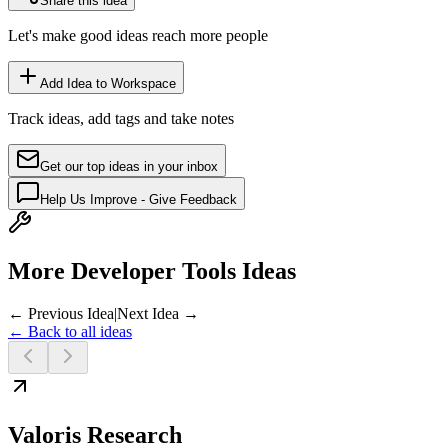
Share this idea
Let's make good ideas reach more people
Add Idea to Workspace
Track ideas, add tags and take notes
Get our top ideas in your inbox
Help Us Improve - Give Feedback
More Developer Tools Ideas
← Previous Idea
|
Next Idea →
← Back to all ideas
Valoris Research