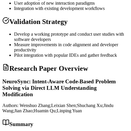
User adoption of new interaction paradigms
Integration with existing development workflows
Validation Strategy
Develop a working prototype and conduct user studies with
software developers
Measure improvements in code alignment and developer
productivity
Pilot integration with popular IDEs and gather feedback
Research Paper Overview
NeuroSync: Intent-Aware Code-Based Problem
Solving via Direct LLM Understanding
Modification
Authors:
Wenshuo Zhang;Leixian Shen;Shuchang Xu;Jindu
Wang;Jian Zhao;Huamin Qu;Linping Yuan
Summary