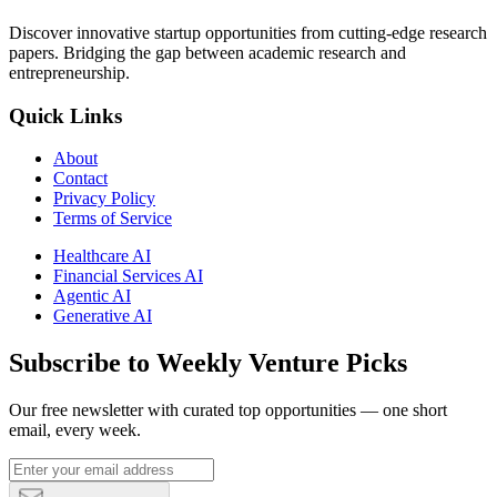
Discover innovative startup opportunities from cutting-edge research
papers. Bridging the gap between academic research and
entrepreneurship.
Quick Links
About
Contact
Privacy Policy
Terms of Service
Healthcare AI
Financial Services AI
Agentic AI
Generative AI
Subscribe to Weekly Venture Picks
Our free newsletter with curated top opportunities — one short
email, every week.