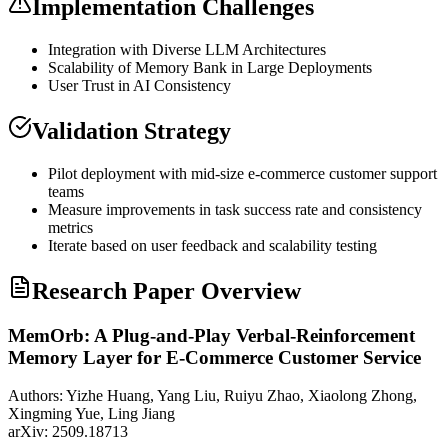
Implementation Challenges
Integration with Diverse
LLM
Architectures
Scalability of Memory Bank in Large Deployments
User Trust in AI Consistency
Validation Strategy
Pilot deployment with mid-size e-commerce customer support
teams
Measure improvements in task success rate and consistency
metrics
Iterate based on user feedback and scalability testing
Research Paper Overview
MemOrb: A Plug-and-Play Verbal-Reinforcement
Memory Layer for E-Commerce Customer Service
Authors:
Yizhe Huang, Yang Liu, Ruiyu Zhao, Xiaolong Zhong,
Xingming Yue, Ling Jiang
arXiv:
2509.18713