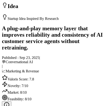
Idea
Startup Idea Inspired By Research
A plug-and-play memory layer that
improves reliability and consistency of AI
customer service agents without
retraining.
Published :
Sep 23, 2025
|
💬
Conversational AI
|
📈
Marketing & Revenue
Valoris Score:
7.8
Novelty:
7
/10
Market:
8
/10
Feasibility:
8
/10