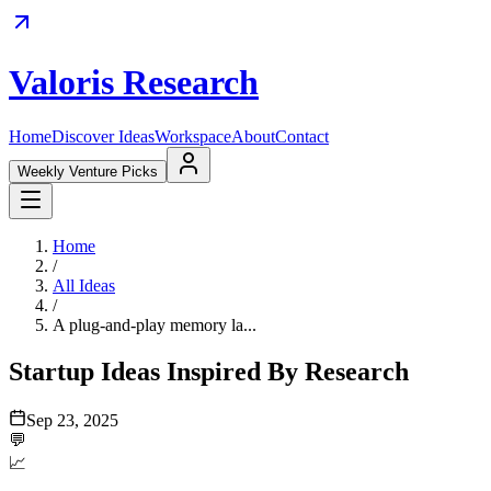
Valoris Research
Home
Discover Ideas
Workspace
About
Contact
Weekly Venture Picks
Home
/
All Ideas
/
A plug-and-play memory la...
Startup Ideas Inspired By Research
Sep 23, 2025
💬
📈