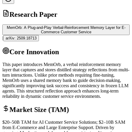
Research Paper
MemOrb: A Plug-and-Play Verbal-Reinforcement Memory Layer for E-
Commerce Customer Service
|
arXiv:
2509.18713
Core Innovation
This paper introduces MemOrb, a verbal reinforcement memory
layer that captures and stores distilled strategy reflections from multi-
turn interactions. Unlike prior methods requiring
fine-tuning
,
MemOrb uses a shared memory bank to guide decision-making,
significantly improving task success and consistency in frozen
LLM
agents. This structured reflection approach enhances long-term
reliability in dynamic customer service environments.
Market Size (TAM)
$20–50B
TAM
for AI Customer Service Solutions; $2–10B
SAM
from E-Commerce and Large Enterprise Support. Driven by