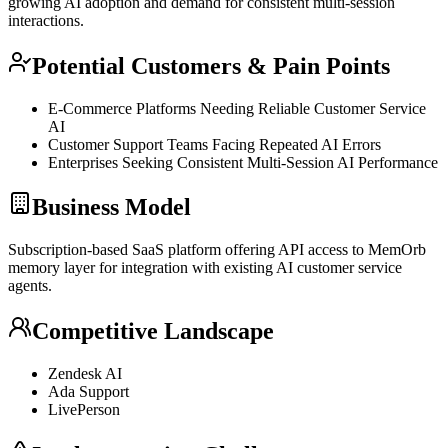
growing AI adoption and demand for consistent multi-session
interactions.
Potential Customers & Pain Points
E-Commerce Platforms Needing Reliable Customer Service
AI
Customer Support Teams Facing Repeated AI Errors
Enterprises Seeking Consistent Multi-Session AI Performance
Business Model
Subscription-based
SaaS
platform offering
API
access to MemOrb
memory layer for integration with existing AI customer service
agents.
Competitive Landscape
Zendesk AI
Ada Support
LivePerson