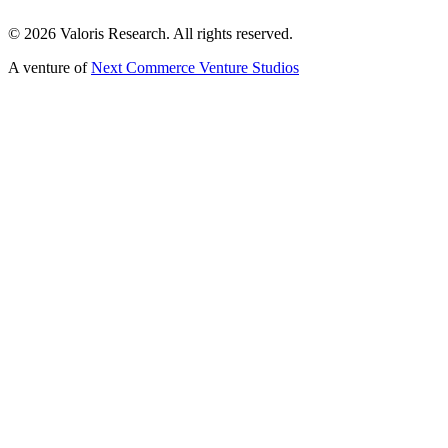
©
2026
Valoris Research. All rights reserved.
A venture of
Next Commerce Venture Studios