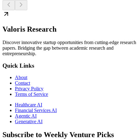
Valoris Research
Discover innovative startup opportunities from cutting-edge research
papers. Bridging the gap between academic research and
entrepreneurship.
Quick Links
About
Contact
Privacy Policy
Terms of Service
Healthcare AI
Financial Services AI
Agentic AI
Generative AI
Subscribe to Weekly Venture Picks