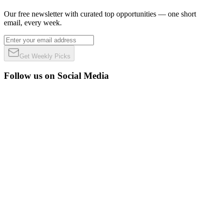
Our free newsletter with curated top opportunities — one short
email, every week.
Get Weekly Picks
Follow us on Social Media