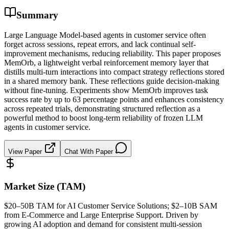
Summary
Large Language Model-based agents in customer service often
forget across sessions, repeat errors, and lack continual self-
improvement mechanisms, reducing reliability. This paper proposes
MemOrb, a lightweight verbal reinforcement memory layer that
distills multi-turn interactions into compact strategy reflections stored
in a shared memory bank. These reflections guide decision-making
without fine-tuning. Experiments show MemOrb improves task
success rate by up to 63 percentage points and enhances consistency
across repeated trials, demonstrating structured reflection as a
powerful method to boost long-term reliability of frozen LLM
agents in customer service.
View Paper
Chat With Paper
Market Size (TAM)
$20–50B
TAM
for AI Customer Service Solutions; $2–10B
SAM
from E-Commerce and Large Enterprise Support. Driven by
growing AI adoption and demand for consistent multi-session