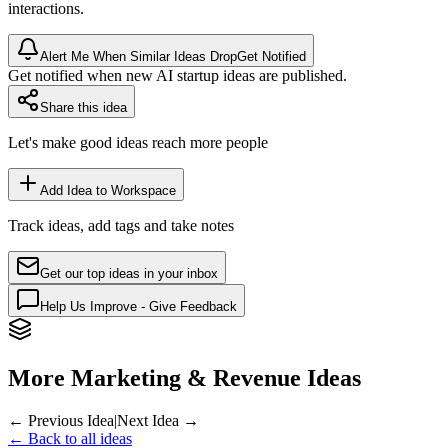
interactions.
Alert Me When Similar Ideas Drop
Get Notified
Get notified when new AI startup ideas are published.
Share this idea
Let's make good ideas reach more people
Add Idea to Workspace
Track ideas, add tags and take notes
Get our top ideas in your inbox
Help Us Improve - Give Feedback
More Marketing & Revenue Ideas
← Previous Idea
|
Next Idea →
← Back to all ideas