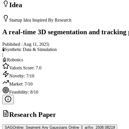
Idea
Startup Idea Inspired By Research
A real-time 3D segmentation and tracking 
Published :
Aug 11, 2025
|
🧪
Synthetic Data & Simulation
|
🤖
Robotics
Valoris Score:
7.0
Novelty:
7
/10
Market:
7
/10
Feasibility:
8
/10
Research Paper
|
SAGOnline: Segment Any Gaussians Online
arXiv:
2508.08219