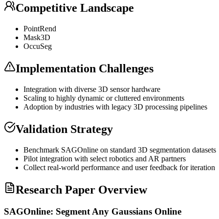
Competitive Landscape
PointRend
Mask3D
OccuSeg
Implementation Challenges
Integration with diverse 3D sensor hardware
Scaling to highly dynamic or cluttered environments
Adoption by industries with legacy 3D processing pipelines
Validation Strategy
Benchmark SAGOnline on standard 3D segmentation datasets
Pilot integration with select robotics and AR partners
Collect real-world performance and user feedback for iteration
Research Paper Overview
SAGOnline: Segment Any Gaussians Online