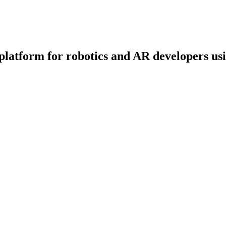
platform for robotics and AR developers us