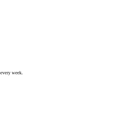
, every week.