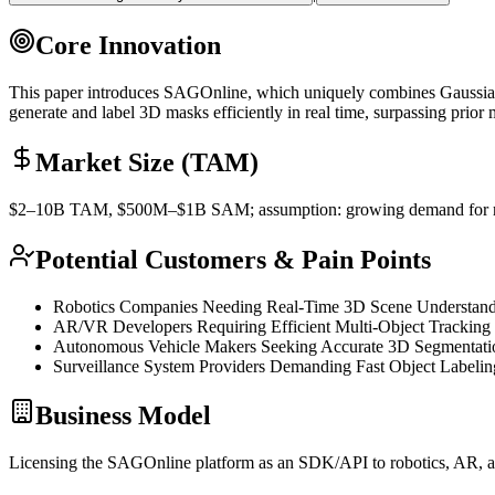
Core Innovation
This paper introduces SAGOnline, which uniquely combines Gaussian
generate and label 3D masks efficiently in real time, surpassing prior
Market Size (TAM)
$2–10B
TAM
, $500M–$1B
SAM
; assumption: growing demand for 
Potential Customers & Pain Points
Robotics Companies Needing Real-Time 3D Scene Understan
AR/VR Developers Requiring Efficient Multi-Object Tracking
Autonomous Vehicle Makers Seeking Accurate 3D Segmentati
Surveillance System Providers Demanding Fast Object Labelin
Business Model
Licensing the SAGOnline platform as an
SDK
/
API
to robotics, AR, 