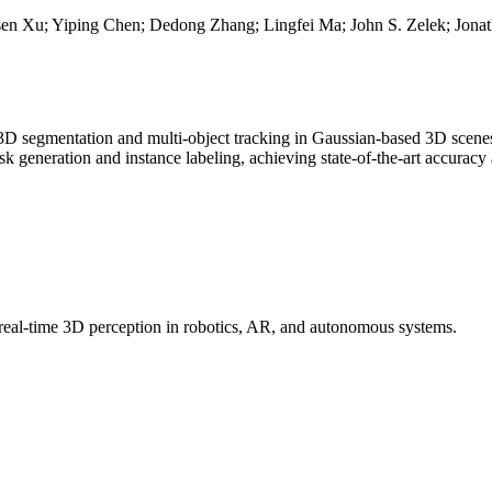
 Xu; Yiping Chen; Dedong Zhang; Lingfei Ma; John S. Zelek; Jonat
3D segmentation and multi-object tracking in Gaussian-based 3D scenes.
k generation and instance labeling, achieving state-of-the-art accurac
real-time 3D perception in robotics, AR, and autonomous systems.