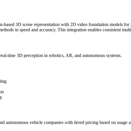
-based 3D scene representation with 2D video foundation models for
 methods in speed and accuracy. This integration enables consistent mul
real-time 3D perception in robotics, AR, and autonomous systems.
ding
on
g
and autonomous vehicle companies with tiered pricing based on usage a