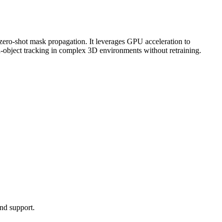
zero-shot
mask propagation. It leverages
GPU
acceleration to
ti-object tracking in complex 3D environments without retraining.
nd support.