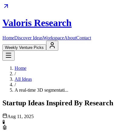
Valoris Research
Home
Discover Ideas
Workspace
About
Contact
Weekly Venture Picks
Home
/
All Ideas
/
A real-time 3D segmentati...
Startup Ideas Inspired By Research
Aug 11, 2025
🧪
🤖