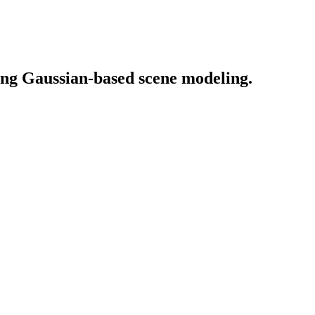
ing Gaussian-based scene modeling.