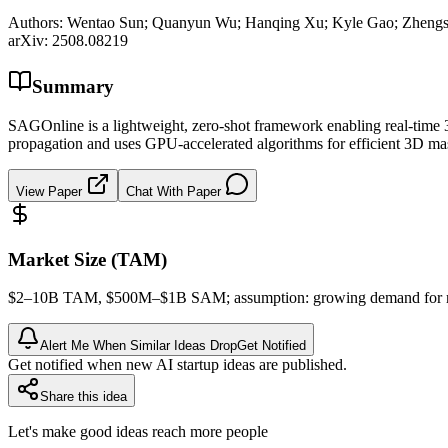
Authors:
Wentao Sun; Quanyun Wu; Hanqing Xu; Kyle Gao; Zhengsen
arXiv:
2508.08219
Summary
SAGOnline is a lightweight, zero-shot framework enabling real-time 
propagation and uses GPU-accelerated algorithms for efficient 3D mas
View Paper
Chat With Paper
Market Size (TAM)
$2–10B
TAM
, $500M–$1B
SAM
; assumption: growing demand for 
Alert Me When Similar Ideas Drop
Get Notified
Get notified when new AI startup ideas are published.
Share this idea
Let's make good ideas reach more people