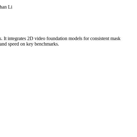
han Li
 It integrates 2D video foundation models for consistent mask
y and speed on key benchmarks.