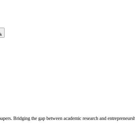
ck
 papers. Bridging the gap between academic research and entrepreneursh