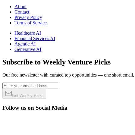
About
Contact
Privacy Policy
Terms of Service
Healthcare AI
Financial Services AI
Agentic AI
Generative AI
Subscribe to Weekly Venture Picks
Our free newsletter with curated top opportunities — one short email
Get Weekly Picks
Follow us on Social Media