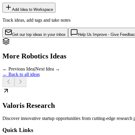
Add Idea to Workspace
Track ideas, add tags and take notes
Get our top ideas in your inbox
Help Us Improve - Give Feedba
More Robotics Ideas
← Previous Idea
|
Next Idea →
← Back to all ideas
Valoris Research
Discover innovative startup opportunities from cutting-edge research
Quick Links