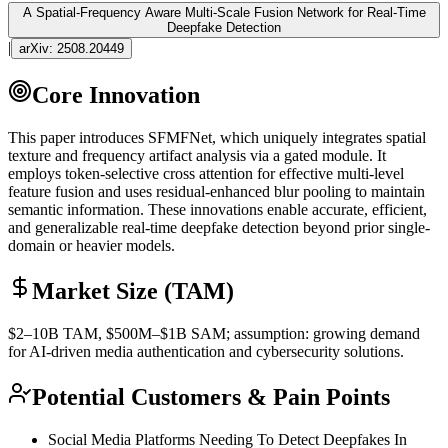
A Spatial-Frequency Aware Multi-Scale Fusion Network for Real-Time
Deepfake Detection
|
arXiv:
2508.20449
Core Innovation
This paper introduces SFMFNet, which uniquely integrates spatial
texture and frequency artifact analysis via a gated module. It
employs
token
-selective cross attention for effective multi-level
feature fusion and uses residual-enhanced blur pooling to maintain
semantic information. These innovations enable accurate, efficient,
and generalizable real-time deepfake detection beyond prior single-
domain or heavier models.
Market Size (TAM)
$2–10B
TAM
, $500M–$1B
SAM
; assumption: growing demand
for AI-driven media
authentication
and cybersecurity solutions.
Potential Customers & Pain Points
Social Media Platforms Needing To Detect Deepfakes In