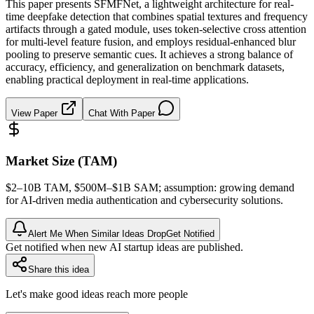
This paper presents SFMFNet, a lightweight architecture for real-
time deepfake detection that combines spatial textures and frequency
artifacts through a gated module, uses token-selective cross attention
for multi-level feature fusion, and employs residual-enhanced blur
pooling to preserve semantic cues. It achieves a strong balance of
accuracy, efficiency, and generalization on benchmark datasets,
enabling practical deployment in real-time applications.
View Paper
Chat With Paper
Market Size (TAM)
$2–10B
TAM
, $500M–$1B
SAM
; assumption: growing demand
for AI-driven media
authentication
and cybersecurity solutions.
Alert Me When Similar Ideas Drop
Get Notified
Get notified when new AI startup ideas are published.
Share this idea
Let's make good ideas reach more people