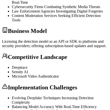
Real-Time
Cybersecurity Firms Combating Synthetic Media Threats
Law Enforcement Agencies Investigating Digital Forgeries
Content Moderation Services Seeking Efficient Detection
Tools
Business Model
Licensing the detection model as an
API
or
SDK
to platforms and
security providers; offering subscription-based updates and support.
Competitive Landscape
Deeptrace
Sensity AI
Microsoft Video Authenticator
Implementation Challenges
Evolving Deepfake Techniques Increasing Detection
Complexity
Balancing Model Accuracy With Real-Time Efficiency