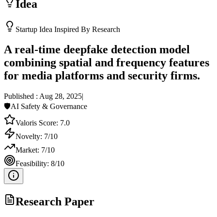
Idea
Startup Idea Inspired By Research
A real-time deepfake detection model
combining spatial and frequency features
for media platforms and security firms.
Published :
Aug 28, 2025
|
🛡️
AI Safety & Governance
Valoris Score:
7.0
Novelty:
7
/10
Market:
7
/10
Feasibility:
8
/10
Research Paper