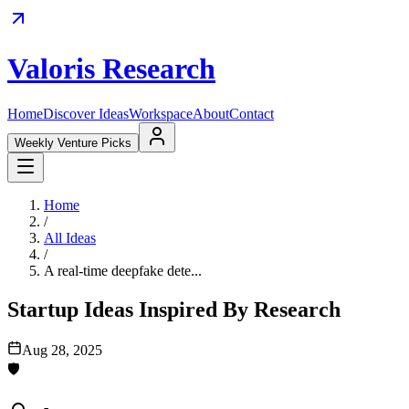
Valoris Research
Home
Discover Ideas
Workspace
About
Contact
Weekly Venture Picks
Home
/
All Ideas
/
A real-time deepfake dete...
Startup Ideas Inspired By Research
Aug 28, 2025
🛡️