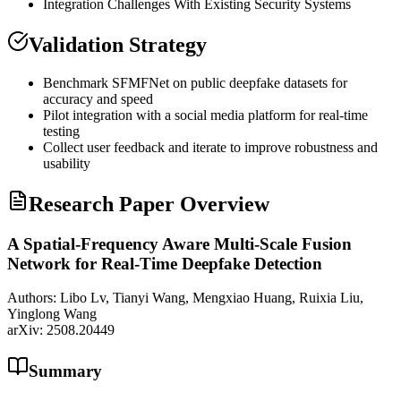
Integration Challenges With Existing Security Systems
Validation Strategy
Benchmark SFMFNet on public deepfake datasets for
accuracy and speed
Pilot integration with a social media platform for real-time
testing
Collect user feedback and iterate to improve robustness and
usability
Research Paper Overview
A Spatial-Frequency Aware Multi-Scale Fusion
Network for Real-Time Deepfake Detection
Authors:
Libo Lv, Tianyi Wang, Mengxiao Huang, Ruixia Liu,
Yinglong Wang
arXiv:
2508.20449
Summary