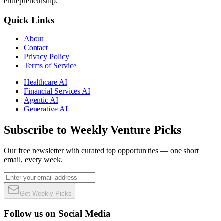
entrepreneurship.
Quick Links
About
Contact
Privacy Policy
Terms of Service
Healthcare AI
Financial Services AI
Agentic AI
Generative AI
Subscribe to Weekly Venture Picks
Our free newsletter with curated top opportunities — one short
email, every week.
Get Weekly Picks
Follow us on Social Media