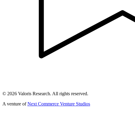
©
2026
Valoris Research. All rights reserved.
A venture of
Next Commerce Venture Studios