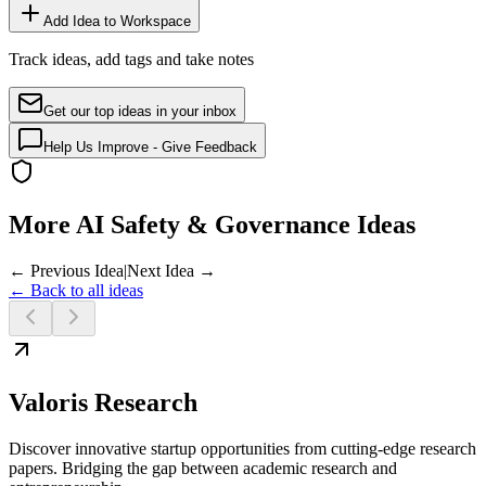
Add Idea to Workspace
Track ideas, add tags and take notes
Get our top ideas in your inbox
Help Us Improve - Give Feedback
More AI Safety & Governance Ideas
← Previous Idea
|
Next Idea →
← Back to all ideas
Valoris Research
Discover innovative startup opportunities from cutting-edge research
papers. Bridging the gap between academic research and