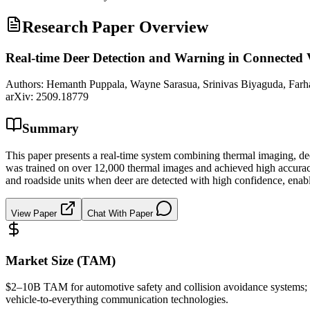
Research Paper Overview
Real-time Deer Detection and Warning in Connected 
Authors:
Hemanth Puppala, Wayne Sarasua, Srinivas Biyaguda, Far
arXiv:
2509.18779
Summary
This paper presents a real-time system combining thermal imaging, de
was trained on over 12,000 thermal images and achieved high accuracy a
and roadside units when deer are detected with high confidence, enab
View Paper
Chat With Paper
Market Size (TAM)
$2–10B
TAM
for automotive safety and collision avoidance system
vehicle-to-everything communication technologies.