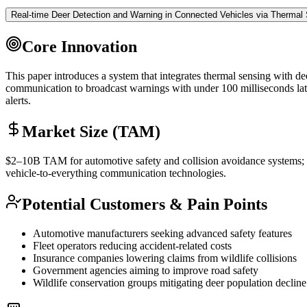
Real-time Deer Detection and Warning in Connected Vehicles via Thermal
Core Innovation
This paper introduces a system that integrates thermal sensing with dee
communication to broadcast warnings with under 100 milliseconds laten
alerts.
Market Size (TAM)
$2–10B
TAM
for automotive safety and collision avoidance system
vehicle-to-everything communication technologies.
Potential Customers & Pain Points
Automotive manufacturers seeking advanced safety features
Fleet operators reducing accident-related costs
Insurance companies lowering claims from wildlife collisions
Government agencies aiming to improve road safety
Wildlife conservation groups mitigating deer population decline