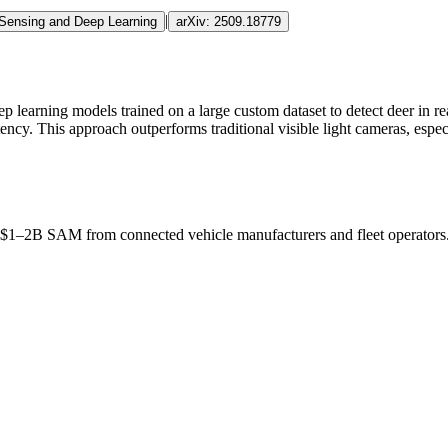
|
 Sensing and Deep Learning
arXiv:
2509.18779
p learning models trained on a large custom dataset to detect deer in re
cy. This approach outperforms traditional visible light cameras, especi
s; $1–2B
SAM
from connected vehicle manufacturers and fleet operators