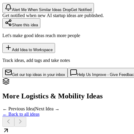
Alert Me When Similar Ideas Drop
Get Notified
Get notified when new AI startup ideas are published.
Share this idea
Let's make good ideas reach more people
Add Idea to Workspace
Track ideas, add tags and take notes
Get our top ideas in your inbox
Help Us Improve - Give Feedba
More Logistics & Mobility Ideas
← Previous Idea
|
Next Idea →
← Back to all ideas