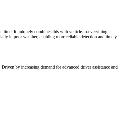
al time. It uniquely combines this with vehicle-to-everything
ally in poor weather, enabling more reliable detection and timely
. Driven by increasing demand for advanced driver assistance and