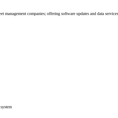
leet management companies; offering software updates and data service
n system