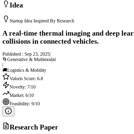
Idea
Startup Idea Inspired By Research
A real-time thermal imaging and deep lear
collisions in connected vehicles.
Published :
Sep 23, 2025
|
🌀
Generative & Multimodal
|
🚚
Logistics & Mobility
Valoris Score:
6.8
Novelty:
7
/10
Market:
6
/10
Feasibility:
9
/10
Research Paper