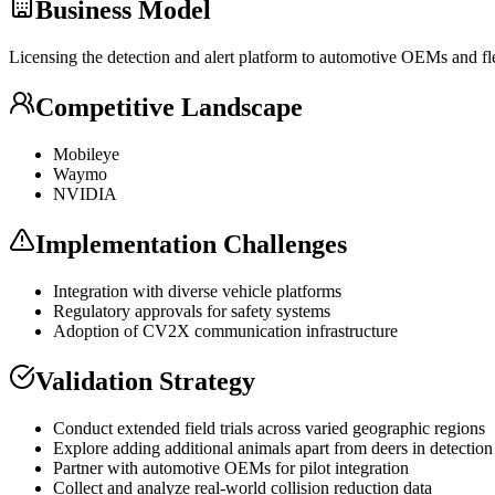
Business Model
Licensing the detection and alert platform to automotive OEMs and f
Competitive Landscape
Mobileye
Waymo
NVIDIA
Implementation Challenges
Integration with diverse vehicle platforms
Regulatory approvals for safety systems
Adoption of CV2X communication infrastructure
Validation Strategy
Conduct extended field trials across varied geographic regions
Explore adding additional animals apart from deers in detectio
Partner with automotive OEMs for pilot integration
Collect and analyze real-world collision reduction data