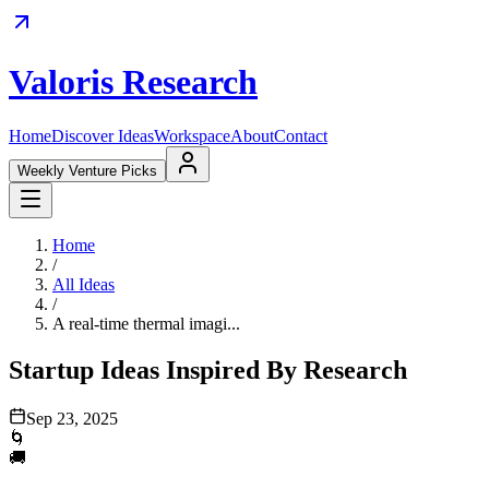
Valoris Research
Home
Discover Ideas
Workspace
About
Contact
Weekly Venture Picks
Home
/
All Ideas
/
A real-time thermal imagi...
Startup Ideas Inspired By Research
Sep 23, 2025
🌀
🚚