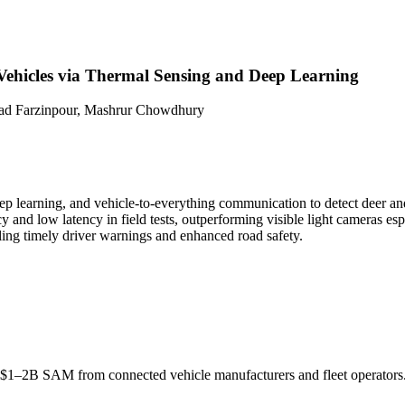
Vehicles via Thermal Sensing and Deep Learning
had Farzinpour, Mashrur Chowdhury
ep learning, and vehicle-to-everything communication to detect deer and
nd low latency in field tests, outperforming visible light cameras espec
ling timely driver warnings and enhanced road safety.
s; $1–2B
SAM
from connected vehicle manufacturers and fleet operators