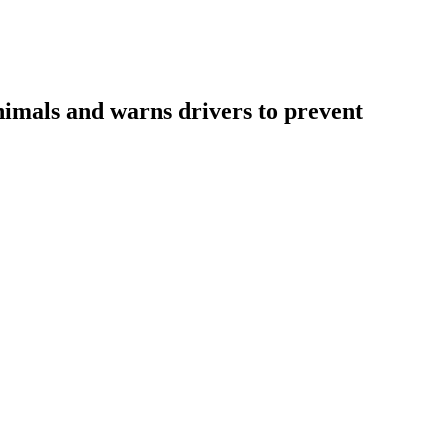
nimals and warns drivers to prevent