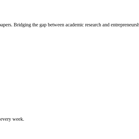
 papers. Bridging the gap between academic research and entrepreneursh
, every week.