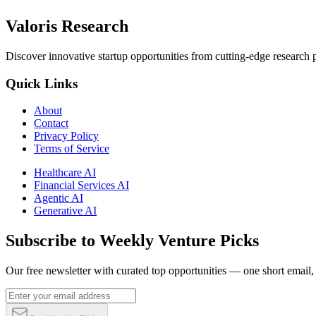
Valoris Research
Discover innovative startup opportunities from cutting-edge research
Quick Links
About
Contact
Privacy Policy
Terms of Service
Healthcare AI
Financial Services AI
Agentic AI
Generative AI
Subscribe to Weekly Venture Picks
Our free newsletter with curated top opportunities — one short email