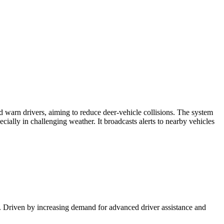
 warn drivers, aiming to reduce deer-vehicle collisions. The system
ially in challenging weather. It broadcasts alerts to nearby vehicles
. Driven by increasing demand for advanced driver assistance and