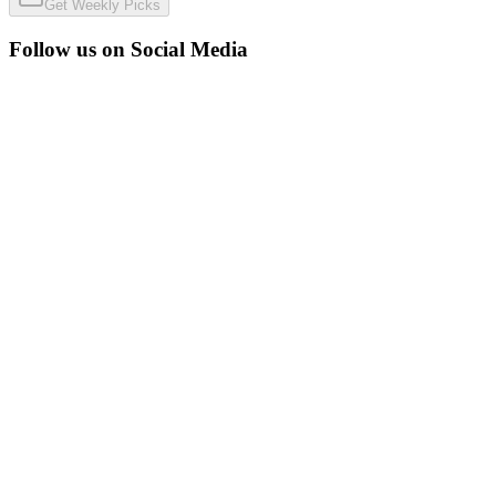
Get Weekly Picks
Follow us on Social Media