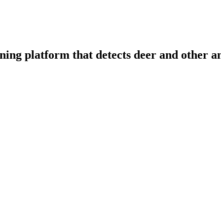
ning platform that detects deer and other a