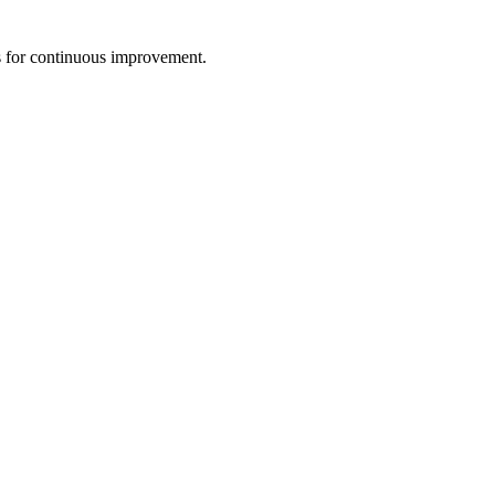
s for continuous improvement.