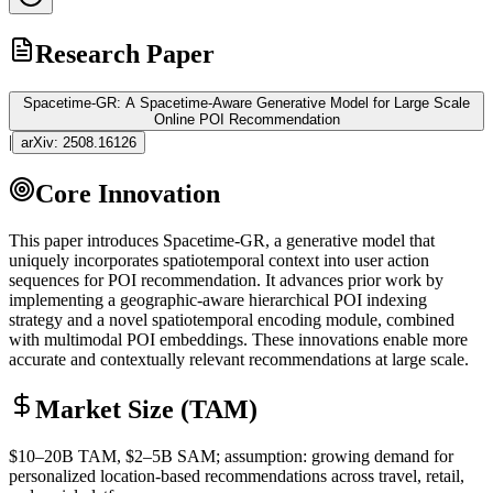
Research Paper
Spacetime-GR: A Spacetime-Aware Generative Model for Large Scale
Online POI Recommendation
|
arXiv:
2508.16126
Core Innovation
This paper introduces Spacetime-GR, a generative model that
uniquely incorporates spatiotemporal context into user action
sequences for POI recommendation. It advances prior work by
implementing a geographic-aware hierarchical POI indexing
strategy and a novel spatiotemporal encoding module, combined
with
multimodal
POI
embeddings
. These innovations enable more
accurate and contextually relevant recommendations at large scale.
Market Size (TAM)
$10–20B
TAM
, $2–5B
SAM
; assumption: growing demand for
personalized location-based recommendations across travel, retail,