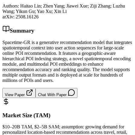
Authors:
Haitao Lin; Zhen Yang; Jiawei Xue; Ziji Zhang; Luzhu
Wang; Yikun Gu; Yao Xu; Xin Li
arXiv:
2508.16126
Summary
Spacetime-GR is a generative recommendation model that integrates
spatiotemporal context into user action sequences for large-scale
online POI recommendation. It features a geographic-aware
hierarchical POI indexing strategy, a novel spatiotemporal encoding
module, and multimodal POI embeddings to enhance
recommendation accuracy and ranking quality. The model supports
multiple output formats and is deployed at scale for hundreds of
millions of POIs and users.
View Paper
Chat With Paper
Market Size (TAM)
$10–20B
TAM
, $2–5B
SAM
; assumption: growing demand for
personalized location-based recommendations across travel, retail,