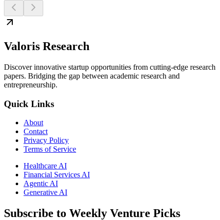
Valoris Research
Discover innovative startup opportunities from cutting-edge research
papers. Bridging the gap between academic research and
entrepreneurship.
Quick Links
About
Contact
Privacy Policy
Terms of Service
Healthcare AI
Financial Services AI
Agentic AI
Generative AI
Subscribe to Weekly Venture Picks