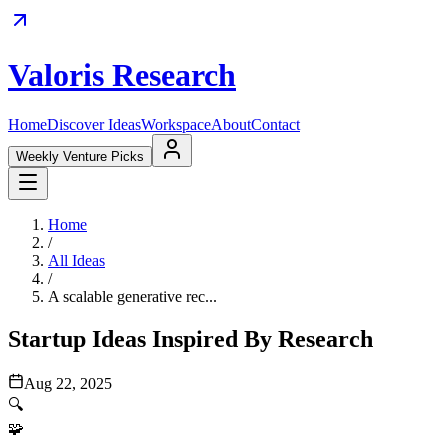
Valoris Research
Home
Discover Ideas
Workspace
About
Contact
Weekly Venture Picks
Home
/
All Ideas
/
A scalable generative rec...
Startup Ideas Inspired By Research
Aug 22, 2025
🔍
🧩