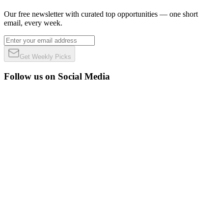
Our free newsletter with curated top opportunities — one short
email, every week.
Get Weekly Picks
Follow us on Social Media