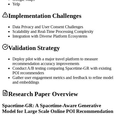
Yelp
Implementation Challenges
Data Privacy and User Consent Challenges
Scalability and Real-Time Processing Complexity
Integration with Diverse Platform Ecosystems
Validation Strategy
Deploy pilot with a major travel platform to measure
recommendation accuracy improvements
Conduct A/B testing comparing Spacetime-GR with existing
POI recommenders
Gather user engagement metrics and feedback to refine model
and
embeddings
Research Paper Overview
Spacetime-GR: A Spacetime-Aware Generative
Model for Large Scale Online POI Recommendation