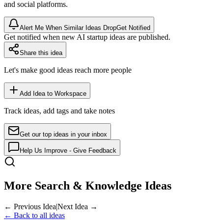
and social platforms.
Alert Me When Similar Ideas Drop
Get Notified
Get notified when new AI startup ideas are published.
Share this idea
Let's make good ideas reach more people
Add Idea to Workspace
Track ideas, add tags and take notes
Get our top ideas in your inbox
Help Us Improve - Give Feedback
More Search & Knowledge Ideas
← Previous Idea
|
Next Idea →
← Back to all ideas