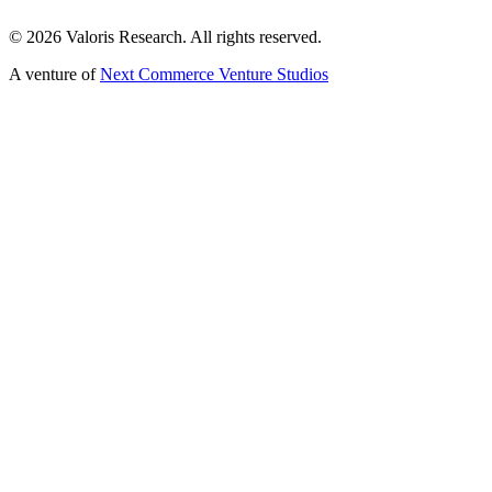
©
2026
Valoris Research. All rights reserved.
A venture of
Next Commerce Venture Studios