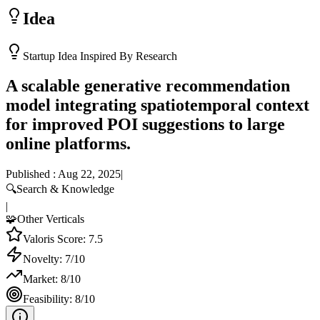
Idea
Startup Idea Inspired By Research
A scalable generative recommendation
model integrating spatiotemporal context
for improved POI suggestions to large
online platforms.
Published :
Aug 22, 2025
|
🔍
Search & Knowledge
|
🧩
Other Verticals
Valoris Score:
7.5
Novelty:
7
/10
Market:
8
/10
Feasibility:
8
/10