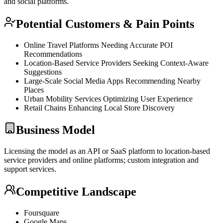
and social platforms.
Potential Customers & Pain Points
Online Travel Platforms Needing Accurate POI
Recommendations
Location-Based Service Providers Seeking Context-Aware
Suggestions
Large-Scale Social Media Apps Recommending Nearby
Places
Urban Mobility Services Optimizing User Experience
Retail Chains Enhancing Local Store Discovery
Business Model
Licensing the model as an
API
or
SaaS
platform to location-based
service providers and online platforms; custom integration and
support services.
Competitive Landscape
Foursquare
Google Maps