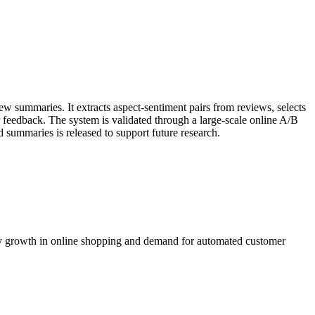
w summaries. It extracts aspect-sentiment pairs from reviews, selects
 feedback. The system is validated through a large-scale online A/B
d summaries is released to support future research.
 by growth in online shopping and demand for automated customer