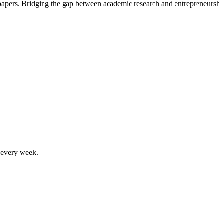
 papers. Bridging the gap between academic research and entrepreneursh
, every week.