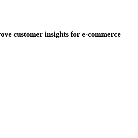
rove customer insights for e-commerce