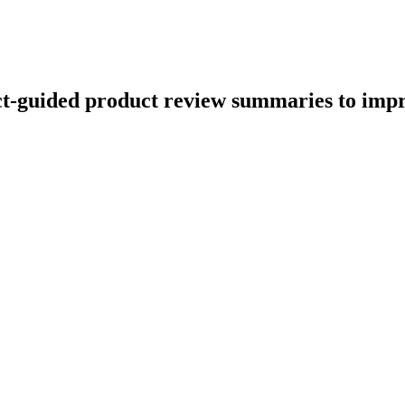
ect-guided product review summaries to imp