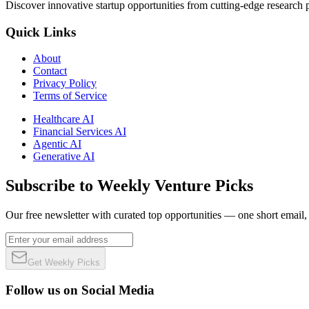
Discover innovative startup opportunities from cutting-edge research
Quick Links
About
Contact
Privacy Policy
Terms of Service
Healthcare AI
Financial Services AI
Agentic AI
Generative AI
Subscribe to Weekly Venture Picks
Our free newsletter with curated top opportunities — one short email
Get Weekly Picks
Follow us on Social Media