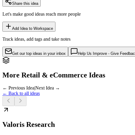
Share this idea
Let's make good ideas reach more people
Add Idea to Workspace
Track ideas, add tags and take notes
Get our top ideas in your inbox
Help Us Improve - Give Feedba
More Retail & eCommerce Ideas
← Previous Idea
|
Next Idea →
← Back to all ideas
Valoris Research