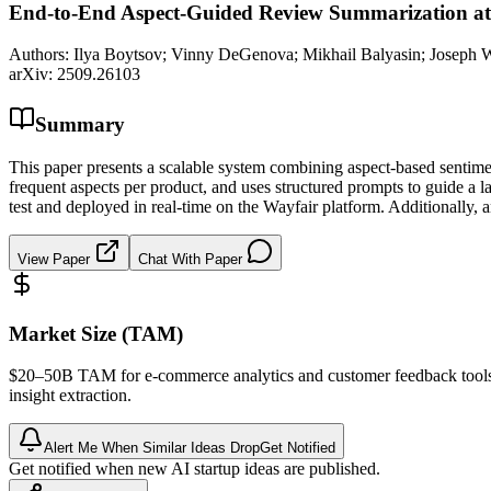
End-to-End Aspect-Guided Review Summarization at
Authors:
Ilya Boytsov; Vinny DeGenova; Mikhail Balyasin; Joseph Wa
arXiv:
2509.26103
Summary
This paper presents a scalable system combining aspect-based sentimen
frequent aspects per product, and uses structured prompts to guide a
test and deployed in real-time on the Wayfair platform. Additionally, 
View Paper
Chat With Paper
Market Size (TAM)
$20–50B
TAM
for e-commerce analytics and customer feedback too
insight extraction.
Alert Me When Similar Ideas Drop
Get Notified
Get notified when new AI startup ideas are published.