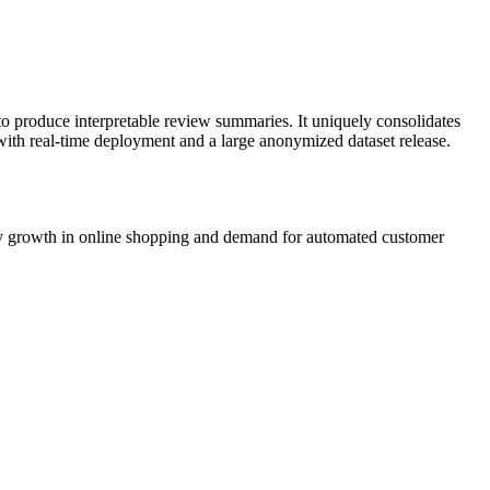
o produce interpretable review summaries. It uniquely consolidates
with real-time deployment and a large anonymized dataset release.
 by growth in online shopping and demand for automated customer