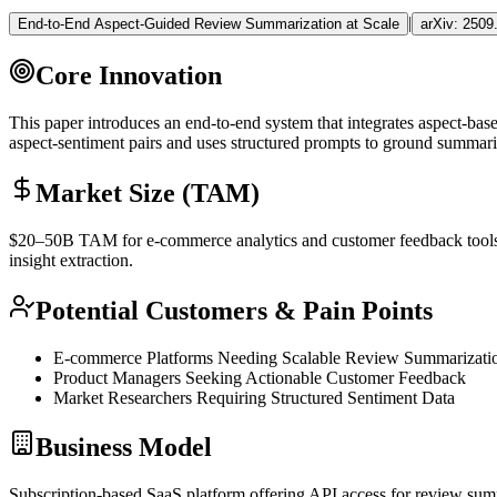
|
End-to-End Aspect-Guided Review Summarization at Scale
arXiv:
2509
Core Innovation
This paper introduces an end-to-end system that integrates aspect-ba
aspect-sentiment pairs and uses structured prompts to ground summari
Market Size (TAM)
$20–50B
TAM
for e-commerce analytics and customer feedback too
insight extraction.
Potential Customers & Pain Points
E-commerce Platforms Needing Scalable Review Summarizati
Product Managers Seeking Actionable Customer Feedback
Market Researchers Requiring Structured Sentiment Data
Business Model
Subscription-based
SaaS
platform offering
API
access for review summ