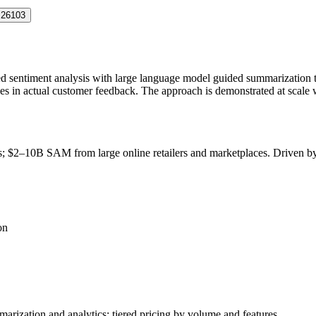
.26103
sed sentiment analysis with large language model guided summarization t
es in actual customer feedback. The approach is demonstrated at scale 
ls; $2–10B
SAM
from large online retailers and marketplaces. Driven
on
arization and analytics; tiered pricing by volume and features.