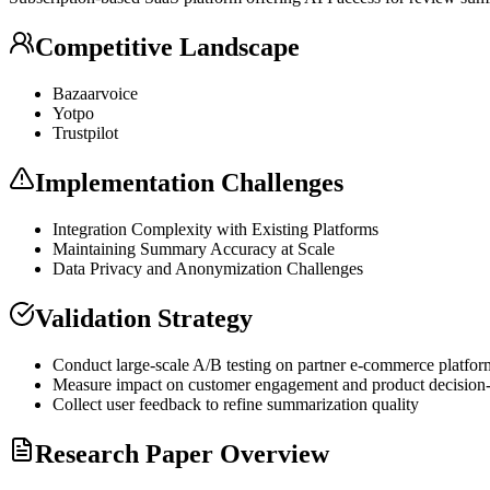
Competitive Landscape
Bazaarvoice
Yotpo
Trustpilot
Implementation Challenges
Integration Complexity with Existing Platforms
Maintaining Summary Accuracy at Scale
Data Privacy and Anonymization Challenges
Validation Strategy
Conduct large-scale A/B testing on partner e-commerce platfor
Measure impact on customer engagement and product decision
Collect user feedback to refine summarization quality
Research Paper Overview