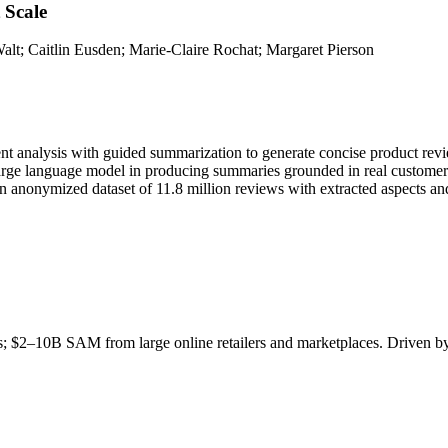
 Scale
lt; Caitlin Eusden; Marie-Claire Rochat; Margaret Pierson
t analysis with guided summarization to generate concise product revie
 large language model in producing summaries grounded in real customer
an anonymized dataset of 11.8 million reviews with extracted aspects an
ls; $2–10B
SAM
from large online retailers and marketplaces. Driven