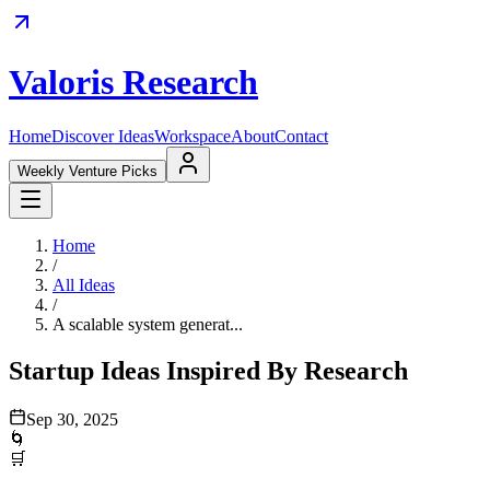
Valoris Research
Home
Discover Ideas
Workspace
About
Contact
Weekly Venture Picks
Home
/
All Ideas
/
A scalable system generat...
Startup Ideas Inspired By Research
Sep 30, 2025
🌀
🛒