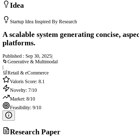
Idea
Startup Idea Inspired By Research
A scalable system generating concise, asp
platforms.
Published :
Sep 30, 2025
|
🌀
Generative & Multimodal
|
🛒
Retail & eCommerce
Valoris Score:
8.1
Novelty:
7
/10
Market:
8
/10
Feasibility:
9
/10
Research Paper