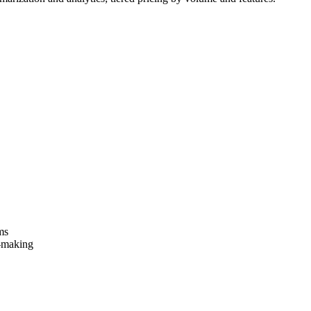
ms
-making