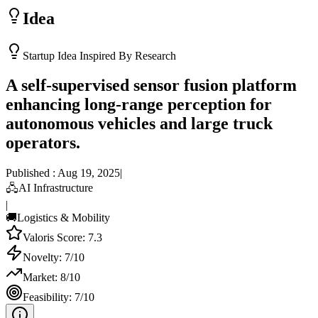
Idea
Startup Idea Inspired By Research
A self-supervised sensor fusion platform
enhancing long-range perception for
autonomous vehicles and large truck
operators.
Published :
Aug 19, 2025
|
🖧
AI Infrastructure
|
🚚
Logistics & Mobility
Valoris Score:
7.3
Novelty:
7
/10
Market:
8
/10
Feasibility:
7
/10