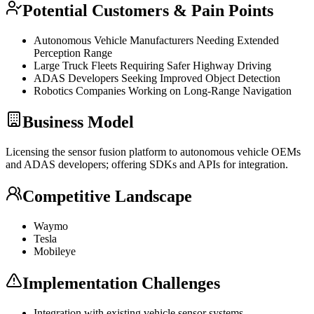
Potential Customers & Pain Points
Autonomous Vehicle Manufacturers Needing Extended
Perception Range
Large Truck Fleets Requiring Safer Highway Driving
ADAS Developers Seeking Improved Object Detection
Robotics Companies Working on Long-Range Navigation
Business Model
Licensing the sensor fusion platform to autonomous vehicle OEMs
and ADAS developers; offering SDKs and APIs for integration.
Competitive Landscape
Waymo
Tesla
Mobileye
Implementation Challenges
Integration with existing vehicle sensor systems