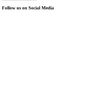
Follow us on Social Media