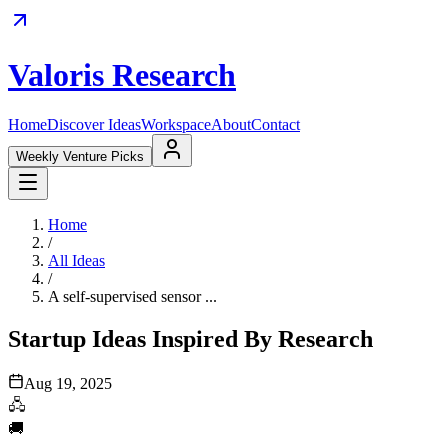
Valoris Research
Home
Discover Ideas
Workspace
About
Contact
Weekly Venture Picks
Home
/
All Ideas
/
A self-supervised sensor ...
Startup Ideas Inspired By Research
Aug 19, 2025
🖧
🚚