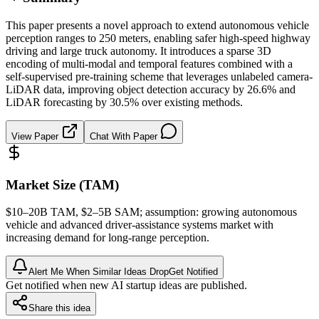
This paper presents a novel approach to extend autonomous vehicle
perception ranges to 250 meters, enabling safer high-speed highway
driving and large truck autonomy. It introduces a sparse 3D
encoding of multi-modal and temporal features combined with a
self-supervised pre-training scheme that leverages unlabeled camera-
LiDAR data, improving object detection accuracy by 26.6% and
LiDAR forecasting by 30.5% over existing methods.
View Paper
Chat With Paper
Market Size (TAM)
$10–20B
TAM
, $2–5B
SAM
; assumption: growing autonomous
vehicle and advanced driver-assistance systems market with
increasing demand for long-range perception.
Alert Me When Similar Ideas Drop
Get Notified
Get notified when new AI startup ideas are published.
Share this idea