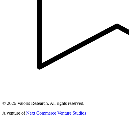
©
2026
Valoris Research. All rights reserved.
A venture of
Next Commerce Venture Studios