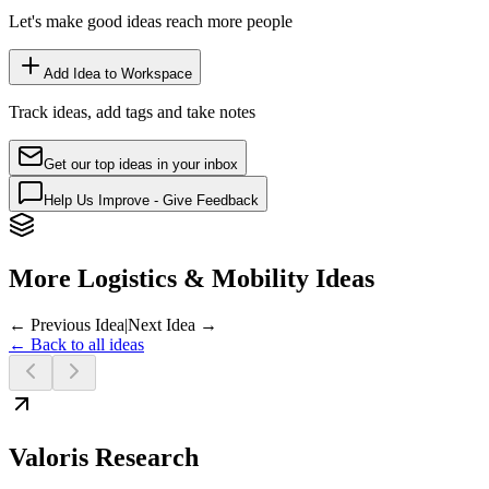
Let's make good ideas reach more people
Add Idea to Workspace
Track ideas, add tags and take notes
Get our top ideas in your inbox
Help Us Improve - Give Feedback
More Logistics & Mobility Ideas
← Previous Idea
|
Next Idea →
← Back to all ideas
Valoris Research