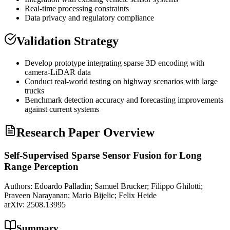
Real-time processing constraints
Data privacy and regulatory compliance
Validation Strategy
Develop prototype integrating sparse 3D encoding with
camera-
LiDAR
data
Conduct real-world testing on highway scenarios with large
trucks
Benchmark detection accuracy and forecasting improvements
against current systems
Research Paper Overview
Self-Supervised Sparse Sensor Fusion for Long
Range Perception
Authors:
Edoardo Palladin; Samuel Brucker; Filippo Ghilotti;
Praveen Narayanan; Mario Bijelic; Felix Heide
arXiv:
2508.13995
Summary