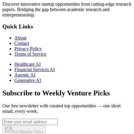
Discover innovative startup opportunities from cutting-edge research
papers. Bridging the gap between academic research and
entrepreneurship.
Quick Links
About
Contact
Privacy Policy
Terms of Service
Healthcare AI
Financial Services AI
Agentic AI
Generative AI
Subscribe to Weekly Venture Picks
Our free newsletter with curated top opportunities — one short
email, every week.
Get Weekly Picks