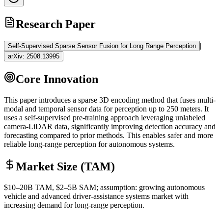
Research Paper
|
Self-Supervised Sparse Sensor Fusion for Long Range Perception
arXiv:
2508.13995
Core Innovation
This paper introduces a sparse 3D encoding method that fuses multi-
modal and temporal sensor data for perception up to 250 meters. It
uses a self-supervised pre-training approach leveraging unlabeled
camera-
LiDAR
data, significantly improving detection accuracy and
forecasting compared to prior methods. This enables safer and more
reliable long-range perception for autonomous systems.
Market Size (TAM)
$10–20B
TAM
, $2–5B
SAM
; assumption: growing autonomous
vehicle and advanced driver-assistance systems market with
increasing demand for long-range perception.