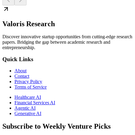
Valoris Research
Discover innovative startup opportunities from cutting-edge research
papers. Bridging the gap between academic research and
entrepreneurship.
Quick Links
About
Contact
Privacy Policy
Terms of Service
Healthcare AI
Financial Services AI
Agentic AI
Generative AI
Subscribe to Weekly Venture Picks