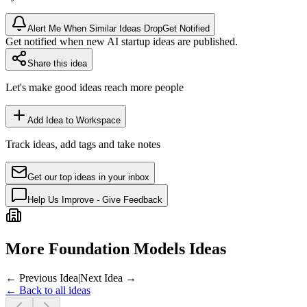
Alert Me When Similar Ideas Drop
Get Notified
Get notified when new AI startup ideas are published.
Share this idea
Let's make good ideas reach more people
Add Idea to Workspace
Track ideas, add tags and take notes
Get our top ideas in your inbox
Help Us Improve - Give Feedback
More Foundation Models Ideas
← Previous Idea
|
Next Idea →
← Back to all ideas