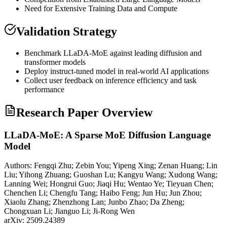
Need for Extensive Training Data and Compute
Validation Strategy
Benchmark LLaDA-
MoE
against leading diffusion and
transformer
models
Deploy instruct-tuned model in real-world AI applications
Collect user feedback on
inference
efficiency and task
performance
Research Paper Overview
LLaDA-MoE: A Sparse MoE Diffusion Language
Model
Authors:
Fengqi Zhu; Zebin You; Yipeng Xing; Zenan Huang; Lin
Liu; Yihong Zhuang; Guoshan Lu; Kangyu Wang; Xudong Wang;
Lanning Wei; Hongrui Guo; Jiaqi Hu; Wentao Ye; Tieyuan Chen;
Chenchen Li; Chengfu Tang; Haibo Feng; Jun Hu; Jun Zhou;
Xiaolu Zhang; Zhenzhong Lan; Junbo Zhao; Da Zheng;
Chongxuan Li; Jianguo Li; Ji-Rong Wen
arXiv:
2509.24389