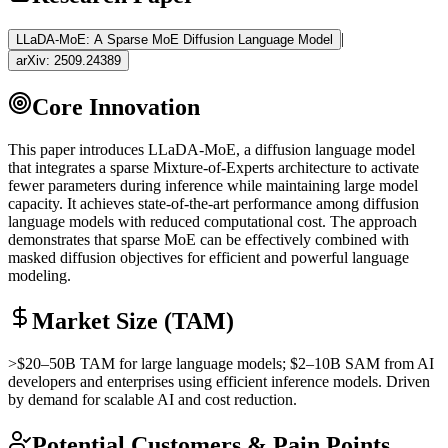
|
LLaDA-MoE: A Sparse MoE Diffusion Language Model
arXiv:
2509.24389
Core Innovation
This paper introduces LLaDA-
MoE
, a diffusion language model
that integrates a sparse Mixture-of-Experts architecture to activate
fewer parameters during
inference
while maintaining large model
capacity. It achieves state-of-the-art performance among diffusion
language models with reduced computational cost. The approach
demonstrates that sparse
MoE
can be effectively combined with
masked diffusion objectives for efficient and powerful language
modeling.
Market Size (TAM)
>$20–50B
TAM
for large language models; $2–10B
SAM
from AI
developers and enterprises using efficient
inference
models. Driven
by demand for scalable AI and cost reduction.
Potential Customers & Pain Points