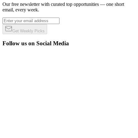
Our free newsletter with curated top opportunities — one short
email, every week.
Get Weekly Picks
Follow us on Social Media