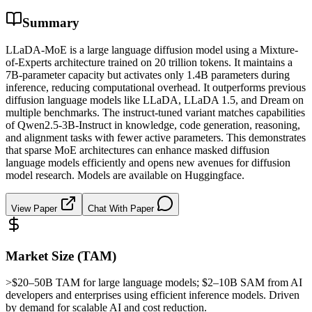
Summary
LLaDA-MoE is a large language diffusion model using a Mixture-
of-Experts architecture trained on 20 trillion tokens. It maintains a
7B-parameter capacity but activates only 1.4B parameters during
inference, reducing computational overhead. It outperforms previous
diffusion language models like LLaDA, LLaDA 1.5, and Dream on
multiple benchmarks. The instruct-tuned variant matches capabilities
of Qwen2.5-3B-Instruct in knowledge, code generation, reasoning,
and alignment tasks with fewer active parameters. This demonstrates
that sparse MoE architectures can enhance masked diffusion
language models efficiently and opens new avenues for diffusion
model research. Models are available on Huggingface.
View Paper
Chat With Paper
Market Size (TAM)
>$20–50B
TAM
for large language models; $2–10B
SAM
from AI
developers and enterprises using efficient
inference
models. Driven
by demand for scalable AI and cost reduction.