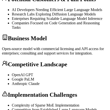
AI Developers Needing Efficient Large Language Models
Research Labs Exploring Diffusion Language Models
Enterprises Requiring Scalable Language Model
Inference
Companies Focused on Code Generation and Reasoning
Tasks
Business Model
Open-source model with commercial licensing and
API
access for
enterprises; consulting and support services for integration.
Competitive Landscape
OpenAI
GPT
Google PaLM
Anthropic Claude
Implementation Challenges
Complexity of Sparse
MoE
Implementation
Competition from Established Large Language Models