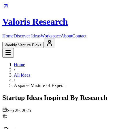
Valoris Research
Home
Discover Ideas
Workspace
About
Contact
Weekly Venture Picks
Home
/
All Ideas
/
A sparse Mixture-of-Exper...
Startup Ideas Inspired By Research
Sep 29, 2025
🏗️