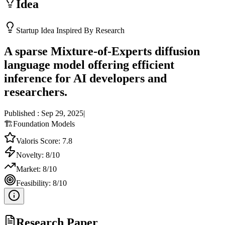
Idea
Startup Idea Inspired By Research
A sparse Mixture-of-Experts diffusion
language model offering efficient
inference for AI developers and
researchers.
Published :
Sep 29, 2025
|
🏗️
Foundation Models
Valoris Score:
7.8
Novelty:
8
/10
Market:
8
/10
Feasibility:
8
/10
Research Paper