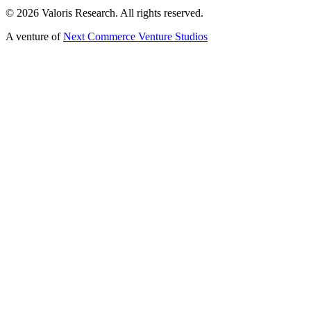
©
2026
Valoris Research. All rights reserved.
A venture of
Next Commerce Venture Studios