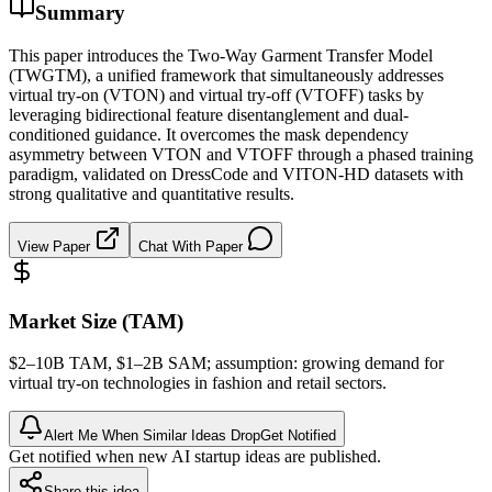
Summary
This paper introduces the Two-Way Garment Transfer Model
(TWGTM), a unified framework that simultaneously addresses
virtual try-on (VTON) and virtual try-off (VTOFF) tasks by
leveraging bidirectional feature disentanglement and dual-
conditioned guidance. It overcomes the mask dependency
asymmetry between VTON and VTOFF through a phased training
paradigm, validated on DressCode and VITON-HD datasets with
strong qualitative and quantitative results.
View Paper
Chat With Paper
Market Size (TAM)
$2–10B
TAM
, $1–2B
SAM
; assumption: growing demand for
virtual try-on technologies in fashion and retail sectors.
Alert Me When Similar Ideas Drop
Get Notified
Get notified when new AI startup ideas are published.
Share this idea