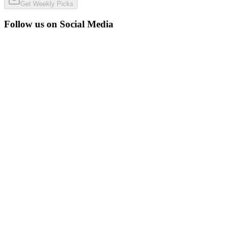
Get Weekly Picks
Follow us on Social Media