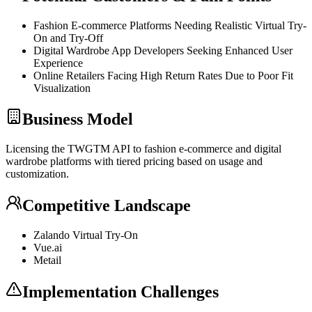
Fashion E-commerce Platforms Needing Realistic Virtual Try-
On and Try-Off
Digital Wardrobe App Developers Seeking Enhanced User
Experience
Online Retailers Facing High Return Rates Due to Poor Fit
Visualization
Business Model
Licensing the TWGTM
API
to fashion e-commerce and digital
wardrobe platforms with tiered pricing based on usage and
customization.
Competitive Landscape
Zalando Virtual Try-On
Vue.ai
Metail
Implementation Challenges