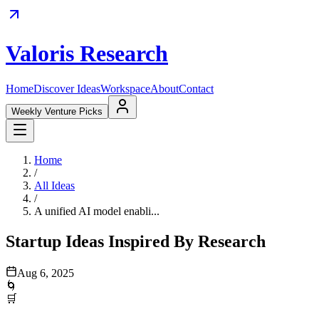
Valoris Research
Home
Discover Ideas
Workspace
About
Contact
Weekly Venture Picks
Home
/
All Ideas
/
A unified AI model enabli...
Startup Ideas Inspired By Research
Aug 6, 2025
🌀
🛒