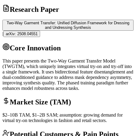
Research Paper
Two-Way Garment Transfer: Unified Diffusion Framework for Dressing
and Undressing Synthesis
|
arXiv:
2508.04551
Core Innovation
This paper presents the Two-Way Garment Transfer Model
(TWGTM), which uniquely integrates virtual try-on and try-off into
a single framework. It uses bidirectional feature disentanglement and
dual-conditioned guidance to address mask dependency asymmetry,
improving synthesis quality. The phased training paradigm further
enhances model robustness across tasks.
Market Size (TAM)
$2–10B
TAM
, $1–2B
SAM
; assumption: growing demand for
virtual try-on technologies in fashion and retail sectors.
Potential Customers & Pain Points