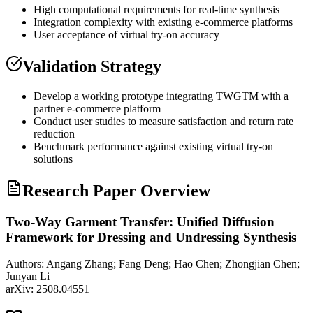
High computational requirements for real-time synthesis
Integration complexity with existing e-commerce platforms
User acceptance of virtual try-on accuracy
Validation Strategy
Develop a working prototype integrating TWGTM with a
partner e-commerce platform
Conduct user studies to measure satisfaction and return rate
reduction
Benchmark performance against existing virtual try-on
solutions
Research Paper Overview
Two-Way Garment Transfer: Unified Diffusion
Framework for Dressing and Undressing Synthesis
Authors:
Angang Zhang; Fang Deng; Hao Chen; Zhongjian Chen;
Junyan Li
arXiv:
2508.04551