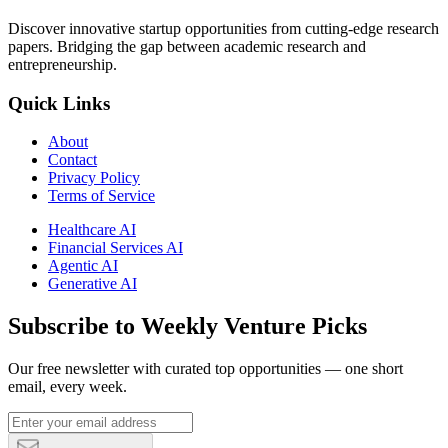
Discover innovative startup opportunities from cutting-edge research
papers. Bridging the gap between academic research and
entrepreneurship.
Quick Links
About
Contact
Privacy Policy
Terms of Service
Healthcare AI
Financial Services AI
Agentic AI
Generative AI
Subscribe to Weekly Venture Picks
Our free newsletter with curated top opportunities — one short
email, every week.