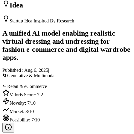
Idea
Startup Idea Inspired By Research
A unified AI model enabling realistic
virtual dressing and undressing for
fashion e-commerce and digital wardrobe
apps.
Published :
Aug 6, 2025
|
🌀
Generative & Multimodal
|
🛒
Retail & eCommerce
Valoris Score:
7.2
Novelty:
7
/10
Market:
8
/10
Feasibility:
7
/10