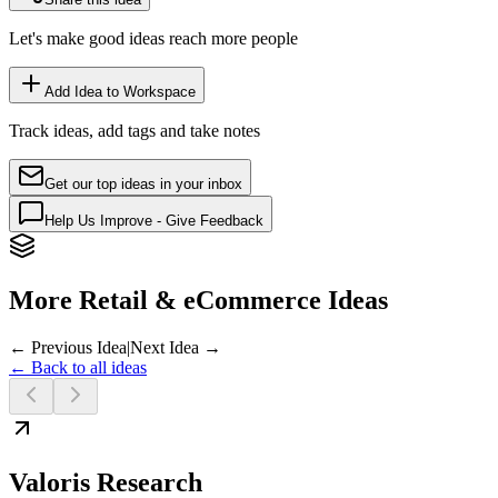
Let's make good ideas reach more people
Add Idea to Workspace
Track ideas, add tags and take notes
Get our top ideas in your inbox
Help Us Improve - Give Feedback
More Retail & eCommerce Ideas
← Previous Idea
|
Next Idea →
← Back to all ideas
Valoris Research