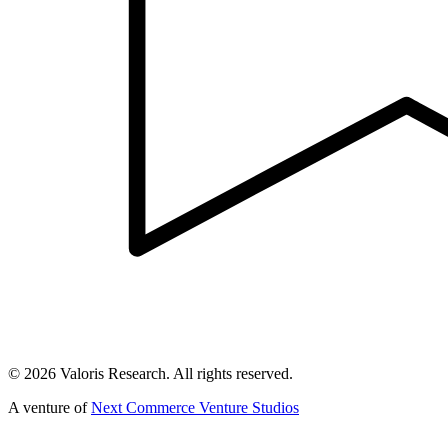
©
2026
Valoris Research. All rights reserved.
A venture of
Next Commerce Venture Studios