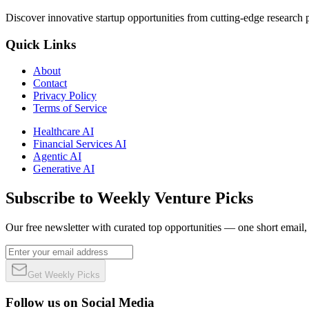
Discover innovative startup opportunities from cutting-edge research
Quick Links
About
Contact
Privacy Policy
Terms of Service
Healthcare AI
Financial Services AI
Agentic AI
Generative AI
Subscribe to Weekly Venture Picks
Our free newsletter with curated top opportunities — one short email
Get Weekly Picks
Follow us on Social Media