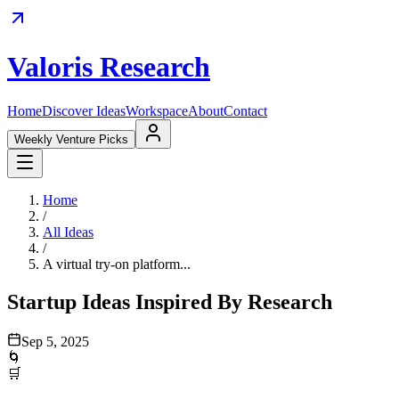
Valoris Research
Home
Discover Ideas
Workspace
About
Contact
Weekly Venture Picks
Home
/
All Ideas
/
A virtual try-on platform...
Startup Ideas Inspired By Research
Sep 5, 2025
🌀
🛒