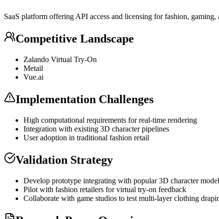
SaaS
platform offering
API
access and licensing for fashion, gaming,
Competitive Landscape
Zalando Virtual Try-On
Metail
Vue.ai
Implementation Challenges
High computational requirements for real-time rendering
Integration with existing 3D character pipelines
User adoption in traditional fashion retail
Validation Strategy
Develop prototype integrating with popular 3D character mode
Pilot with fashion retailers for virtual try-on feedback
Collaborate with game studios to test multi-layer clothing drapi