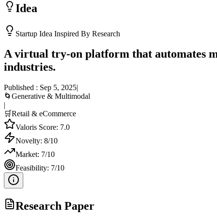
Idea
Startup Idea Inspired By Research
A virtual try-on platform that automates m
industries.
Published :
Sep 5, 2025
|
🌀
Generative & Multimodal
|
🛒
Retail & eCommerce
Valoris Score:
7.0
Novelty:
8
/10
Market:
7
/10
Feasibility:
7
/10
Research Paper