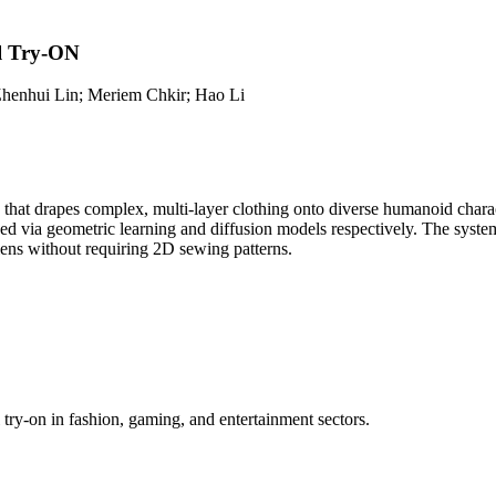
l Try-ON
henhui Lin; Meriem Chkir; Hao Li
that drapes complex, multi-layer clothing onto diverse humanoid charac
via geometric learning and diffusion models respectively. The system s
iens without requiring 2D sewing patterns.
try-on in fashion, gaming, and entertainment sectors.