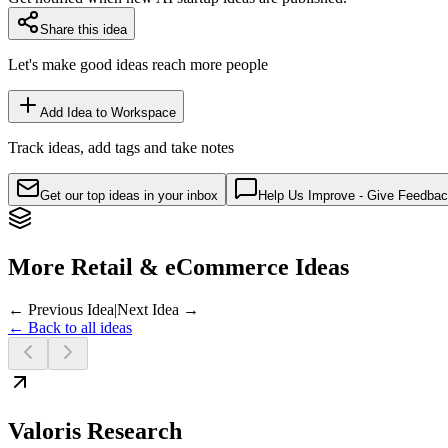
Share this idea
Let's make good ideas reach more people
Add Idea to Workspace
Track ideas, add tags and take notes
Get our top ideas in your inbox
Help Us Improve - Give Feedba
More Retail & eCommerce Ideas
← Previous Idea
|
Next Idea →
← Back to all ideas
Valoris Research