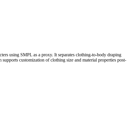
ters using SMPL as a proxy. It separates clothing-to-body draping
upports customization of clothing size and material properties post-