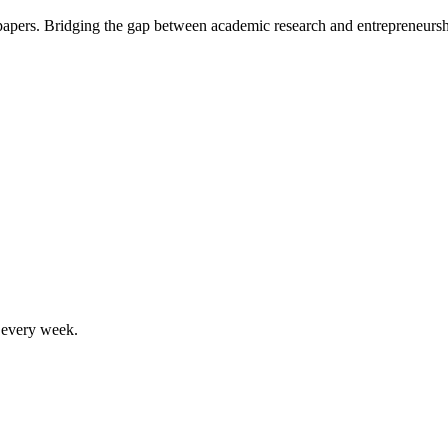
 papers. Bridging the gap between academic research and entrepreneursh
, every week.