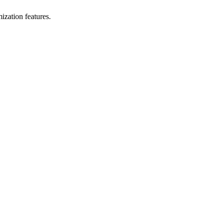
ization features.