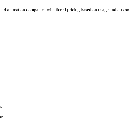
 and animation companies with tiered pricing based on usage and custom
ls
ng