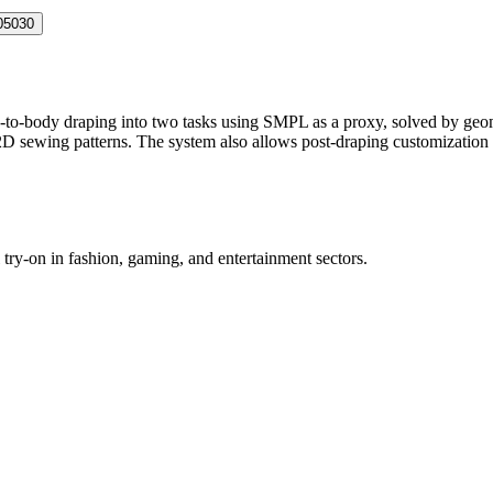
05030
o-body draping into two tasks using SMPL as a proxy, solved by geomet
D sewing patterns. The system also allows post-draping customization o
try-on in fashion, gaming, and entertainment sectors.