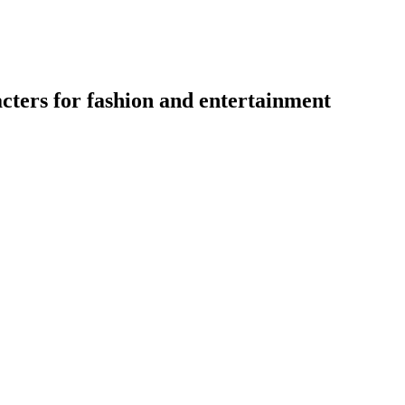
acters for fashion and entertainment