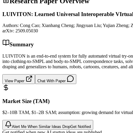
Research Paper Overview
LUIVITON: Learned Universal Interoperable VIrtua
Authors:
Cong Cao; Xianhang Cheng; Jingyuan Liu; Yujian Zheng; Z
arXiv:
2509.05030
Summary
LUIVITON is an end-to-end system for fully automated virtual try-on 
into clothing-to-SMPL and body-to-SMPL correspondence tasks, solved 
draping and generalizes to humans, robots, cartoons, creatures, and al
View Paper
Chat With Paper
Market Size (TAM)
$2–10B
TAM
, $1–2B
SAM
; assumption: growing demand for virtual 
Alert Me When Similar Ideas Drop
Get Notified
Get notified when new AI startup ideas are published.