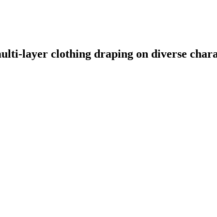
ulti-layer clothing draping on diverse char