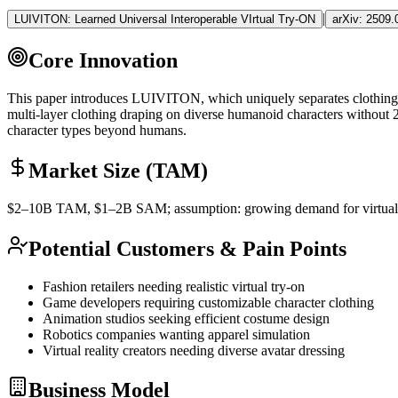
|
LUIVITON: Learned Universal Interoperable VIrtual Try-ON
arXiv:
2509.
Core Innovation
This paper introduces LUIVITON, which uniquely separates clothing-t
multi-layer clothing draping on diverse humanoid characters without 2
character types beyond humans.
Market Size (TAM)
$2–10B
TAM
, $1–2B
SAM
; assumption: growing demand for virtual 
Potential Customers & Pain Points
Fashion retailers needing realistic virtual try-on
Game developers requiring customizable character clothing
Animation studios seeking efficient costume design
Robotics companies wanting apparel simulation
Virtual reality creators needing diverse avatar dressing
Business Model