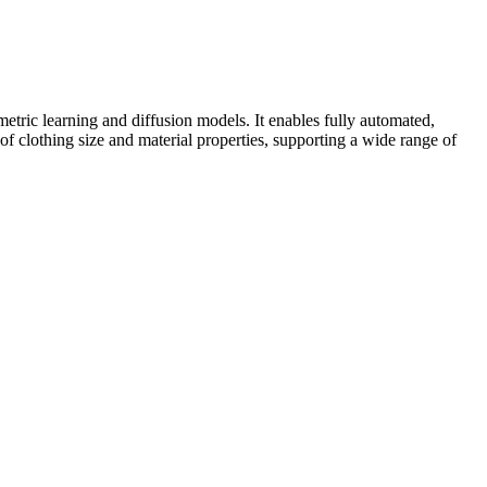
ric learning and diffusion models. It enables fully automated,
f clothing size and material properties, supporting a wide range of