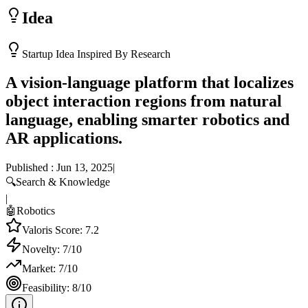
Idea
Startup Idea Inspired By Research
A vision-language platform that localizes
object interaction regions from natural
language, enabling smarter robotics and
AR applications.
Published :
Jun 13, 2025
|
🔍
Search & Knowledge
|
🤖
Robotics
Valoris Score:
7.2
Novelty:
7
/10
Market:
7
/10
Feasibility:
8
/10