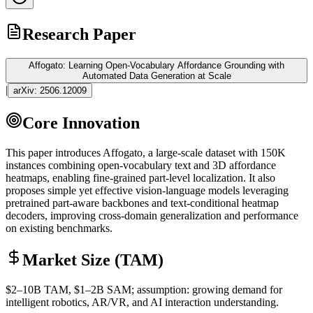
Research Paper
Affogato: Learning Open-Vocabulary Affordance Grounding with
Automated Data Generation at Scale
|
arXiv:
2506.12009
Core Innovation
This paper introduces Affogato, a large-scale dataset with 150K
instances combining open-vocabulary text and 3D affordance
heatmaps, enabling fine-grained part-level localization. It also
proposes simple yet effective vision-language models leveraging
pretrained part-aware backbones and text-conditional heatmap
decoders, improving cross-domain generalization and performance
on existing benchmarks.
Market Size (TAM)
$2–10B
TAM
, $1–2B
SAM
; assumption: growing demand for
intelligent robotics, AR/VR, and AI interaction understanding.