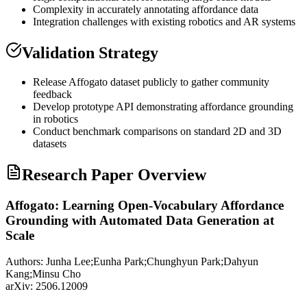
Complexity in accurately annotating affordance data
Integration challenges with existing robotics and AR systems
Validation Strategy
Release Affogato dataset publicly to gather community
feedback
Develop prototype
API
demonstrating affordance
grounding
in robotics
Conduct benchmark comparisons on standard 2D and 3D
datasets
Research Paper Overview
Affogato: Learning Open-Vocabulary Affordance
Grounding with Automated Data Generation at
Scale
Authors:
Junha Lee;Eunha Park;Chunghyun Park;Dahyun
Kang;Minsu Cho
arXiv:
2506.12009