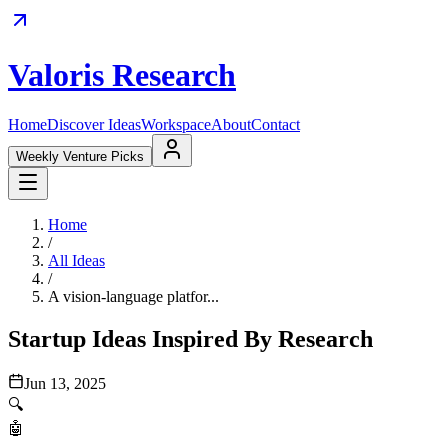
Valoris Research
Home
Discover Ideas
Workspace
About
Contact
Weekly Venture Picks
Home
/
All Ideas
/
A vision-language platfor...
Startup Ideas Inspired By Research
Jun 13, 2025
🔍
🤖