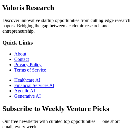
Valoris Research
Discover innovative startup opportunities from cutting-edge research
papers. Bridging the gap between academic research and
entrepreneurship.
Quick Links
About
Contact
Privacy Policy
Terms of Service
Healthcare AI
Financial Services AI
Agentic AI
Generative AI
Subscribe to Weekly Venture Picks
Our free newsletter with curated top opportunities — one short
email, every week.