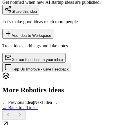
Get notified when new AI startup ideas are published.
Share this idea
Let's make good ideas reach more people
Add Idea to Workspace
Track ideas, add tags and take notes
Get our top ideas in your inbox
Help Us Improve - Give Feedback
More Robotics Ideas
← Previous Idea
|
Next Idea →
← Back to all ideas