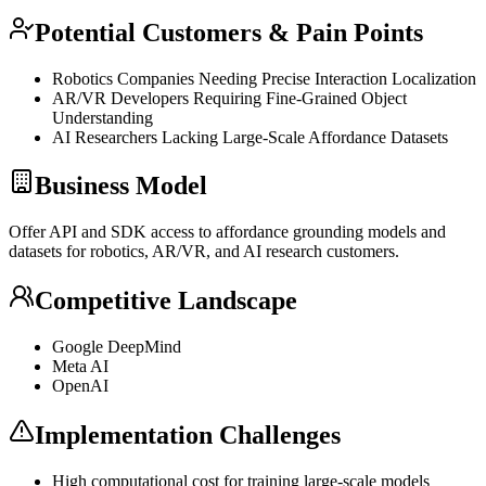
Potential Customers & Pain Points
Robotics Companies Needing Precise Interaction Localization
AR/VR Developers Requiring Fine-Grained Object
Understanding
AI Researchers Lacking Large-Scale Affordance Datasets
Business Model
Offer
API
and
SDK
access to affordance
grounding
models and
datasets for robotics, AR/VR, and AI research customers.
Competitive Landscape
Google DeepMind
Meta AI
OpenAI
Implementation Challenges
High computational cost for training large-scale models