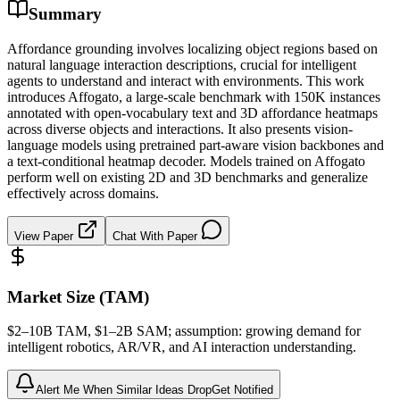
Summary
Affordance grounding involves localizing object regions based on
natural language interaction descriptions, crucial for intelligent
agents to understand and interact with environments. This work
introduces Affogato, a large-scale benchmark with 150K instances
annotated with open-vocabulary text and 3D affordance heatmaps
across diverse objects and interactions. It also presents vision-
language models using pretrained part-aware vision backbones and
a text-conditional heatmap decoder. Models trained on Affogato
perform well on existing 2D and 3D benchmarks and generalize
effectively across domains.
View Paper
Chat With Paper
Market Size (TAM)
$2–10B
TAM
, $1–2B
SAM
; assumption: growing demand for
intelligent robotics, AR/VR, and AI interaction understanding.
Alert Me When Similar Ideas Drop
Get Notified