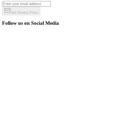
Get Weekly Picks
Follow us on Social Media