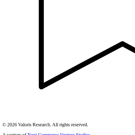
©
2026
Valoris Research. All rights reserved.
A venture of
Next Commerce Venture Studios