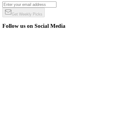
Get Weekly Picks
Follow us on Social Media