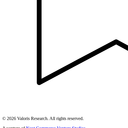
©
2026
Valoris Research. All rights reserved.