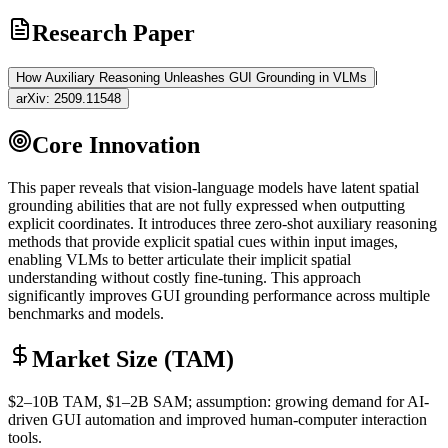
Research Paper
|
How Auxiliary Reasoning Unleashes GUI Grounding in VLMs
arXiv:
2509.11548
Core Innovation
This paper reveals that vision-language models have latent spatial
grounding
abilities that are not fully expressed when outputting
explicit coordinates. It introduces three
zero-shot
auxiliary reasoning
methods that provide explicit spatial cues within input images,
enabling VLMs to better articulate their implicit spatial
understanding without costly
fine-tuning
. This approach
significantly improves GUI
grounding
performance across multiple
benchmarks and models.
Market Size (TAM)
$2–10B
TAM
, $1–2B
SAM
; assumption: growing demand for AI-
driven GUI automation and improved human-computer interaction
tools.