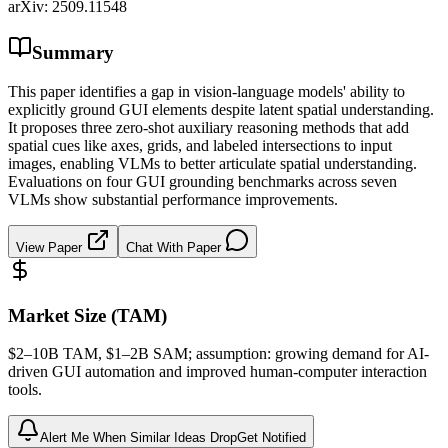
arXiv:
2509.11548
Summary
This paper identifies a gap in vision-language models' ability to
explicitly ground GUI elements despite latent spatial understanding.
It proposes three zero-shot auxiliary reasoning methods that add
spatial cues like axes, grids, and labeled intersections to input
images, enabling VLMs to better articulate spatial understanding.
Evaluations on four GUI grounding benchmarks across seven
VLMs show substantial performance improvements.
View Paper
Chat With Paper
Market Size (TAM)
$2–10B
TAM
, $1–2B
SAM
; assumption: growing demand for AI-
driven GUI automation and improved human-computer interaction
tools.
Alert Me When Similar Ideas Drop
Get Notified