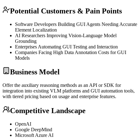
Potential Customers & Pain Points
Software Developers Building GUI Agents Needing Accurate
Element Localization
AI Researchers Improving Vision-Language Model
Grounding
Enterprises Automating GUI Testing and Interaction
Companies Facing High Data Annotation Costs for GUI
Models
Business Model
Offer the auxiliary reasoning methods as an
API
or
SDK
for
integration into existing
VLM
platforms and GUI automation tools,
with tiered pricing based on usage and enterprise features.
Competitive Landscape
OpenAI
Google DeepMind
Microsoft Azure AI