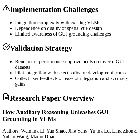
Implementation Challenges
Integration complexity with existing VLMs
Dependence on quality of spatial cue design
Limited awareness of GUI
grounding
challenges
Validation Strategy
Benchmark performance improvements on diverse GUI
datasets
Pilot integration with select software development teams
Collect user feedback on ease of integration and accuracy
gains
Research Paper Overview
How Auxiliary Reasoning Unleashes GUI
Grounding in VLMs
Authors:
Weiming Li, Yan Shao, Jing Yang, Yujing Lu, Ling Zhong,
Yuhan Wang, Manni Duan