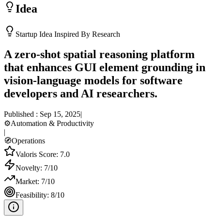
Idea
Startup Idea Inspired By Research
A zero-shot spatial reasoning platform
that enhances GUI element grounding in
vision-language models for software
developers and AI researchers.
Published :
Sep 15, 2025
|
⚙️
Automation & Productivity
|
🧭
Operations
Valoris Score:
7.0
Novelty:
7
/10
Market:
7
/10
Feasibility:
8
/10