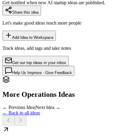
Get notified when new AI startup ideas are published.
Share this idea
Let's make good ideas reach more people
Add Idea to Workspace
Track ideas, add tags and take notes
Get our top ideas in your inbox
Help Us Improve - Give Feedback
More Operations Ideas
← Previous Idea
|
Next Idea →
← Back to all ideas