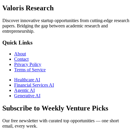
Valoris Research
Discover innovative startup opportunities from cutting-edge research
papers. Bridging the gap between academic research and
entrepreneurship.
Quick Links
About
Contact
Privacy Policy
Terms of Service
Healthcare AI
Financial Services AI
Agentic AI
Generative AI
Subscribe to Weekly Venture Picks
Our free newsletter with curated top opportunities — one short
email, every week.