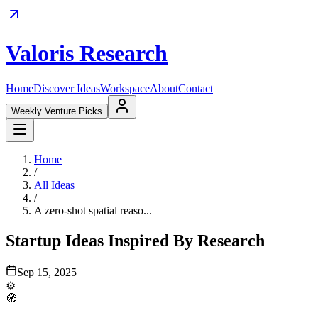
Valoris Research
Home
Discover Ideas
Workspace
About
Contact
Weekly Venture Picks
Home
/
All Ideas
/
A zero-shot spatial reaso...
Startup Ideas Inspired By Research
Sep 15, 2025
⚙️
🧭