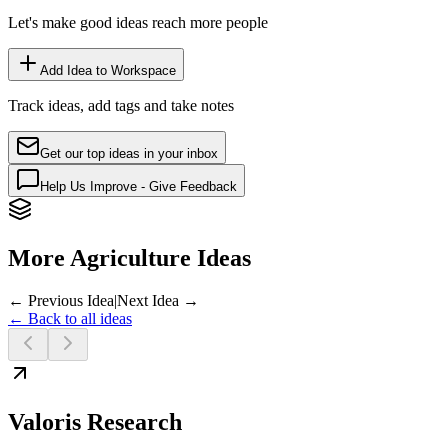
Let's make good ideas reach more people
Add Idea to Workspace
Track ideas, add tags and take notes
Get our top ideas in your inbox
Help Us Improve - Give Feedback
More Agriculture Ideas
← Previous Idea
|
Next Idea →
← Back to all ideas
Valoris Research