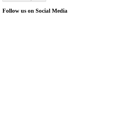
Follow us on Social Media