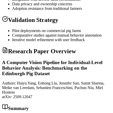
Data privacy and ownership concerns
Adoption resistance from traditional farmers
Validation Strategy
Pilot deployments on commercial pig farms
Comparative studies against manual behavior annotation
Iterative model refinement with user feedback
Research Paper Overview
A Computer Vision Pipeline for Individual-Level
Behavior Analysis: Benchmarking on the
Edinburgh Pig Dataset
Authors:
Haiyu Yang, Enhong Liu, Jennifer Sun, Sumit Sharma,
Meike van Leerdam, Sebastien Franceschini, Puchun Niu, Miel
Hostens
arXiv:
2509.12047
Summary