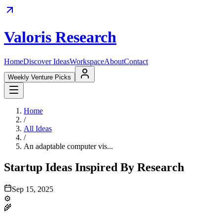
Valoris Research
Home
Discover Ideas
Workspace
About
Contact
Weekly Venture Picks
Home
/
All Ideas
/
An adaptable computer vis...
Startup Ideas Inspired By Research
Sep 15, 2025
⚙️
🌾