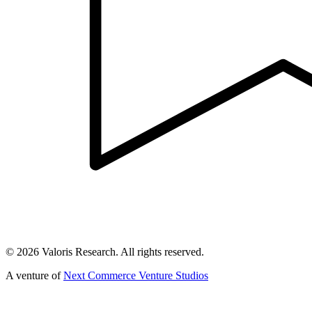
©
2026
Valoris Research. All rights reserved.
A venture of
Next Commerce Venture Studios