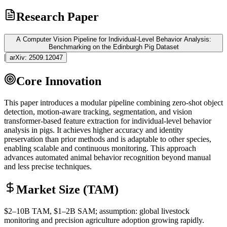
Research Paper
A Computer Vision Pipeline for Individual-Level Behavior Analysis:
Benchmarking on the Edinburgh Pig Dataset
|
arXiv:
2509.12047
Core Innovation
This paper introduces a modular pipeline combining
zero-shot
object
detection, motion-aware tracking, segmentation, and vision
transformer
-based feature extraction for individual-level behavior
analysis in pigs. It achieves higher accuracy and identity
preservation than prior methods and is adaptable to other species,
enabling scalable and continuous monitoring. This approach
advances automated animal behavior recognition beyond manual
and less precise techniques.
Market Size (TAM)
$2–10B
TAM
, $1–2B
SAM
; assumption: global livestock
monitoring and precision agriculture adoption growing rapidly.