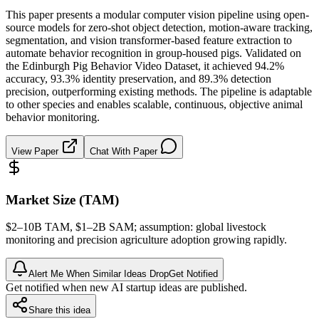
This paper presents a modular computer vision pipeline using open-
source models for zero-shot object detection, motion-aware tracking,
segmentation, and vision transformer-based feature extraction to
automate behavior recognition in group-housed pigs. Validated on
the Edinburgh Pig Behavior Video Dataset, it achieved 94.2%
accuracy, 93.3% identity preservation, and 89.3% detection
precision, outperforming existing methods. The pipeline is adaptable
to other species and enables scalable, continuous, objective animal
behavior monitoring.
View Paper
Chat With Paper
Market Size (TAM)
$2–10B
TAM
, $1–2B
SAM
; assumption: global livestock
monitoring and precision agriculture adoption growing rapidly.
Alert Me When Similar Ideas Drop
Get Notified
Get notified when new AI startup ideas are published.
Share this idea