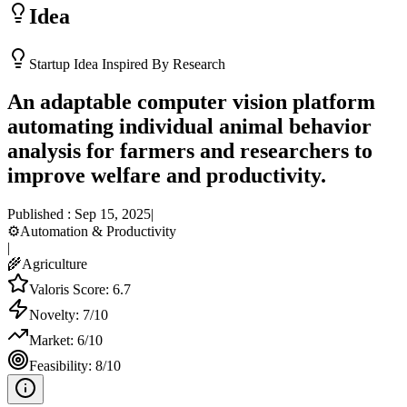
Idea
Startup Idea Inspired By Research
An adaptable computer vision platform
automating individual animal behavior
analysis for farmers and researchers to
improve welfare and productivity.
Published :
Sep 15, 2025
|
⚙️
Automation & Productivity
|
🌾
Agriculture
Valoris Score:
6.7
Novelty:
7
/10
Market:
6
/10
Feasibility:
8
/10