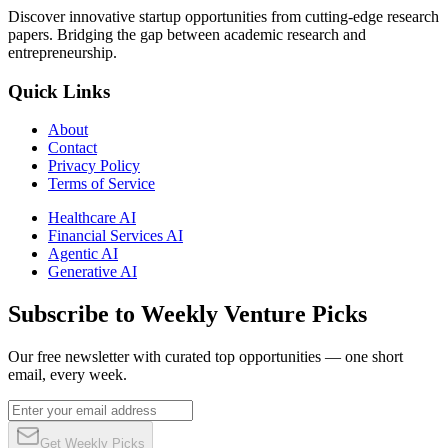
Discover innovative startup opportunities from cutting-edge research
papers. Bridging the gap between academic research and
entrepreneurship.
Quick Links
About
Contact
Privacy Policy
Terms of Service
Healthcare AI
Financial Services AI
Agentic AI
Generative AI
Subscribe to Weekly Venture Picks
Our free newsletter with curated top opportunities — one short
email, every week.
Get Weekly Picks