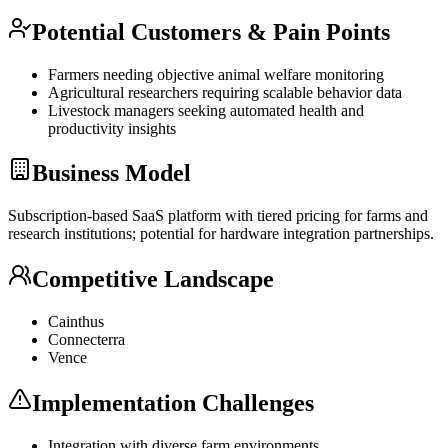
Potential Customers & Pain Points
Farmers needing objective animal welfare monitoring
Agricultural researchers requiring scalable behavior data
Livestock managers seeking automated health and
productivity insights
Business Model
Subscription-based
SaaS
platform with tiered pricing for farms and
research institutions; potential for hardware integration partnerships.
Competitive Landscape
Cainthus
Connecterra
Vence
Implementation Challenges
Integration with diverse farm environments