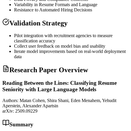
Variability in Resume Formats and Language
Resistance to Automated Hiring Decisions
Validation Strategy
Pilot integration with recruitment agencies to measure
classification accuracy
Collect user feedback on model
bias
and usability
Iterate model improvements based on real-world deployment
data
Research Paper Overview
Reading Between the Lines: Classifying Resume
Seniority with Large Language Models
Authors:
Matan Cohen, Shira Shani, Eden Menahem, Yehudit
Aperstein, Alexander Apartsin
arXiv:
2509.09229
Summary