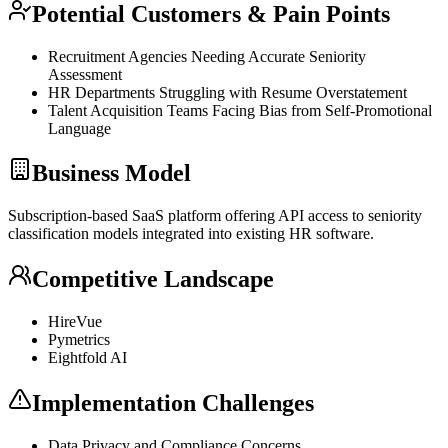
Potential Customers & Pain Points
Recruitment Agencies Needing Accurate Seniority
Assessment
HR Departments Struggling with Resume Overstatement
Talent Acquisition Teams Facing
Bias
from Self-Promotional
Language
Business Model
Subscription-based
SaaS
platform offering
API
access to seniority
classification models integrated into existing HR software.
Competitive Landscape
HireVue
Pymetrics
Eightfold AI
Implementation Challenges
Data Privacy and Compliance Concerns