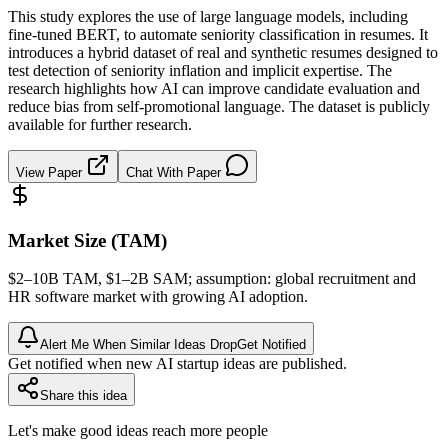
This study explores the use of large language models, including
fine-tuned BERT, to automate seniority classification in resumes. It
introduces a hybrid dataset of real and synthetic resumes designed to
test detection of seniority inflation and implicit expertise. The
research highlights how AI can improve candidate evaluation and
reduce bias from self-promotional language. The dataset is publicly
available for further research.
View Paper
Chat With Paper
Market Size (TAM)
$2–10B
TAM
, $1–2B
SAM
; assumption: global recruitment and
HR software market with growing AI adoption.
Alert Me When Similar Ideas Drop
Get Notified
Get notified when new AI startup ideas are published.
Share this idea
Let's make good ideas reach more people