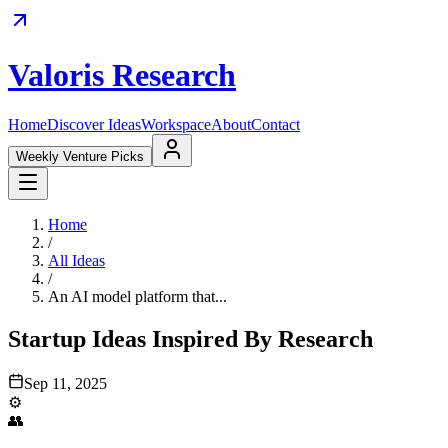
Valoris Research
Home
Discover Ideas
Workspace
About
Contact
Weekly Venture Picks
Home
/
All Ideas
/
An AI model platform that...
Startup Ideas Inspired By Research
Sep 11, 2025
⚙️
👥