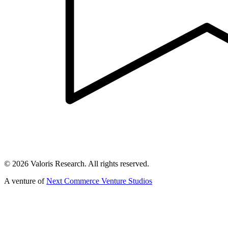
©
2026
Valoris Research. All rights reserved.
A venture of
Next Commerce Venture Studios