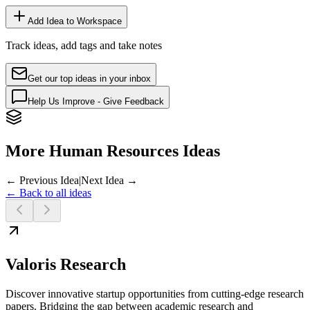
Add Idea to Workspace
Track ideas, add tags and take notes
Get our top ideas in your inbox
Help Us Improve - Give Feedback
More Human Resources Ideas
← Previous Idea
|
Next Idea →
← Back to all ideas
Valoris Research
Discover innovative startup opportunities from cutting-edge research
papers. Bridging the gap between academic research and