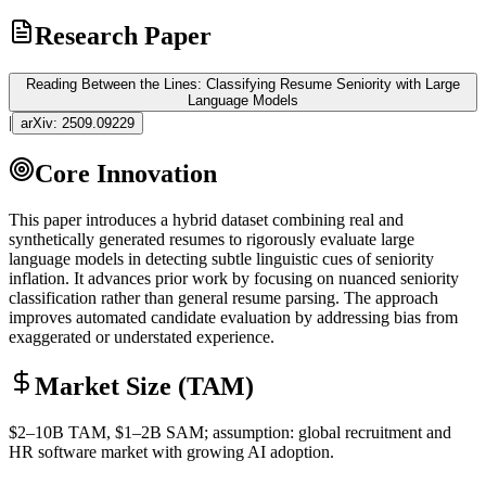
Research Paper
Reading Between the Lines: Classifying Resume Seniority with Large
Language Models
|
arXiv:
2509.09229
Core Innovation
This paper introduces a hybrid dataset combining real and
synthetically generated resumes to rigorously evaluate large
language models in detecting subtle linguistic cues of seniority
inflation. It advances prior work by focusing on nuanced seniority
classification rather than general resume parsing. The approach
improves automated candidate evaluation by addressing
bias
from
exaggerated or understated experience.
Market Size (TAM)
$2–10B
TAM
, $1–2B
SAM
; assumption: global recruitment and
HR software market with growing AI adoption.