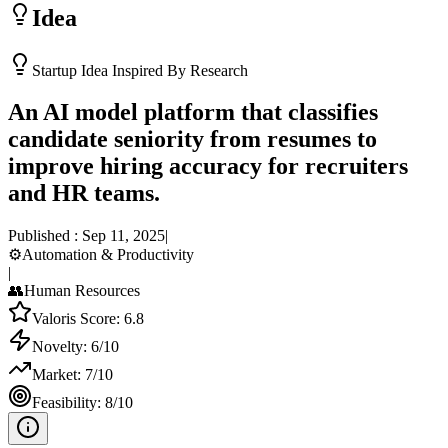
Idea
Startup Idea Inspired By Research
An AI model platform that classifies
candidate seniority from resumes to
improve hiring accuracy for recruiters
and HR teams.
Published :
Sep 11, 2025
|
⚙️
Automation & Productivity
|
👥
Human Resources
Valoris Score:
6.8
Novelty:
6
/10
Market:
7
/10
Feasibility:
8
/10