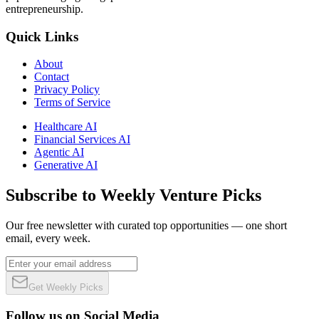
entrepreneurship.
Quick Links
About
Contact
Privacy Policy
Terms of Service
Healthcare AI
Financial Services AI
Agentic AI
Generative AI
Subscribe to Weekly Venture Picks
Our free newsletter with curated top opportunities — one short
email, every week.
Get Weekly Picks
Follow us on Social Media