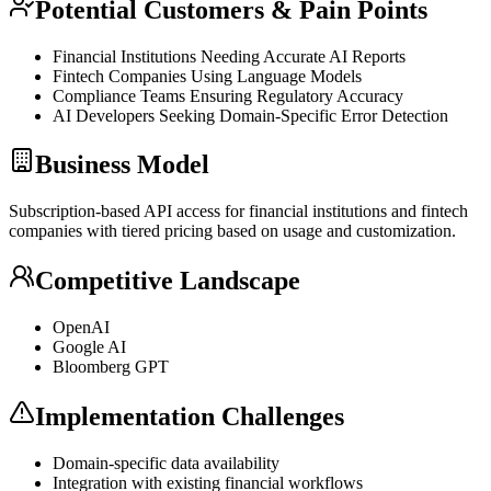
Potential Customers & Pain Points
Financial Institutions Needing Accurate AI Reports
Fintech Companies Using Language Models
Compliance Teams Ensuring Regulatory Accuracy
AI Developers Seeking Domain-Specific Error Detection
Business Model
Subscription-based
API
access for financial institutions and fintech
companies with tiered pricing based on usage and customization.
Competitive Landscape
OpenAI
Google AI
Bloomberg
GPT
Implementation Challenges
Domain-specific data availability
Integration with existing financial workflows