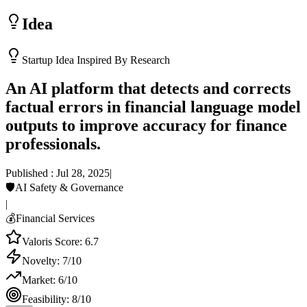
Idea
Startup Idea Inspired By Research
An AI platform that detects and corrects
factual errors in financial language model
outputs to improve accuracy for finance
professionals.
Published :
Jul 28, 2025
|
🛡️
AI Safety & Governance
|
💰
Financial Services
Valoris Score:
6.7
Novelty:
7
/10
Market:
6
/10
Feasibility:
8
/10