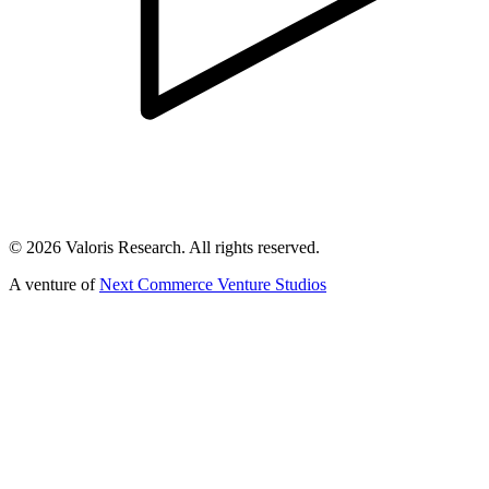
©
2026
Valoris Research. All rights reserved.
A venture of
Next Commerce Venture Studios