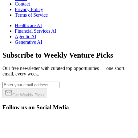
Contact
Privacy Policy
Terms of Service
Healthcare AI
Financial Services AI
Agentic AI
Generative AI
Subscribe to Weekly Venture Picks
Our free newsletter with curated top opportunities — one short
email, every week.
Get Weekly Picks
Follow us on Social Media