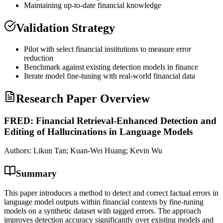
Maintaining up-to-date financial knowledge
Validation Strategy
Pilot with select financial institutions to measure error
reduction
Benchmark against existing detection models in finance
Iterate model
fine-tuning
with real-world financial data
Research Paper Overview
FRED: Financial Retrieval-Enhanced Detection and
Editing of Hallucinations in Language Models
Authors:
Likun Tan; Kuan-Wei Huang; Kevin Wu
Summary
This paper introduces a method to detect and correct factual errors in
language model outputs within financial contexts by fine-tuning
models on a synthetic dataset with tagged errors. The approach
improves detection accuracy significantly over existing models and