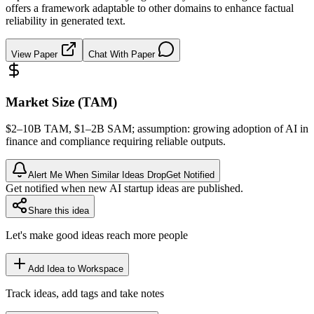
offers a framework adaptable to other domains to enhance factual
reliability in generated text.
View Paper
Chat With Paper
Market Size (TAM)
$2–10B
TAM
, $1–2B
SAM
; assumption: growing adoption of AI in
finance and compliance requiring reliable outputs.
Alert Me When Similar Ideas Drop
Get Notified
Get notified when new AI startup ideas are published.
Share this idea
Let's make good ideas reach more people
Add Idea to Workspace
Track ideas, add tags and take notes