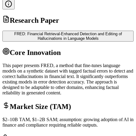
Research Paper
FRED: Financial Retrieval-Enhanced Detection and Editing of
Hallucinations in Language Models
Core Innovation
This paper presents FRED, a method that fine-tunes language
models on a synthetic dataset with tagged factual errors to detect and
correct hallucinations in financial text. It significantly outperforms
existing models in error detection accuracy. The approach is
designed to be adaptable to other domains, enhancing factual
reliability in generated content.
Market Size (TAM)
$2–10B
TAM
, $1–2B
SAM
; assumption: growing adoption of AI in
finance and compliance requiring reliable outputs.