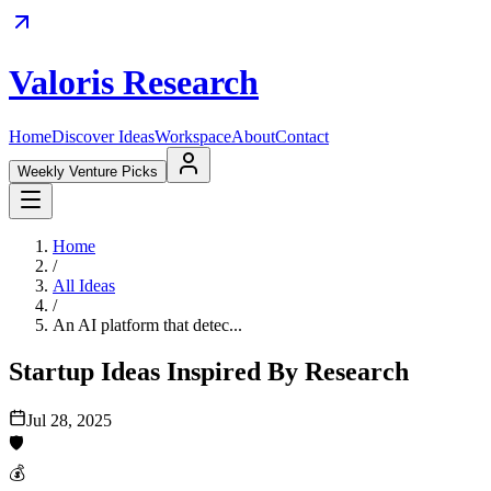
Valoris Research
Home
Discover Ideas
Workspace
About
Contact
Weekly Venture Picks
Home
/
All Ideas
/
An AI platform that detec...
Startup Ideas Inspired By Research
Jul 28, 2025
🛡️
💰