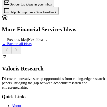
Get our top ideas in your inbox
Help Us Improve - Give Feedback
More Financial Services Ideas
← Previous Idea
|
Next Idea →
← Back to all ideas
Valoris Research
Discover innovative startup opportunities from cutting-edge research
papers. Bridging the gap between academic research and
entrepreneurship.
Quick Links
About