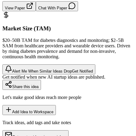
View Paper
Chat With Paper
Market Size (TAM)
$20–50B
TAM
for diabetes diagnostics and monitoring; $2–5B
SAM
from healthcare providers and wearable device users. Driven
by rising diabetes prevalence and demand for non-invasive,
continuous health monitoring.
Alert Me When Similar Ideas Drop
Get Notified
Get notified when new AI startup ideas are published.
Share this idea
Let's make good ideas reach more people
Add Idea to Workspace
Track ideas, add tags and take notes