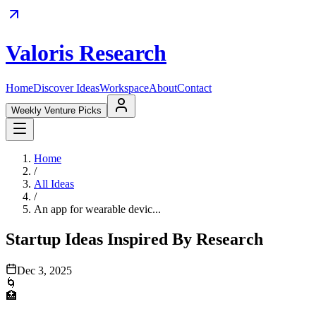
Valoris Research
Home
Discover Ideas
Workspace
About
Contact
Weekly Venture Picks
Home
/
All Ideas
/
An app for wearable devic...
Startup Ideas Inspired By Research
Dec 3, 2025
🌀
🏥