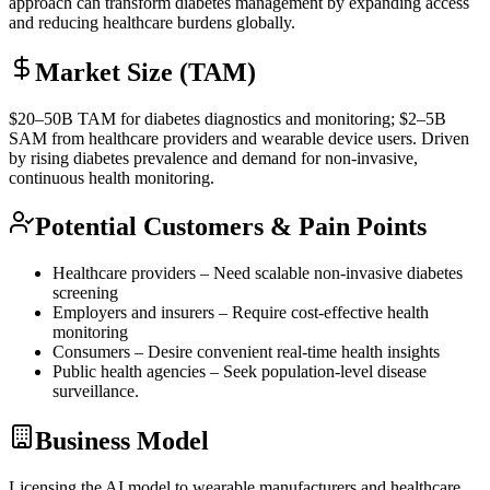
approach can transform diabetes management by expanding access
and reducing healthcare burdens globally.
Market Size (TAM)
$20–50B
TAM
for diabetes diagnostics and monitoring; $2–5B
SAM
from healthcare providers and wearable device users. Driven
by rising diabetes prevalence and demand for non-invasive,
continuous health monitoring.
Potential Customers & Pain Points
Healthcare providers – Need scalable non-invasive diabetes
screening
Employers and insurers – Require cost-effective health
monitoring
Consumers – Desire convenient real-time health insights
Public health agencies – Seek population-level disease
surveillance.
Business Model
Licensing the AI model to wearable manufacturers and healthcare