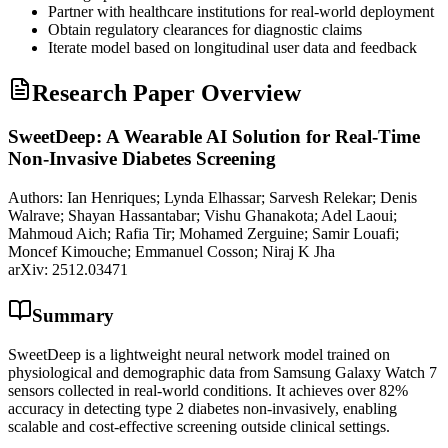
Partner with healthcare institutions for real-world deployment
Obtain regulatory clearances for diagnostic claims
Iterate model based on longitudinal user data and feedback
Research Paper Overview
SweetDeep: A Wearable AI Solution for Real-Time
Non-Invasive Diabetes Screening
Authors:
Ian Henriques; Lynda Elhassar; Sarvesh Relekar; Denis
Walrave; Shayan Hassantabar; Vishu Ghanakota; Adel Laoui;
Mahmoud Aich; Rafia Tir; Mohamed Zerguine; Samir Louafi;
Moncef Kimouche; Emmanuel Cosson; Niraj K Jha
arXiv:
2512.03471
Summary
SweetDeep is a lightweight neural network model trained on
physiological and demographic data from Samsung Galaxy Watch 7
sensors collected in real-world conditions. It achieves over 82%
accuracy in detecting type 2 diabetes non-invasively, enabling
scalable and cost-effective screening outside clinical settings.