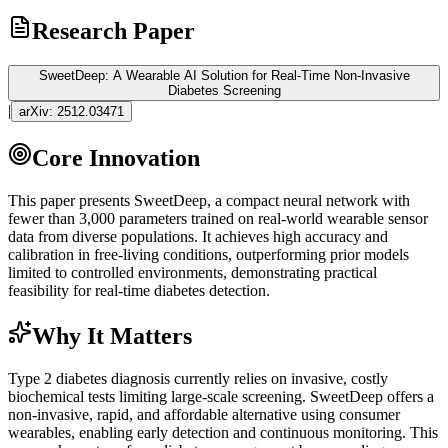
Research Paper
SweetDeep: A Wearable AI Solution for Real-Time Non-Invasive
Diabetes Screening
|
arXiv:
2512.03471
Core Innovation
This paper presents SweetDeep, a compact neural network with
fewer than 3,000 parameters trained on real-world wearable sensor
data from diverse populations. It achieves high accuracy and
calibration in free-living conditions, outperforming prior models
limited to controlled environments, demonstrating practical
feasibility for real-time diabetes detection.
Why It Matters
Type 2 diabetes diagnosis currently relies on invasive, costly
biochemical tests limiting large-scale screening. SweetDeep offers a
non-invasive, rapid, and affordable alternative using consumer
wearables, enabling early detection and continuous monitoring. This