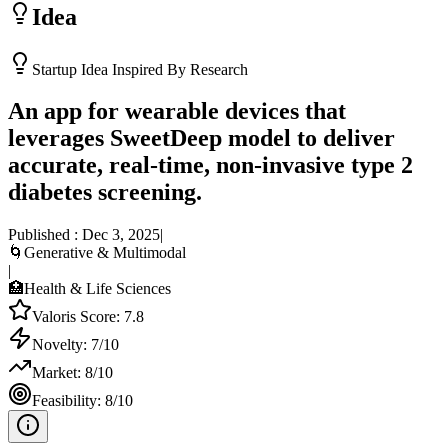
Idea
Startup Idea Inspired By Research
An app for wearable devices that
leverages SweetDeep model to deliver
accurate, real-time, non-invasive type 2
diabetes screening.
Published :
Dec 3, 2025
|
🌀
Generative & Multimodal
|
🏥
Health & Life Sciences
Valoris Score:
7.8
Novelty:
7
/10
Market:
8
/10
Feasibility:
8
/10