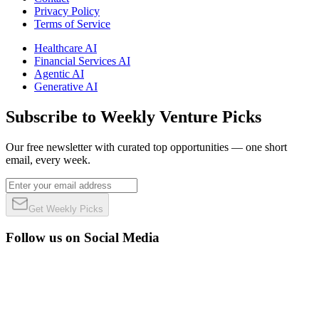
Privacy Policy
Terms of Service
Healthcare AI
Financial Services AI
Agentic AI
Generative AI
Subscribe to Weekly Venture Picks
Our free newsletter with curated top opportunities — one short
email, every week.
Get Weekly Picks
Follow us on Social Media