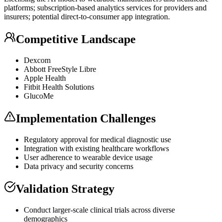
platforms; subscription-based analytics services for providers and
insurers; potential direct-to-consumer app integration.
Competitive Landscape
Dexcom
Abbott FreeStyle Libre
Apple Health
Fitbit Health Solutions
GlucoMe
Implementation Challenges
Regulatory approval for medical diagnostic use
Integration with existing healthcare workflows
User adherence to wearable device usage
Data privacy and security concerns
Validation Strategy
Conduct larger-scale clinical trials across diverse
demographics