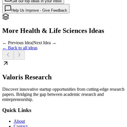
Get our top ideas in your inbox
Help Us Improve - Give Feedback
More Health & Life Sciences Ideas
← Previous Idea
|
Next Idea →
← Back to all ideas
Valoris Research
Discover innovative startup opportunities from cutting-edge research
papers. Bridging the gap between academic research and
entrepreneurship.
Quick Links
About
Contact