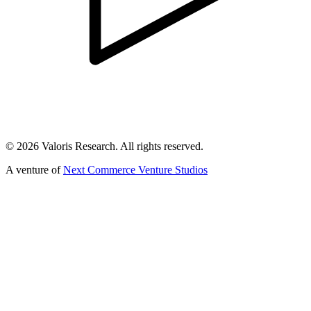
©
2026
Valoris Research. All rights reserved.
A venture of
Next Commerce Venture Studios