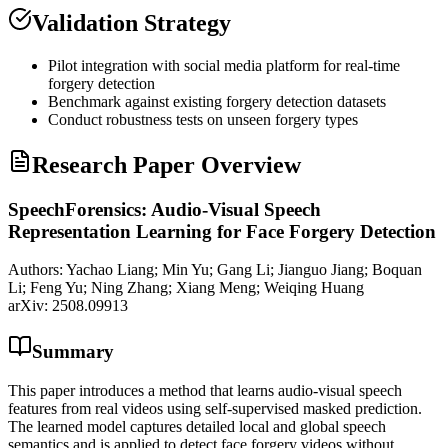
Validation Strategy
Pilot integration with social media platform for real-time
forgery detection
Benchmark against existing forgery detection datasets
Conduct robustness tests on unseen forgery types
Research Paper Overview
SpeechForensics: Audio-Visual Speech
Representation Learning for Face Forgery Detection
Authors:
Yachao Liang; Min Yu; Gang Li; Jianguo Jiang; Boquan
Li; Feng Yu; Ning Zhang; Xiang Meng; Weiqing Huang
arXiv:
2508.09913
Summary
This paper introduces a method that learns audio-visual speech
features from real videos using self-supervised masked prediction.
The learned model captures detailed local and global speech
semantics and is applied to detect face forgery videos without