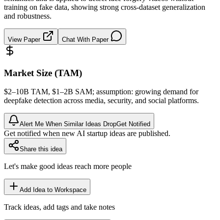
training on fake data, showing strong cross-dataset generalization
and robustness.
View Paper
Chat With Paper
Market Size (TAM)
$2–10B
TAM
, $1–2B
SAM
; assumption: growing demand for
deepfake detection across media, security, and social platforms.
Alert Me When Similar Ideas Drop
Get Notified
Get notified when new AI startup ideas are published.
Share this idea
Let's make good ideas reach more people
Add Idea to Workspace
Track ideas, add tags and take notes