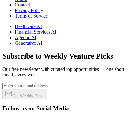
Contact
Privacy Policy
Terms of Service
Healthcare AI
Financial Services AI
Agentic AI
Generative AI
Subscribe to Weekly Venture Picks
Our free newsletter with curated top opportunities — one short
email, every week.
Get Weekly Picks
Follow us on Social Media