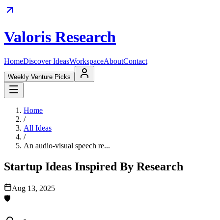
Valoris Research
Home
Discover Ideas
Workspace
About
Contact
Weekly Venture Picks
Home
/
All Ideas
/
An audio-visual speech re...
Startup Ideas Inspired By Research
Aug 13, 2025
🛡️