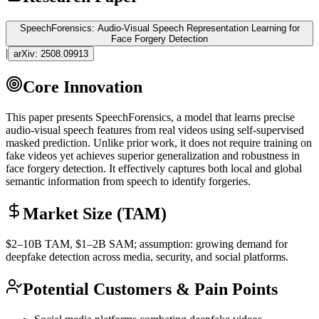
SpeechForensics: Audio-Visual Speech Representation Learning for
Face Forgery Detection
|
arXiv:
2508.09913
Core Innovation
This paper presents SpeechForensics, a model that learns precise
audio-visual speech features from real videos using self-supervised
masked prediction. Unlike prior work, it does not require training on
fake videos yet achieves superior generalization and robustness in
face forgery detection. It effectively captures both local and global
semantic information from speech to identify forgeries.
Market Size (TAM)
$2–10B
TAM
, $1–2B
SAM
; assumption: growing demand for
deepfake detection across media, security, and social platforms.
Potential Customers & Pain Points