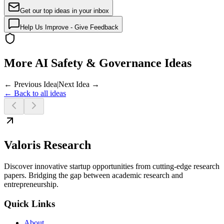
Get our top ideas in your inbox
Help Us Improve - Give Feedback
More AI Safety & Governance Ideas
← Previous Idea
|
Next Idea →
← Back to all ideas
Valoris Research
Discover innovative startup opportunities from cutting-edge research
papers. Bridging the gap between academic research and
entrepreneurship.
Quick Links
About