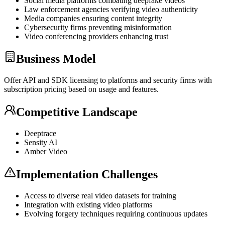
Social media platforms combating deepfake videos
Law enforcement agencies verifying video authenticity
Media companies ensuring content integrity
Cybersecurity firms preventing misinformation
Video conferencing providers enhancing trust
Business Model
Offer
API
and
SDK
licensing to platforms and security firms with
subscription pricing based on usage and features.
Competitive Landscape
Deeptrace
Sensity AI
Amber Video
Implementation Challenges
Access to diverse real video datasets for training
Integration with existing video platforms
Evolving forgery techniques requiring continuous updates