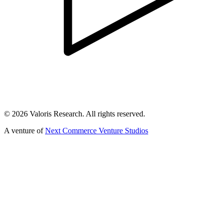
©
2026
Valoris Research. All rights reserved.
A venture of
Next Commerce Venture Studios