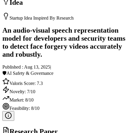
Idea
Startup Idea Inspired By Research
An audio-visual speech representation
model for developers and security teams
to detect face forgery videos accurately
and robustly.
Published :
Aug 13, 2025
|
🛡️
AI Safety & Governance
Valoris Score:
7.3
Novelty:
7
/10
Market:
8
/10
Feasibility:
8
/10
Research Paper