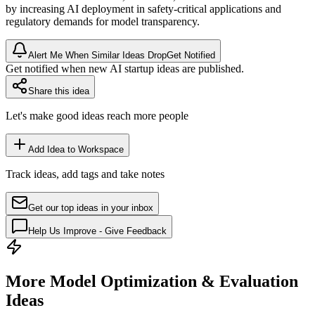
by increasing AI deployment in safety-critical applications and
regulatory demands for model transparency.
Alert Me When Similar Ideas Drop
Get Notified
Get notified when new AI startup ideas are published.
Share this idea
Let's make good ideas reach more people
Add Idea to Workspace
Track ideas, add tags and take notes
Get our top ideas in your inbox
Help Us Improve - Give Feedback
More Model Optimization & Evaluation
Ideas