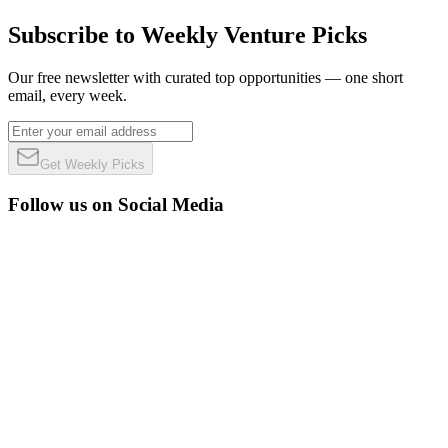
Subscribe to Weekly Venture Picks
Our free newsletter with curated top opportunities — one short
email, every week.
Get Weekly Picks
Follow us on Social Media