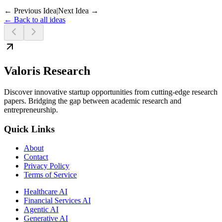
← Previous Idea
|
Next Idea →
← Back to all ideas
Valoris Research
Discover innovative startup opportunities from cutting-edge research
papers. Bridging the gap between academic research and
entrepreneurship.
Quick Links
About
Contact
Privacy Policy
Terms of Service
Healthcare AI
Financial Services AI
Agentic AI
Generative AI