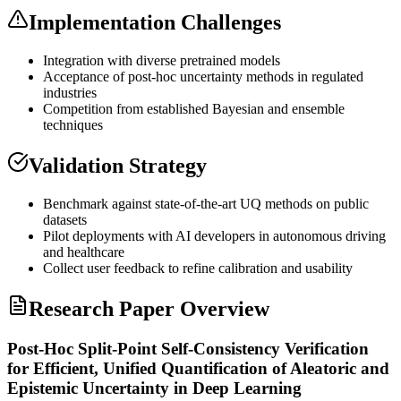
Implementation Challenges
Integration with diverse pretrained models
Acceptance of post-hoc uncertainty methods in regulated
industries
Competition from established Bayesian and ensemble
techniques
Validation Strategy
Benchmark against state-of-the-art UQ methods on public
datasets
Pilot deployments with AI developers in autonomous driving
and healthcare
Collect user feedback to refine calibration and usability
Research Paper Overview
Post-Hoc Split-Point Self-Consistency Verification
for Efficient, Unified Quantification of Aleatoric and
Epistemic Uncertainty in Deep Learning