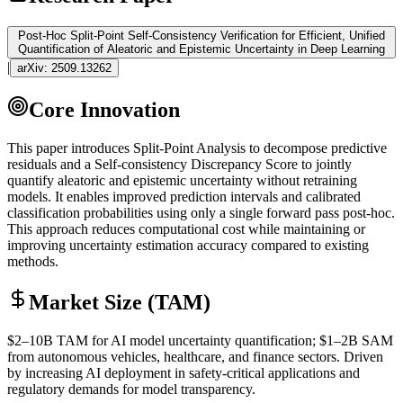
Post-Hoc Split-Point Self-Consistency Verification for Efficient, Unified
Quantification of Aleatoric and Epistemic Uncertainty in Deep Learning
|
arXiv:
2509.13262
Core Innovation
This paper introduces Split-Point Analysis to decompose predictive
residuals and a Self-consistency Discrepancy Score to jointly
quantify aleatoric and epistemic uncertainty without retraining
models. It enables improved prediction intervals and calibrated
classification probabilities using only a single forward pass post-hoc.
This approach reduces computational cost while maintaining or
improving uncertainty estimation accuracy compared to existing
methods.
Market Size (TAM)
$2–10B
TAM
for AI model uncertainty quantification; $1–2B
SAM
from autonomous vehicles, healthcare, and finance sectors. Driven
by increasing AI deployment in safety-critical applications and
regulatory demands for model transparency.