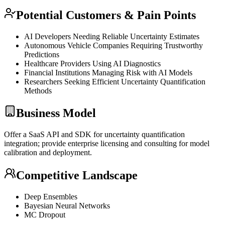
Potential Customers & Pain Points
AI Developers Needing Reliable Uncertainty Estimates
Autonomous Vehicle Companies Requiring Trustworthy
Predictions
Healthcare Providers Using AI Diagnostics
Financial Institutions Managing Risk with AI Models
Researchers Seeking Efficient Uncertainty Quantification
Methods
Business Model
Offer a
SaaS
API
and
SDK
for uncertainty quantification
integration; provide enterprise licensing and consulting for model
calibration and deployment.
Competitive Landscape
Deep Ensembles
Bayesian Neural Networks
MC
Dropout