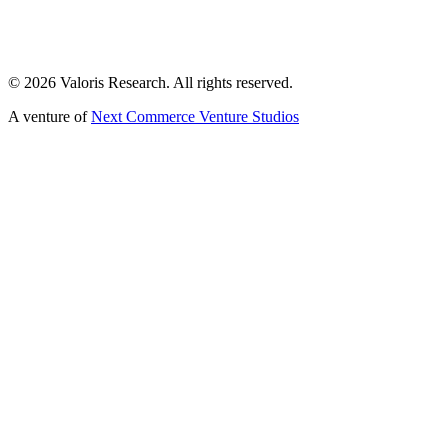
©
2026
Valoris Research. All rights reserved.
A venture of
Next Commerce Venture Studios