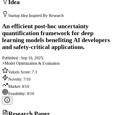
Idea
Startup Idea Inspired By Research
An efficient post-hoc uncertainty
quantification framework for deep
learning models benefiting AI developers
and safety-critical applications.
Published :
Sep 16, 2025
|
⚡
Model Optimization & Evaluation
Valoris Score:
7.3
Novelty:
7
/10
Market:
8
/10
Feasibility:
8
/10
Research Paper