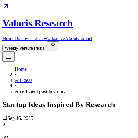
Valoris Research
Home
Discover Ideas
Workspace
About
Contact
Weekly Venture Picks
Home
/
All Ideas
/
An efficient post-hoc unc...
Startup Ideas Inspired By Research
Sep 16, 2025
⚡