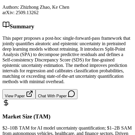
Authors:
Zhizhong Zhao, Ke Chen
arXiv:
2509.13262
Summary
This paper proposes a post-hoc single-forward-pass framework that
jointly quantifies aleatoric and epistemic uncertainty in pretrained
deep learning models without retraining. It introduces Split-Point
Analysis (SPA) to decompose predictive residuals and defines a
Self-consistency Discrepancy Score (SDS) for fine-grained
epistemic uncertainty estimation. The method improves prediction
intervals for regression and calibrates classification probabilities,
matching or exceeding state-of-the-art uncertainty quantification
methods with minimal overhead.
View Paper
Chat With Paper
Market Size (TAM)
$2–10B
TAM
for AI model uncertainty quantification; $1–2B
SAM
from autonomous vehicles, healthcare, and finance sectors. Driven