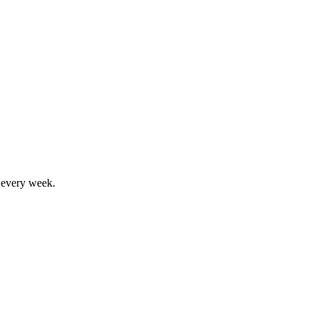
, every week.