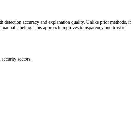
 detection accuracy and explanation quality. Unlike prior methods, it
 manual labeling. This approach improves transparency and trust in
security sectors.