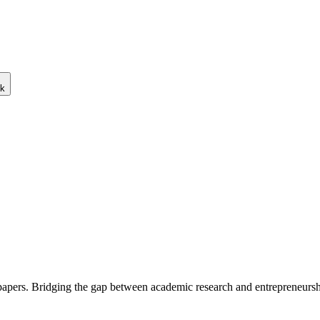
ck
 papers. Bridging the gap between academic research and entrepreneursh