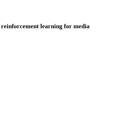
 reinforcement learning for media