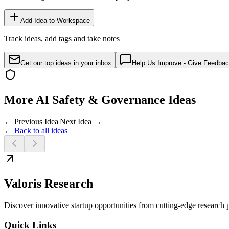
Add Idea to Workspace
Track ideas, add tags and take notes
Get our top ideas in your inbox
Help Us Improve - Give Feedba
More AI Safety & Governance Ideas
← Previous Idea
|
Next Idea →
← Back to all ideas
Valoris Research
Discover innovative startup opportunities from cutting-edge research
Quick Links