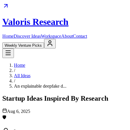
Valoris Research
Home
Discover Ideas
Workspace
About
Contact
Weekly Venture Picks
Home
/
All Ideas
/
An explainable deepfake d...
Startup Ideas Inspired By Research
Aug 6, 2025
🛡️