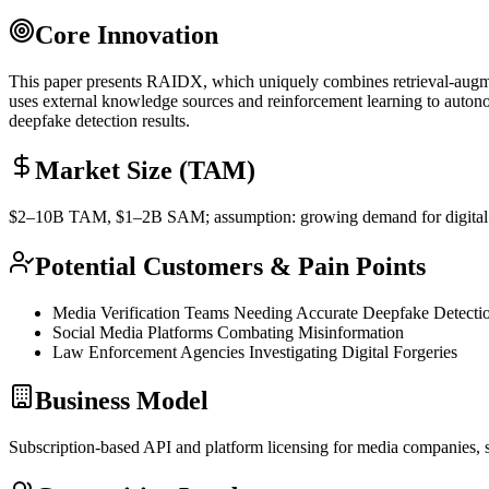
Core Innovation
This paper presents RAIDX, which uniquely combines retrieval-augment
uses external knowledge sources and
reinforcement learning
to autono
deepfake detection results.
Market Size (TAM)
$2–10B
TAM
, $1–2B
SAM
; assumption: growing demand for digita
Potential Customers & Pain Points
Media Verification Teams Needing Accurate Deepfake Detecti
Social Media Platforms Combating Misinformation
Law Enforcement Agencies Investigating Digital Forgeries
Business Model
Subscription-based
API
and platform licensing for media companies, 