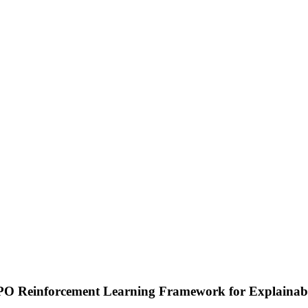
 Reinforcement Learning Framework for Explainabl