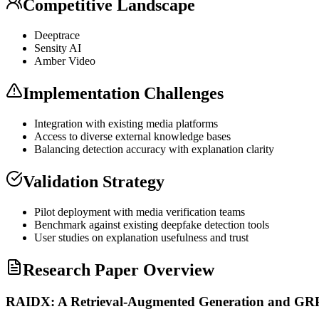
Competitive Landscape
Deeptrace
Sensity AI
Amber Video
Implementation Challenges
Integration with existing media platforms
Access to diverse external knowledge bases
Balancing detection accuracy with explanation clarity
Validation Strategy
Pilot deployment with media verification teams
Benchmark against existing deepfake detection tools
User studies on explanation usefulness and trust
Research Paper Overview
RAIDX: A Retrieval-Augmented Generation and GRPO