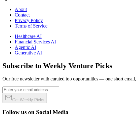
About
Contact
Privacy Policy
Terms of Service
Healthcare AI
Financial Services AI
Agentic AI
Generative AI
Subscribe to Weekly Venture Picks
Our free newsletter with curated top opportunities — one short email
Get Weekly Picks
Follow us on Social Media