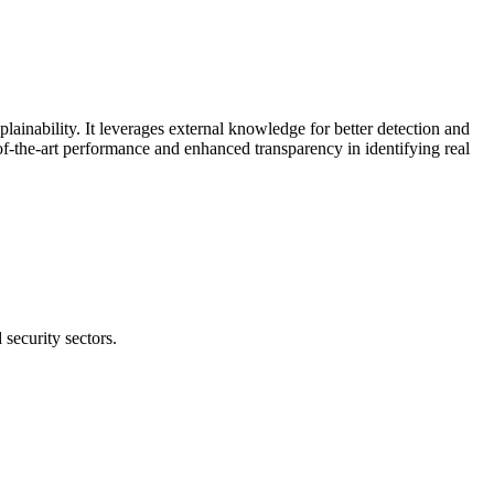
nability. It leverages external knowledge for better detection and
f-the-art performance and enhanced transparency in identifying real
security sectors.