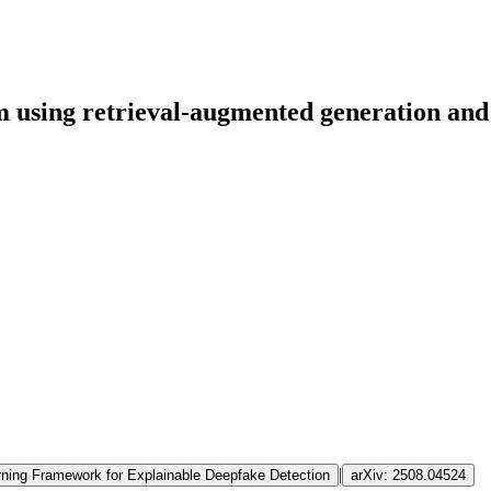
m using retrieval-augmented generation and
|
ing Framework for Explainable Deepfake Detection
arXiv:
2508.04524