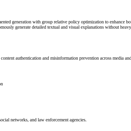
ed generation with group relative policy optimization to enhance both
mously generate detailed textual and visual explanations without heavy
l content
authentication
and misinformation prevention across media and 
on
social networks, and law enforcement agencies.