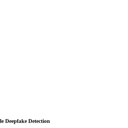
e Deepfake Detection