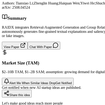
Authors:
Tianxiao Li;Zhenglin Huang;Haiquan Wen;Yiwei He;Shuc
arXiv:
2508.04524
Summary
RAIDX integrates Retrieval-Augmented Generation and Group Relative 
autonomously generates fine-grained textual explanations and salienc
or fake images.
View Paper
Chat With Paper
Market Size (TAM)
$2–10B
TAM
, $1–2B
SAM
; assumption: growing demand for digita
Alert Me When Similar Ideas Drop
Get Notified
Get notified when new AI startup ideas are published.
Share this idea
Let's make good ideas reach more people