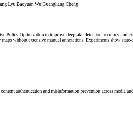
hang Lyu;Baoyuan Wu;Guangliang Cheng
Policy Optimization to improve deepfake detection accuracy and explai
y maps without extensive manual annotations. Experiments show state-o
l content
authentication
and misinformation prevention across media and 