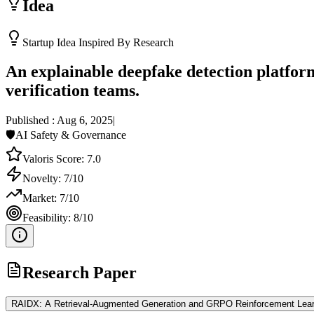
Idea
Startup Idea Inspired By Research
An explainable deepfake detection platfor
verification teams.
Published :
Aug 6, 2025
|
🛡️
AI Safety & Governance
Valoris Score:
7.0
Novelty:
7
/10
Market:
7
/10
Feasibility:
8
/10
Research Paper
RAIDX: A Retrieval-Augmented Generation and GRPO Reinforcement Learn