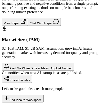
balancing positive and negative conditions from a single prompt,
outperforming existing methods on multiple benchmarks and
doubling human preference.
View Paper
Chat With Paper
Market Size (TAM)
$2–10B
TAM
, $1–2B
SAM
; assumption: growing AI image
generation market with increasing demand for quality and prompt
accuracy.
Alert Me When Similar Ideas Drop
Get Notified
Get notified when new AI startup ideas are published.
Share this idea
Let's make good ideas reach more people
Add Idea to Workspace