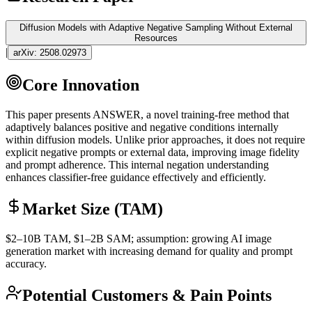
Diffusion Models with Adaptive Negative Sampling Without External
Resources
|
arXiv:
2508.02973
Core Innovation
This paper presents ANSWER, a novel training-free method that
adaptively balances positive and negative conditions internally
within diffusion models. Unlike prior approaches, it does not require
explicit negative prompts or external data, improving image fidelity
and prompt adherence. This internal negation understanding
enhances classifier-free guidance effectively and efficiently.
Market Size (TAM)
$2–10B
TAM
, $1–2B
SAM
; assumption: growing AI image
generation market with increasing demand for quality and prompt
accuracy.
Potential Customers & Pain Points