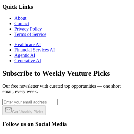
Quick Links
About
Contact
Privacy Policy
Terms of Service
Healthcare AI
Financial Services AI
Agentic AI
Generative AI
Subscribe to Weekly Venture Picks
Our free newsletter with curated top opportunities — one short
email, every week.
Get Weekly Picks
Follow us on Social Media