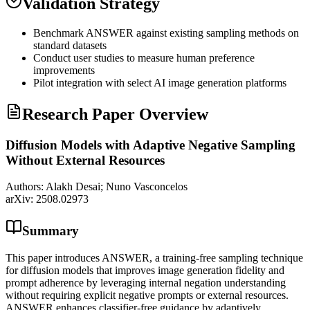
Validation Strategy
Benchmark ANSWER against existing sampling methods on
standard datasets
Conduct user studies to measure human preference
improvements
Pilot integration with select AI image generation platforms
Research Paper Overview
Diffusion Models with Adaptive Negative Sampling
Without External Resources
Authors:
Alakh Desai; Nuno Vasconcelos
arXiv:
2508.02973
Summary
This paper introduces ANSWER, a training-free sampling technique
for diffusion models that improves image generation fidelity and
prompt adherence by leveraging internal negation understanding
without requiring explicit negative prompts or external resources.
ANSWER enhances classifier-free guidance by adaptively