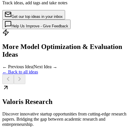
Track ideas, add tags and take notes
Get our top ideas in your inbox
Help Us Improve - Give Feedback
More Model Optimization & Evaluation
Ideas
← Previous Idea
|
Next Idea →
← Back to all ideas
Valoris Research
Discover innovative startup opportunities from cutting-edge research
papers. Bridging the gap between academic research and
entrepreneurship.