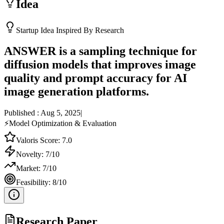
Idea
Startup Idea Inspired By Research
ANSWER is a sampling technique for
diffusion models that improves image
quality and prompt accuracy for AI
image generation platforms.
Published :
Aug 5, 2025
|
⚡
Model Optimization & Evaluation
Valoris Score:
7.0
Novelty:
7
/10
Market:
7
/10
Feasibility:
8
/10
Research Paper