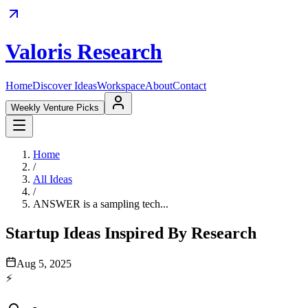
Valoris Research
Home
Discover Ideas
Workspace
About
Contact
Weekly Venture Picks
Home
/
All Ideas
/
ANSWER is a sampling tech...
Startup Ideas Inspired By Research
Aug 5, 2025
⚡