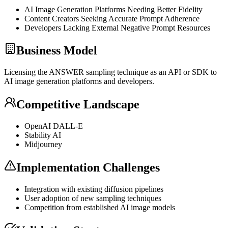
AI Image Generation Platforms Needing Better Fidelity
Content Creators Seeking Accurate Prompt Adherence
Developers Lacking External Negative Prompt Resources
Business Model
Licensing the ANSWER sampling technique as an
API
or
SDK
to
AI image generation platforms and developers.
Competitive Landscape
OpenAI DALL-E
Stability AI
Midjourney
Implementation Challenges
Integration with existing diffusion pipelines
User adoption of new sampling techniques
Competition from established AI image models