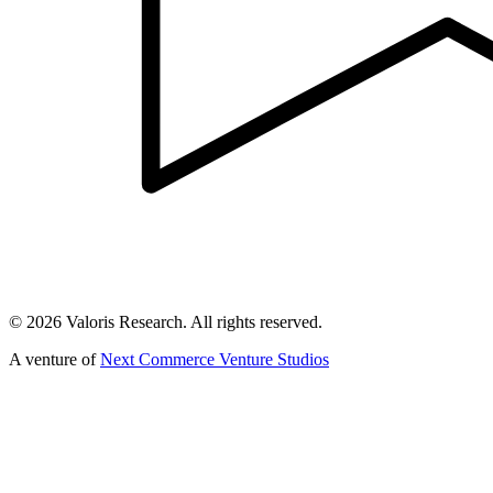
©
2026
Valoris Research. All rights reserved.
A venture of
Next Commerce Venture Studios