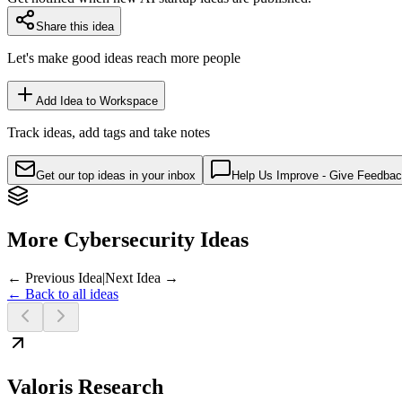
Share this idea
Let's make good ideas reach more people
Add Idea to Workspace
Track ideas, add tags and take notes
Get our top ideas in your inbox
Help Us Improve - Give Feedba
More Cybersecurity Ideas
← Previous Idea
|
Next Idea →
← Back to all ideas
Valoris Research