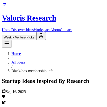
Valoris Research
Home
Discover Ideas
Workspace
About
Contact
Weekly Venture Picks
Home
/
All Ideas
/
Black-box membership infe...
Startup Ideas Inspired By Research
Sep 16, 2025
🛡️
🔐