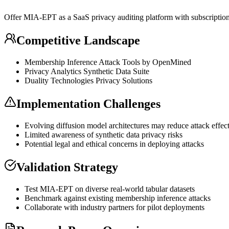
Offer MIA-EPT as a
SaaS
privacy auditing platform with subscription
Competitive Landscape
Membership
Inference
Attack Tools by OpenMined
Privacy Analytics
Synthetic Data
Suite
Duality Technologies Privacy Solutions
Implementation Challenges
Evolving
diffusion model
architectures may reduce attack effec
Limited awareness of
synthetic data
privacy risks
Potential legal and ethical concerns in deploying attacks
Validation Strategy
Test MIA-EPT on diverse real-world tabular datasets
Benchmark against existing membership
inference
attacks
Collaborate with industry partners for pilot deployments