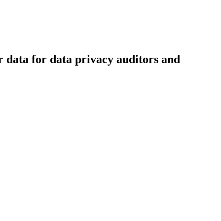
r data for data privacy auditors and