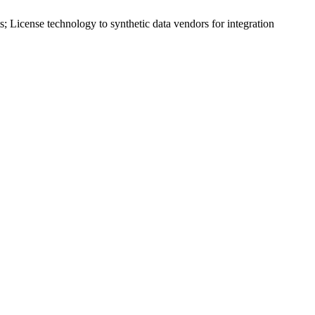
s; License technology to
synthetic data
vendors for integration