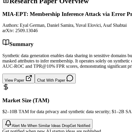
Research Paper Overview
MIA-EPT: Membership Inference Attack via Error Pre
Authors:
Eyal German, Daniel Samira, Yuval Elovici, Asaf Shabtai
arXiv:
2509.13046
Summary
Synthetic data generation enables data sharing in sensitive domains b
masked attributes to infer membership. It operates solely on synthetic 
AUC-ROC and TPR@10% FPR scores, demonstrating significant privacy 
View Paper
Chat With Paper
Market Size (TAM)
$2–10B
TAM
for data privacy and
synthetic data
security; $1–2B
S
Alert Me When Similar Ideas Drop
Get Notified
Get notified when new AI startup ideas are published.