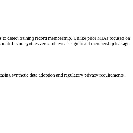
tes to detect training record membership. Unlike prior MIAs focused on
e-art diffusion synthesizers and reveals significant membership leakage
reasing
synthetic data
adoption and regulatory privacy requirements.