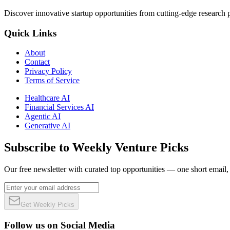
Discover innovative startup opportunities from cutting-edge research
Quick Links
About
Contact
Privacy Policy
Terms of Service
Healthcare AI
Financial Services AI
Agentic AI
Generative AI
Subscribe to Weekly Venture Picks
Our free newsletter with curated top opportunities — one short email
Get Weekly Picks
Follow us on Social Media