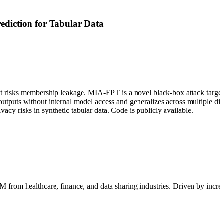
diction for Tabular Data
ut risks membership leakage. MIA-EPT is a novel black-box attack target
outputs without internal model access and generalizes across multiple di
risks in synthetic tabular data. Code is publicly available.
AM
from healthcare, finance, and data sharing industries. Driven by inc