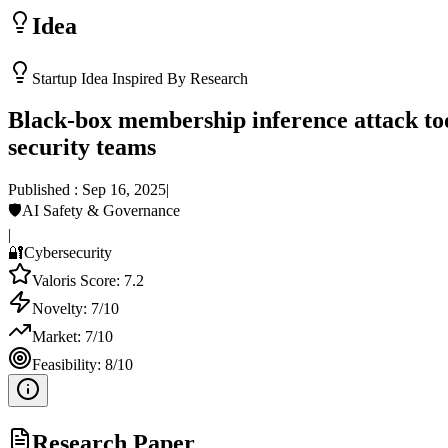
Idea
Startup Idea Inspired By Research
Black-box membership inference attack tool
security teams
Published :
Sep 16, 2025
|
🛡️
AI Safety & Governance
|
🔐
Cybersecurity
Valoris Score:
7.2
Novelty:
7
/10
Market:
7
/10
Feasibility:
8
/10
Research Paper