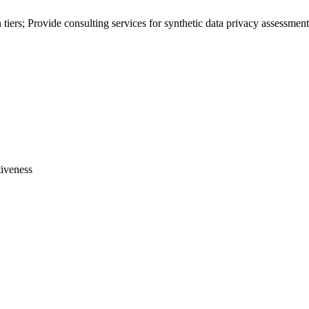
 tiers; Provide consulting services for
synthetic data
privacy assessment
tiveness