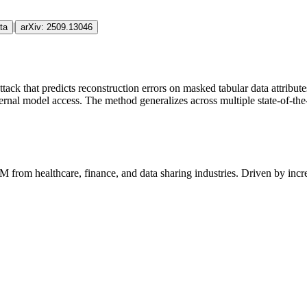
|
ta
arXiv:
2509.13046
ttack that predicts reconstruction errors on masked tabular data attribu
nternal model access. The method generalizes across multiple state-of-th
AM
from healthcare, finance, and data sharing industries. Driven by inc