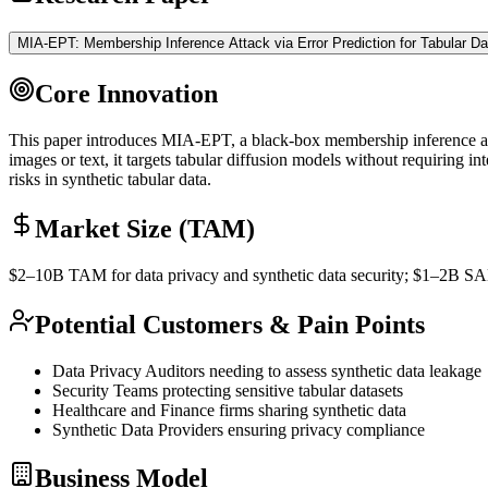
MIA-EPT: Membership Inference Attack via Error Prediction for Tabular Da
Core Innovation
This paper introduces MIA-EPT, a black-box membership
inference
a
images or text, it targets tabular diffusion models without requiring i
risks in synthetic tabular data.
Market Size (TAM)
$2–10B
TAM
for data privacy and
synthetic data
security; $1–2B
S
Potential Customers & Pain Points
Data Privacy Auditors needing to assess
synthetic data
leakage
Security Teams protecting sensitive tabular datasets
Healthcare and Finance firms sharing
synthetic data
Synthetic Data
Providers ensuring privacy compliance
Business Model