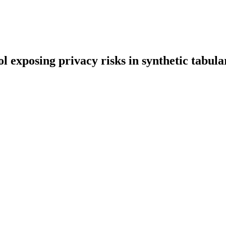
 exposing privacy risks in synthetic tabula