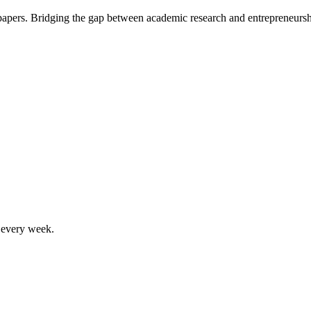
 papers. Bridging the gap between academic research and entrepreneursh
, every week.