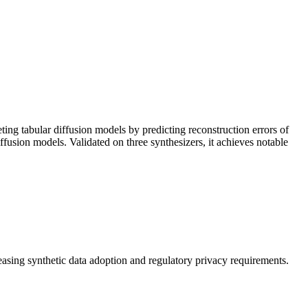
ing tabular diffusion models by predicting reconstruction errors of
ffusion models. Validated on three synthesizers, it achieves notable
reasing
synthetic data
adoption and regulatory privacy requirements.