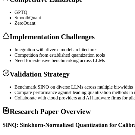
GPTQ
SmoothQuant
ZeroQuant
Implementation Challenges
Integration with diverse model architectures
Competition from established
quantization
tools
Need for extensive benchmarking across LLMs
Validation Strategy
Benchmark SINQ on diverse LLMs across multiple bit-widths
Compare performance against leading
quantization
methods in 
Collaborate with cloud providers and AI hardware firms for pilo
Research Paper Overview
SINQ: Sinkhorn-Normalized Quantization for Calibr