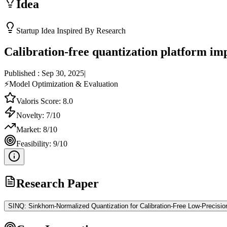
Idea
Startup Idea Inspired By Research
Calibration-free quantization platform im
Published :
Sep 30, 2025
|
⚡
Model Optimization & Evaluation
Valoris Score:
8.0
Novelty:
7
/10
Market:
8
/10
Feasibility:
9
/10
Research Paper
SINQ: Sinkhorn-Normalized Quantization for Calibration-Free Low-Precisi