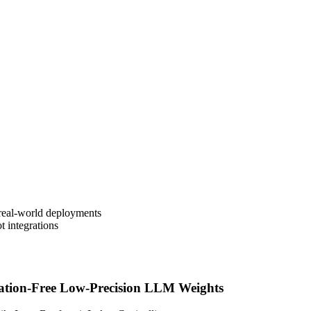
real-world deployments
t integrations
ation-Free Low-Precision LLM Weights