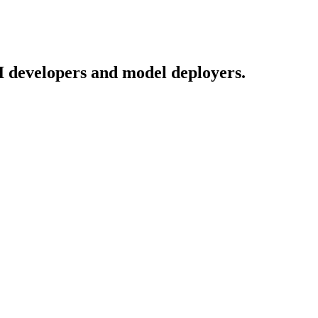
I developers and model deployers.