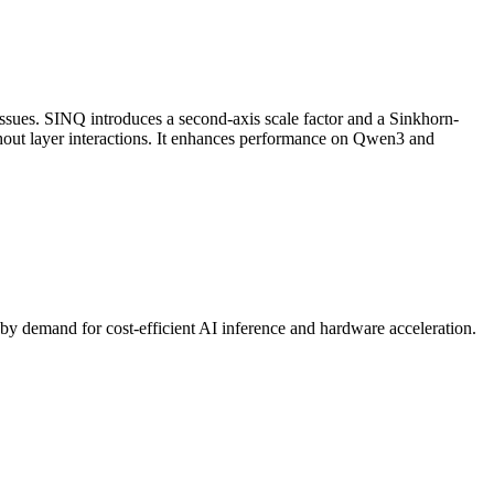
 issues. SINQ introduces a second-axis scale factor and a Sinkhorn-
hout layer interactions. It enhances performance on Qwen3 and
by demand for cost-efficient AI
inference
and hardware acceleration.