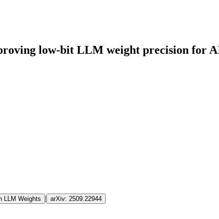
proving low-bit LLM weight precision for A
|
on LLM Weights
arXiv:
2509.22944