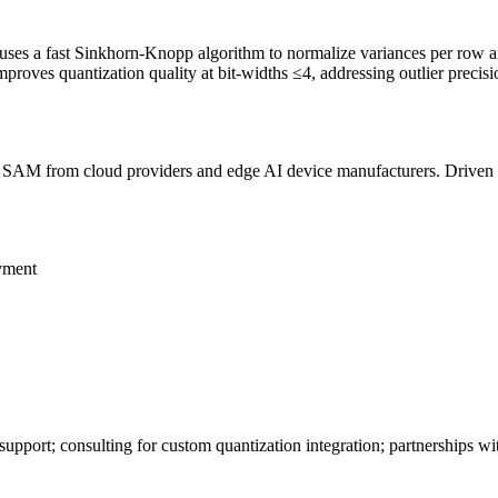
 uses a fast Sinkhorn-Knopp algorithm to normalize variances per row 
 improves
quantization
quality at bit-widths ≤4, addressing outlier precis
B
SAM
from cloud providers and edge AI device manufacturers. Driven 
yment
 support; consulting for custom
quantization
integration; partnerships w