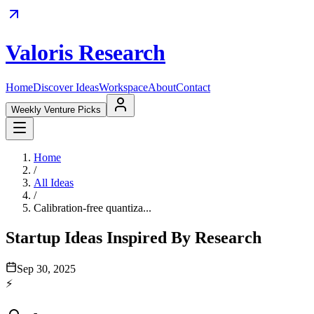
Valoris Research
Home
Discover Ideas
Workspace
About
Contact
Weekly Venture Picks
Home
/
All Ideas
/
Calibration-free quantiza...
Startup Ideas Inspired By Research
Sep 30, 2025
⚡