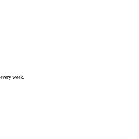
, every week.