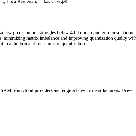
ik; Luca Benfenati; Lukas Cavigelli
at low precision but struggles below 4-bit due to outlier representation
, minimizing matrix imbalance and improving quantization quality wit
th calibration and non-uniform quantization.
B
SAM
from cloud providers and edge AI device manufacturers. Driven 