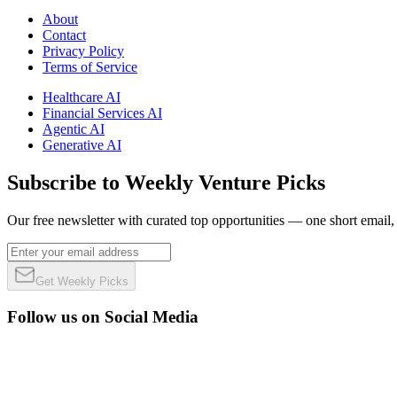
About
Contact
Privacy Policy
Terms of Service
Healthcare AI
Financial Services AI
Agentic AI
Generative AI
Subscribe to Weekly Venture Picks
Our free newsletter with curated top opportunities — one short email
Get Weekly Picks
Follow us on Social Media