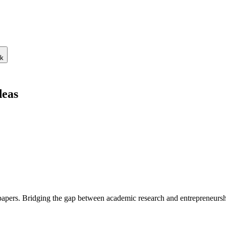
ck
deas
 papers. Bridging the gap between academic research and entrepreneursh