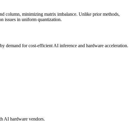
and column, minimizing matrix imbalance. Unlike prior methods,
ion issues in uniform
quantization
.
by demand for cost-efficient AI
inference
and hardware acceleration.
ith AI hardware vendors.