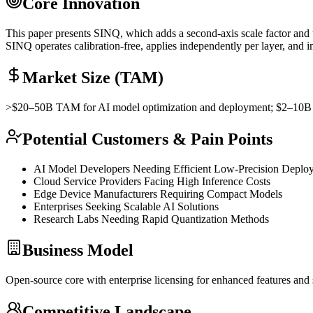
Core Innovation
This paper presents SINQ, which adds a second-axis scale factor and
SINQ operates calibration-free, applies independently per layer, and
Market Size (TAM)
>$20–50B
TAM
for AI model optimization and deployment; $2–10
Potential Customers & Pain Points
AI Model Developers Needing Efficient Low-Precision Deplo
Cloud Service Providers Facing High
Inference
Costs
Edge Device Manufacturers Requiring Compact Models
Enterprises Seeking Scalable AI Solutions
Research Labs Needing Rapid
Quantization
Methods
Business Model
Open-source core with enterprise licensing for enhanced features and
Competitive Landscape