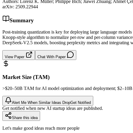
Authors:
Lorenz K. Müller; Philippe Bich; Jiawei Zhuang; Ahmet Çel
arXiv:
2509.22944
Summary
Post-training quantization is key for deploying large language models 
Knopp-style algorithm to normalize per-row and per-column variances
DeepSeek-V2.5 models, boosting perplexity metrics and integrating wi
View Paper
Chat With Paper
Market Size (TAM)
>$20–50B
TAM
for AI model optimization and deployment; $2–10
Alert Me When Similar Ideas Drop
Get Notified
Get notified when new AI startup ideas are published.
Share this idea
Let's make good ideas reach more people