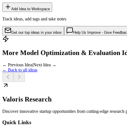
Add Idea to Workspace
Track ideas, add tags and take notes
Get our top ideas in your inbox
Help Us Improve - Give Feedba
More Model Optimization & Evaluation I
← Previous Idea
|
Next Idea →
← Back to all ideas
Valoris Research
Discover innovative startup opportunities from cutting-edge research
Quick Links