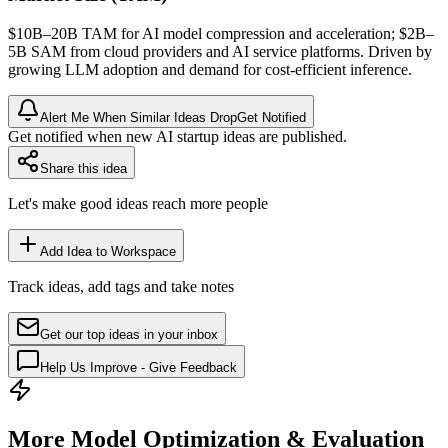
$10B–20B
TAM
for AI model compression and acceleration; $2B–
5B
SAM
from cloud providers and AI service platforms. Driven by
growing
LLM
adoption and demand for cost-efficient
inference
.
Alert Me When Similar Ideas Drop
Get Notified
Get notified when new AI startup ideas are published.
Share this idea
Let's make good ideas reach more people
Add Idea to Workspace
Track ideas, add tags and take notes
Get our top ideas in your inbox
Help Us Improve - Give Feedback
More Model Optimization & Evaluation