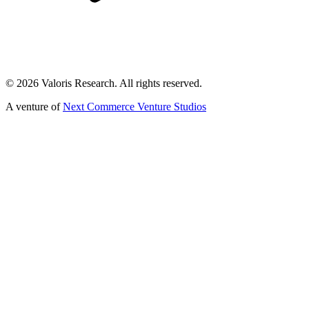
©
2026
Valoris Research. All rights reserved.
A venture of
Next Commerce Venture Studios