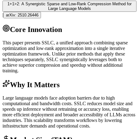
1+1>2: A Synergistic Sparse and Low-Rank Compression Method for
Large Language Models
|
arXiv:
2510.26446
Core Innovation
This paper presents SSLC, a unified approach combining sparse
optimization and low-rank approximation into a single iterative
optimization framework. Unlike prior methods that apply these
techniques separately, SSLC synergistically leverages both to
achieve superior compression and speedup without additional
training.
Why It Matters
Large language models face adoption barriers due to high
computational and bandwidth costs. SSLC reduces model size and
speeds up
inference
without retraining or accuracy loss, enabling
more efficient deployment and broader accessibility of LLMs across
industries. This scalability transforms workflows by lowering
infrastructure demands and operational costs.