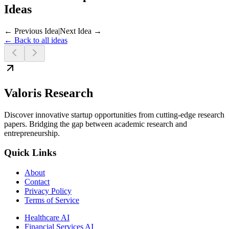
Ideas
← Previous Idea
|
Next Idea →
← Back to all ideas
Valoris Research
Discover innovative startup opportunities from cutting-edge research
papers. Bridging the gap between academic research and
entrepreneurship.
Quick Links
About
Contact
Privacy Policy
Terms of Service
Healthcare AI
Financial Services AI