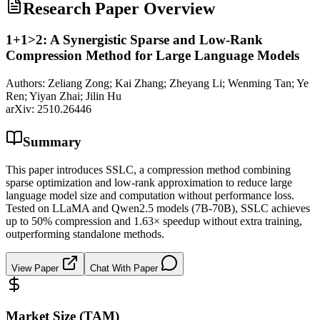
Research Paper Overview
1+1>2: A Synergistic Sparse and Low-Rank
Compression Method for Large Language Models
Authors:
Zeliang Zong; Kai Zhang; Zheyang Li; Wenming Tan; Ye
Ren; Yiyan Zhai; Jilin Hu
arXiv:
2510.26446
Summary
This paper introduces SSLC, a compression method combining
sparse optimization and low-rank approximation to reduce large
language model size and computation without performance loss.
Tested on LLaMA and Qwen2.5 models (7B-70B), SSLC achieves
up to 50% compression and 1.63× speedup without extra training,
outperforming standalone methods.
View Paper
Chat With Paper
Market Size (TAM)