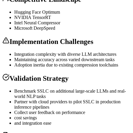
Hugging Face Optimum
NVIDIA TensorRT
Intel Neural Compressor
Microsoft DeepSpeed
Implementation Challenges
Integration complexity with diverse
LLM
architectures
Maintaining accuracy across varied downstream tasks
Adoption inertia due to existing compression toolchains
Validation Strategy
Benchmark SSLC on additional large-scale LLMs and real-
world
NLP
tasks
Partner with cloud providers to pilot SSLC in production
inference
pipelines
Collect user feedback on performance
cost savings
and integration ease