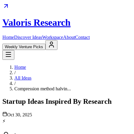
Valoris Research
Home
Discover Ideas
Workspace
About
Contact
Weekly Venture Picks
Home
/
All Ideas
/
Compression method halvin...
Startup Ideas Inspired By Research
Oct 30, 2025
⚡