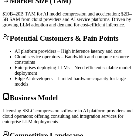
Market Size (TAM)
$10B–20B
TAM
for AI model compression and acceleration; $2B–
5B
SAM
from cloud providers and AI service platforms. Driven by
growing
LLM
adoption and demand for cost-efficient
inference
.
Potential Customers & Pain Points
AI platform providers – High
inference
latency and cost
Cloud service operators – Bandwidth and compute resource
constraints
Enterprises deploying LLMs – Need efficient scalable model
deployment
Edge AI developers – Limited hardware capacity for large
models
Business Model
Licensing SSLC compression software to AI platform providers and
cloud operators; offering consulting and integration services for
enterprise
LLM
deployments.
Competitive Landscape