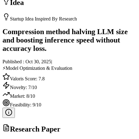
Idea
Startup Idea Inspired By Research
Compression method halving LLM size
and boosting inference speed without
accuracy loss.
Published :
Oct 30, 2025
|
⚡
Model Optimization & Evaluation
Valoris Score:
7.8
Novelty:
7
/10
Market:
8
/10
Feasibility:
9
/10
Research Paper