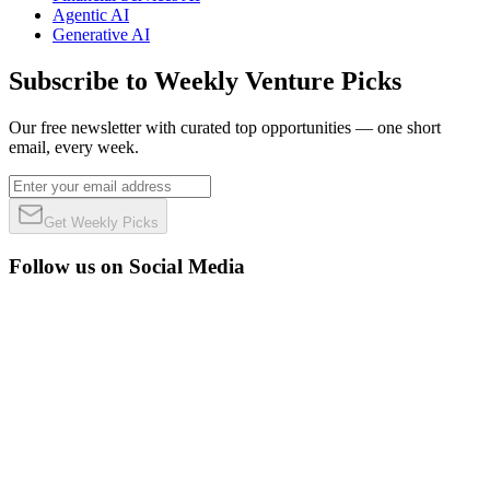
Agentic AI
Generative AI
Subscribe to Weekly Venture Picks
Our free newsletter with curated top opportunities — one short
email, every week.
Get Weekly Picks
Follow us on Social Media