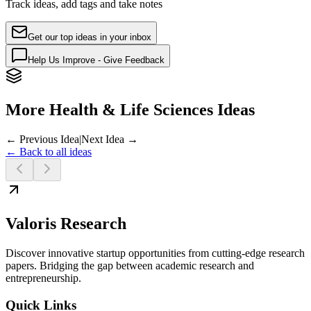
Track ideas, add tags and take notes
Get our top ideas in your inbox
Help Us Improve - Give Feedback
More Health & Life Sciences Ideas
← Previous Idea
|
Next Idea →
← Back to all ideas
Valoris Research
Discover innovative startup opportunities from cutting-edge research
papers. Bridging the gap between academic research and
entrepreneurship.
Quick Links