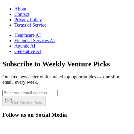
About
Contact
Privacy Policy
Terms of Service
Healthcare AI
Financial Services AI
Agentic AI
Generative AI
Subscribe to Weekly Venture Picks
Our free newsletter with curated top opportunities — one short
email, every week.
Get Weekly Picks
Follow us on Social Media