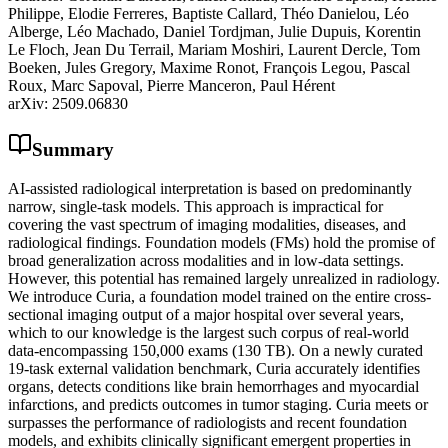
Philippe, Elodie Ferreres, Baptiste Callard, Théo Danielou, Léo
Alberge, Léo Machado, Daniel Tordjman, Julie Dupuis, Korentin
Le Floch, Jean Du Terrail, Mariam Moshiri, Laurent Dercle, Tom
Boeken, Jules Gregory, Maxime Ronot, François Legou, Pascal
Roux, Marc Sapoval, Pierre Manceron, Paul Hérent
arXiv:
2509.06830
Summary
AI-assisted radiological interpretation is based on predominantly
narrow, single-task models. This approach is impractical for
covering the vast spectrum of imaging modalities, diseases, and
radiological findings. Foundation models (FMs) hold the promise of
broad generalization across modalities and in low-data settings.
However, this potential has remained largely unrealized in radiology.
We introduce Curia, a foundation model trained on the entire cross-
sectional imaging output of a major hospital over several years,
which to our knowledge is the largest such corpus of real-world
data-encompassing 150,000 exams (130 TB). On a newly curated
19-task external validation benchmark, Curia accurately identifies
organs, detects conditions like brain hemorrhages and myocardial
infarctions, and predicts outcomes in tumor staging. Curia meets or
surpasses the performance of radiologists and recent foundation
models, and exhibits clinically significant emergent properties in