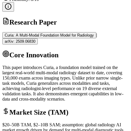
Research Paper
|
Curia: A Multi-Modal Foundation Model for Radiology
arXiv:
2509.06830
Core Innovation
This paper introduces Curia, a
foundation model
trained on the
largest real-world multi-modal radiology dataset to date, covering
150,000 exams across imaging types. Unlike prior narrow single-
task models, Curia generalizes across modalities and tasks,
achieving radiologist-level performance on 19 diverse external
validation tasks. It also demonstrates emergent capabilities in low-
data and cross-modality scenarios.
Market Size (TAM)
$20–50B
TAM
, $2–10B
SAM
; assumption: global radiology AI
market growth driven by demand for multi-modal diagnostic tools