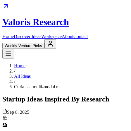
Valoris Research
Home
Discover Ideas
Workspace
About
Contact
Weekly Venture Picks
Home
/
All Ideas
/
Curia is a multi-modal ra...
Startup Ideas Inspired By Research
Sep 8, 2025
🏗️
🏥