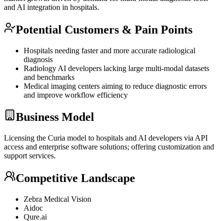
and AI integration in hospitals.
Potential Customers & Pain Points
Hospitals needing faster and more accurate radiological
diagnosis
Radiology AI developers lacking large multi-modal datasets
and benchmarks
Medical imaging centers aiming to reduce diagnostic errors
and improve workflow efficiency
Business Model
Licensing the Curia model to hospitals and AI developers via
API
access and enterprise software solutions; offering customization and
support services.
Competitive Landscape
Zebra Medical Vision
Aidoc
Qure.ai