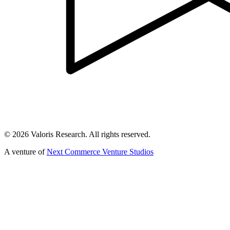
©
2026
Valoris Research. All rights reserved.
A venture of
Next Commerce Venture Studios