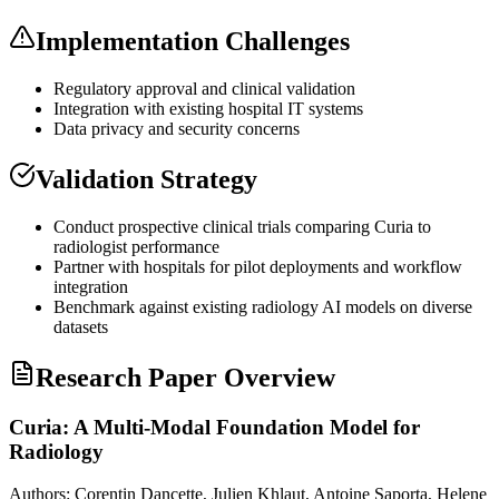
Implementation Challenges
Regulatory approval and clinical validation
Integration with existing hospital IT systems
Data privacy and security concerns
Validation Strategy
Conduct prospective clinical trials comparing Curia to
radiologist performance
Partner with hospitals for pilot deployments and workflow
integration
Benchmark against existing radiology AI models on diverse
datasets
Research Paper Overview
Curia: A Multi-Modal Foundation Model for
Radiology
Authors:
Corentin Dancette, Julien Khlaut, Antoine Saporta, Helene