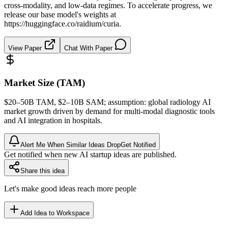
cross-modality, and low-data regimes. To accelerate progress, we
release our base model's weights at
https://huggingface.co/raidium/curia.
View Paper
Chat With Paper
Market Size (TAM)
$20–50B
TAM
, $2–10B
SAM
; assumption: global radiology AI
market growth driven by demand for multi-modal diagnostic tools
and AI integration in hospitals.
Alert Me When Similar Ideas Drop
Get Notified
Get notified when new AI startup ideas are published.
Share this idea
Let's make good ideas reach more people
Add Idea to Workspace