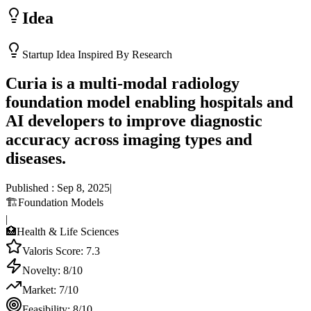
Idea
Startup Idea Inspired By Research
Curia is a multi-modal radiology
foundation model enabling hospitals and
AI developers to improve diagnostic
accuracy across imaging types and
diseases.
Published :
Sep 8, 2025
|
🏗️
Foundation Models
|
🏥
Health & Life Sciences
Valoris Score:
7.3
Novelty:
8
/10
Market:
7
/10
Feasibility:
8
/10