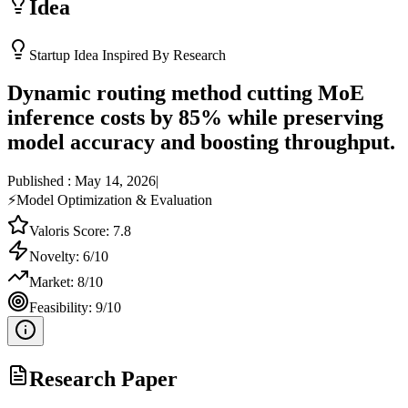
Idea
Startup Idea Inspired By Research
Dynamic routing method cutting MoE
inference costs by 85% while preserving
model accuracy and boosting throughput.
Published :
May 14, 2026
|
⚡
Model Optimization & Evaluation
Valoris Score:
7.8
Novelty:
6
/10
Market:
8
/10
Feasibility:
9
/10
Research Paper