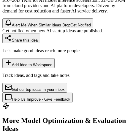
$10–20B
TAM
for AI model
inference
acceleration; $2–5B
SAM
from cloud providers and AI platform developers. Driven by
demand for cost reduction and faster AI service delivery.
Alert Me When Similar Ideas Drop
Get Notified
Get notified when new AI startup ideas are published.
Share this idea
Let's make good ideas reach more people
Add Idea to Workspace
Track ideas, add tags and take notes
Get our top ideas in your inbox
Help Us Improve - Give Feedback
More Model Optimization & Evaluation
Ideas