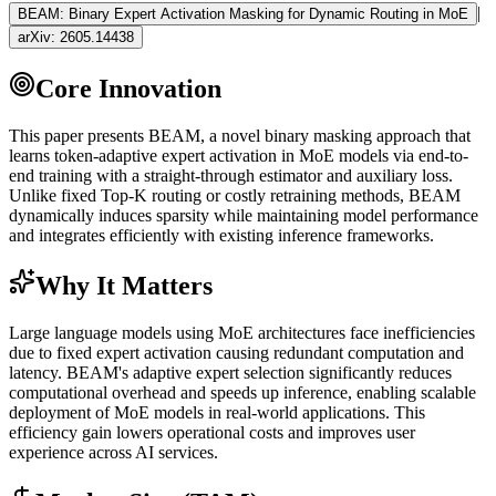
|
BEAM: Binary Expert Activation Masking for Dynamic Routing in MoE
arXiv:
2605.14438
Core Innovation
This paper presents BEAM, a novel binary masking approach that
learns
token
-adaptive expert activation in
MoE
models via end-to-
end training with a straight-through estimator and auxiliary loss.
Unlike fixed Top-K routing or costly retraining methods, BEAM
dynamically induces sparsity while maintaining model performance
and integrates efficiently with existing
inference
frameworks.
Why It Matters
Large language models using
MoE
architectures face inefficiencies
due to fixed expert activation causing redundant computation and
latency. BEAM's adaptive expert selection significantly reduces
computational overhead and speeds up
inference
, enabling scalable
deployment of
MoE
models in real-world applications. This
efficiency gain lowers operational costs and improves user
experience across AI services.