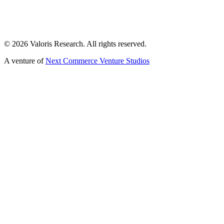
©
2026
Valoris Research. All rights reserved.
A venture of
Next Commerce Venture Studios