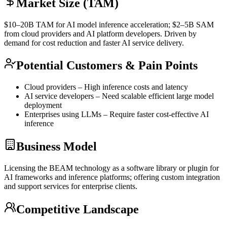
Market Size (TAM)
$10–20B
TAM
for AI model
inference
acceleration; $2–5B
SAM
from cloud providers and AI platform developers. Driven by
demand for cost reduction and faster AI service delivery.
Potential Customers & Pain Points
Cloud providers – High
inference
costs and latency
AI service developers – Need scalable efficient large model
deployment
Enterprises using LLMs – Require faster cost-effective AI
inference
Business Model
Licensing the BEAM technology as a software library or plugin for
AI frameworks and
inference
platforms; offering custom integration
and support services for enterprise clients.
Competitive Landscape