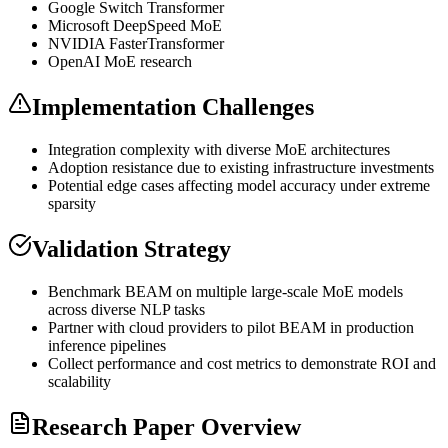
Google Switch
Transformer
Microsoft DeepSpeed
MoE
NVIDIA FasterTransformer
OpenAI
MoE
research
Implementation Challenges
Integration complexity with diverse
MoE
architectures
Adoption resistance due to existing infrastructure investments
Potential edge cases affecting model accuracy under extreme
sparsity
Validation Strategy
Benchmark BEAM on multiple large-scale
MoE
models
across diverse
NLP
tasks
Partner with cloud providers to pilot BEAM in production
inference
pipelines
Collect performance and cost metrics to demonstrate ROI and
scalability
Research Paper Overview