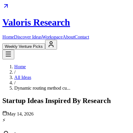
Valoris Research
Home
Discover Ideas
Workspace
About
Contact
Weekly Venture Picks
Home
/
All Ideas
/
Dynamic routing method cu...
Startup Ideas Inspired By Research
May 14, 2026
⚡