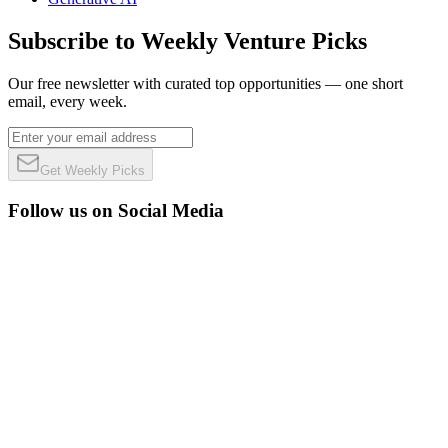
Subscribe to Weekly Venture Picks
Our free newsletter with curated top opportunities — one short
email, every week.
Get Weekly Picks
Follow us on Social Media