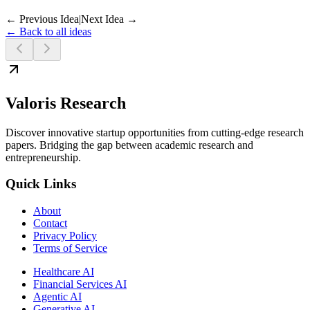
← Previous Idea
|
Next Idea →
← Back to all ideas
Valoris Research
Discover innovative startup opportunities from cutting-edge research
papers. Bridging the gap between academic research and
entrepreneurship.
Quick Links
About
Contact
Privacy Policy
Terms of Service
Healthcare AI
Financial Services AI
Agentic AI
Generative AI