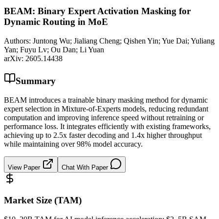
BEAM: Binary Expert Activation Masking for
Dynamic Routing in MoE
Authors:
Juntong Wu; Jialiang Cheng; Qishen Yin; Yue Dai; Yuliang
Yan; Fuyu Lv; Ou Dan; Li Yuan
arXiv:
2605.14438
Summary
BEAM introduces a trainable binary masking method for dynamic
expert selection in Mixture-of-Experts models, reducing redundant
computation and improving inference speed without retraining or
performance loss. It integrates efficiently with existing frameworks,
achieving up to 2.5x faster decoding and 1.4x higher throughput
while maintaining over 98% model accuracy.
View Paper
Chat With Paper
Market Size (TAM)