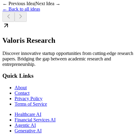
← Previous Idea
|
Next Idea →
← Back to all ideas
Valoris Research
Discover innovative startup opportunities from cutting-edge research
papers. Bridging the gap between academic research and
entrepreneurship.
Quick Links
About
Contact
Privacy Policy
Terms of Service
Healthcare AI
Financial Services AI
Agentic AI
Generative AI