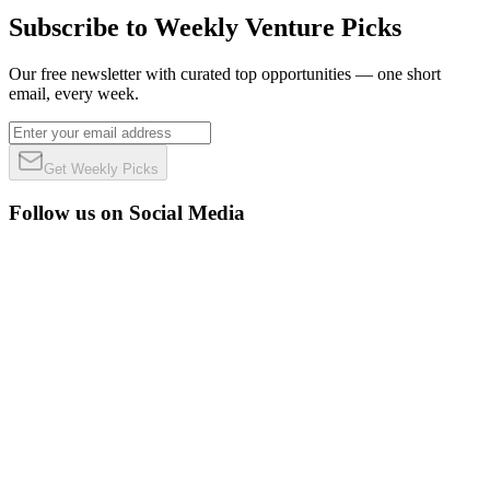
Subscribe to Weekly Venture Picks
Our free newsletter with curated top opportunities — one short
email, every week.
Get Weekly Picks
Follow us on Social Media