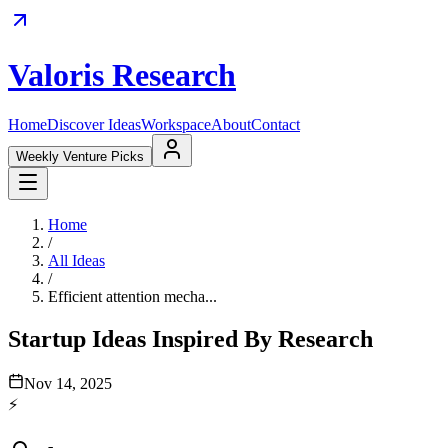
Valoris Research
Home
Discover Ideas
Workspace
About
Contact
Weekly Venture Picks
Home
/
All Ideas
/
Efficient attention mecha...
Startup Ideas Inspired By Research
Nov 14, 2025
⚡