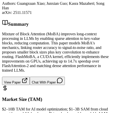
Authors:
Guangxuan Xiao; Junxian Guo; Kasra Mazaheri; Song
Han
arXiv:
2511.11571
Summary
Mixture of Block Attention (MoBA) improves long-context
processing in LLMs by enabling sparse attention to key-value
blocks, reducing computation. This paper models MoBA's
mechanics, linking router accuracy to signal-to-noise ratio, and
proposes smaller block sizes plus key convolution to enhance
routing. FlashMoBA, a CUDA kernel, efficiently implements these
improvements on GPUs, achieving up to 14.7x speedup over
FlashAttention-2 and matching dense attention performance in
trained LLMs.
View Paper
Chat With Paper
Market Size (TAM)
$2–10B
TAM
for AI model optimization; $1–3B
SAM
from cloud