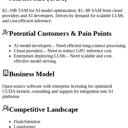
$2–10B
TAM
for AI model optimization; $1–3B
SAM
from cloud
providers and AI developers. Driven by demand for scalable LLMs
and cost-efficient
inference
.
Potential Customers & Pain Points
AI model developers – Need efficient long-context processing
Cloud providers – Need to reduce
GPU
inference
cost
Enterprises deploying LLMs – Need scalable and cost-
effective model serving.
Business Model
Open-source software with enterprise licensing for optimized
CUDA
kernels; consulting and support for integration into AI
platforms.
Competitive Landscape
FlashAttention
Longformer