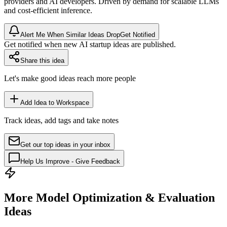
providers and AI developers. Driven by demand for scalable LLMs
and cost-efficient
inference
.
Alert Me When Similar Ideas Drop
Get Notified
Get notified when new AI startup ideas are published.
Share this idea
Let's make good ideas reach more people
Add Idea to Workspace
Track ideas, add tags and take notes
Get our top ideas in your inbox
Help Us Improve - Give Feedback
More Model Optimization & Evaluation
Ideas