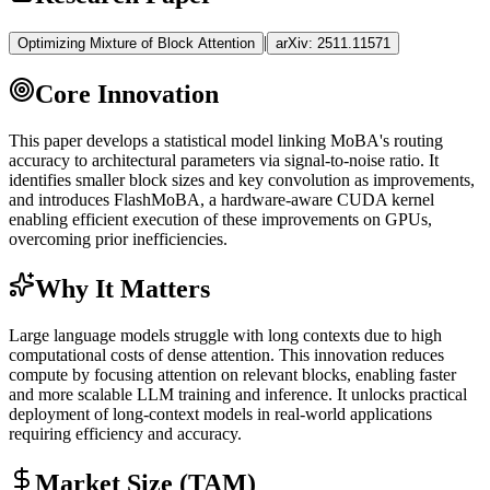
|
Optimizing Mixture of Block Attention
arXiv:
2511.11571
Core Innovation
This paper develops a statistical model linking MoBA's routing
accuracy to architectural parameters via signal-to-noise ratio. It
identifies smaller block sizes and key convolution as improvements,
and introduces FlashMoBA, a hardware-aware
CUDA
kernel
enabling efficient execution of these improvements on GPUs,
overcoming prior inefficiencies.
Why It Matters
Large language models struggle with long contexts due to high
computational costs of dense attention. This innovation reduces
compute by focusing attention on relevant blocks, enabling faster
and more scalable
LLM
training and
inference
. It unlocks practical
deployment of long-context models in real-world applications
requiring efficiency and accuracy.
Market Size (TAM)