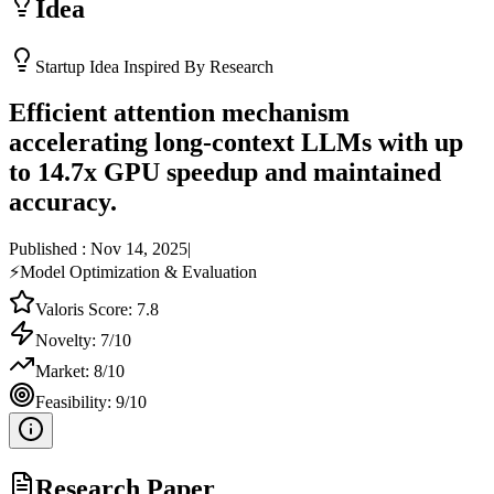
Idea
Startup Idea Inspired By Research
Efficient attention mechanism
accelerating long-context LLMs with up
to 14.7x GPU speedup and maintained
accuracy.
Published :
Nov 14, 2025
|
⚡
Model Optimization & Evaluation
Valoris Score:
7.8
Novelty:
7
/10
Market:
8
/10
Feasibility:
9
/10
Research Paper