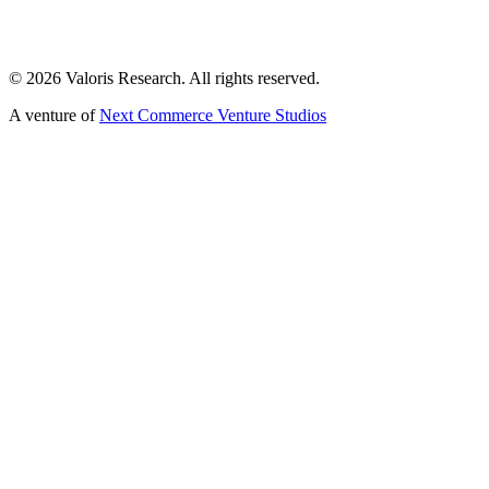
©
2026
Valoris Research. All rights reserved.
A venture of
Next Commerce Venture Studios