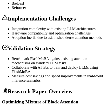
BigBird
Reformer
Implementation Challenges
Integration complexity with existing
LLM
architectures
Hardware compatibility and optimization challenges
Adoption inertia due to established dense attention methods
Validation Strategy
Benchmark FlashMoBA against existing attention
mechanisms on standard
LLM
tasks
Collaborate with AI labs to train and deploy LLMs using
FlashMoBA
Measure cost savings and speed improvements in real-world
inference
scenarios
Research Paper Overview
Optimizing Mixture of Block Attention