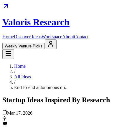
Valoris Research
Home
Discover Ideas
Workspace
About
Contact
Weekly Venture Picks
Home
/
All Ideas
/
End-to-end autonomous dri...
Startup Ideas Inspired By Research
Mar 17, 2026
🤖
🚚