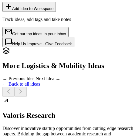
Add Idea to Workspace
Track ideas, add tags and take notes
Get our top ideas in your inbox
Help Us Improve - Give Feedback
More Logistics & Mobility Ideas
← Previous Idea
|
Next Idea →
← Back to all ideas
Valoris Research
Discover innovative startup opportunities from cutting-edge research
papers. Bridging the gap between academic research and