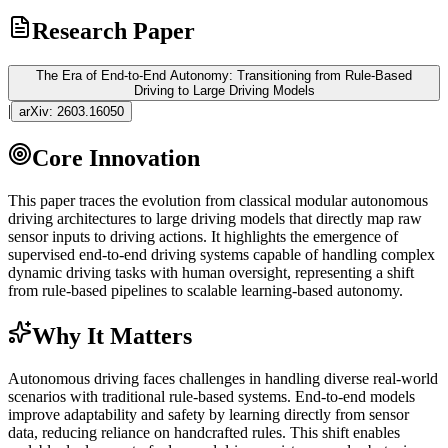
Research Paper
The Era of End-to-End Autonomy: Transitioning from Rule-Based
Driving to Large Driving Models
|
arXiv:
2603.16050
Core Innovation
This paper traces the evolution from classical modular autonomous
driving architectures to large driving models that directly map raw
sensor inputs to driving actions. It highlights the emergence of
supervised end-to-end driving systems capable of handling complex
dynamic driving tasks with human oversight, representing a shift
from rule-based pipelines to scalable learning-based autonomy.
Why It Matters
Autonomous driving faces challenges in handling diverse real-world
scenarios with traditional rule-based systems. End-to-end models
improve adaptability and safety by learning directly from sensor
data, reducing reliance on handcrafted rules. This shift enables