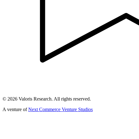
©
2026
Valoris Research. All rights reserved.
A venture of
Next Commerce Venture Studios