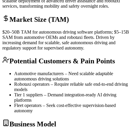
scalable deployment of advanced driver assistance and robotaxi
services, transforming mobility and safety oversight roles.
Market Size (TAM)
$20–50B
TAM
for autonomous driving software platforms; $5–15B
SAM
from automotive OEMs and robotaxi fleets. Driven by
increasing demand for scalable, safe autonomous driving and
regulatory support for supervised autonomy.
Potential Customers & Pain Points
Automotive manufacturers – Need scalable adaptable
autonomous driving solutions
Robotaxi operators – Require reliable safe end-to-end driving
models
Tier 1 suppliers – Demand integration-ready AI driving
platforms
Fleet operators – Seek cost-effective supervision-based
autonomy
Business Model