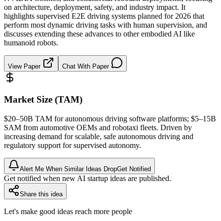
on architecture, deployment, safety, and industry impact. It
highlights supervised E2E driving systems planned for 2026 that
perform most dynamic driving tasks with human supervision, and
discusses extending these advances to other embodied AI like
humanoid robots.
View Paper
Chat With Paper
Market Size (TAM)
$20–50B
TAM
for autonomous driving software platforms; $5–15B
SAM
from automotive OEMs and robotaxi fleets. Driven by
increasing demand for scalable, safe autonomous driving and
regulatory support for supervised autonomy.
Alert Me When Similar Ideas Drop
Get Notified
Get notified when new AI startup ideas are published.
Share this idea
Let's make good ideas reach more people