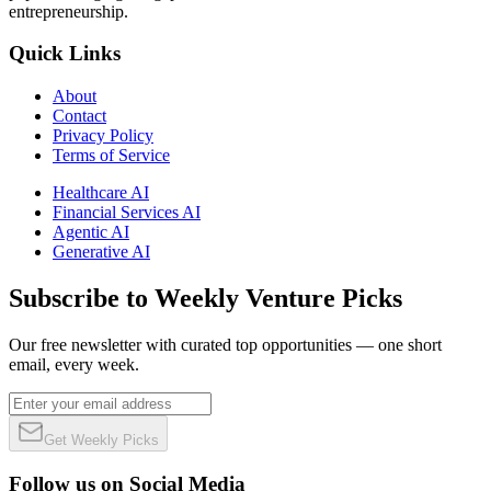
entrepreneurship.
Quick Links
About
Contact
Privacy Policy
Terms of Service
Healthcare AI
Financial Services AI
Agentic AI
Generative AI
Subscribe to Weekly Venture Picks
Our free newsletter with curated top opportunities — one short
email, every week.
Get Weekly Picks
Follow us on Social Media