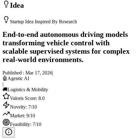
Idea
Startup Idea Inspired By Research
End-to-end autonomous driving models
transforming vehicle control with
scalable supervised systems for complex
real-world environments.
Published :
Mar 17, 2026
|
🤖
Agentic AI
|
🚚
Logistics & Mobility
Valoris Score:
8.0
Novelty:
7
/10
Market:
9
/10
Feasibility:
7
/10