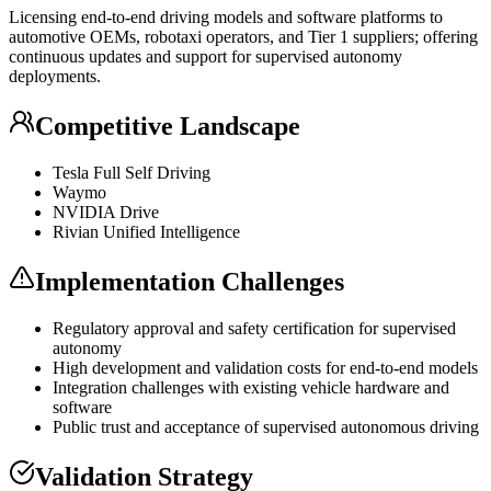
Licensing end-to-end driving models and software platforms to
automotive OEMs, robotaxi operators, and Tier 1 suppliers; offering
continuous updates and support for supervised autonomy
deployments.
Competitive Landscape
Tesla Full Self Driving
Waymo
NVIDIA Drive
Rivian Unified Intelligence
Implementation Challenges
Regulatory approval and safety certification for supervised
autonomy
High development and validation costs for end-to-end models
Integration challenges with existing vehicle hardware and
software
Public trust and acceptance of supervised autonomous driving
Validation Strategy