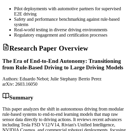
Pilot deployments with automotive partners for supervised
E2E driving
Safety and performance benchmarking against rule-based
systems
Real-world testing in diverse driving environments
Regulatory engagement and certification processes
Research Paper Overview
The Era of End-to-End Autonomy: Transitioning
from Rule-Based Driving to Large Driving Models
Authors:
Eduardo Nebot; Julie Stephany Berrio Perez
arXiv:
2603.16050
Summary
This paper analyzes the shift in autonomous driving from modular
rule-based systems to end-to-end learning models that map raw
sensor data directly to driving actions. It reviews recent advances
including Tesla FSD V12/V14, Rivian's Unified Intelligence,
NVIDIA Cosmos, and commercial robotaxi deployments, focusing