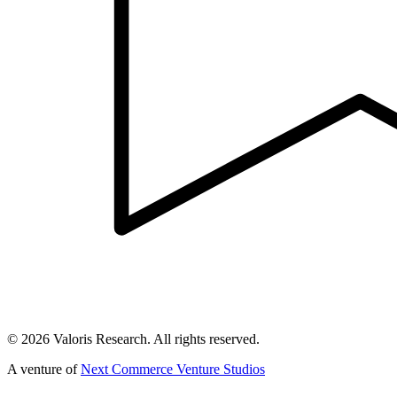
©
2026
Valoris Research. All rights reserved.
A venture of
Next Commerce Venture Studios