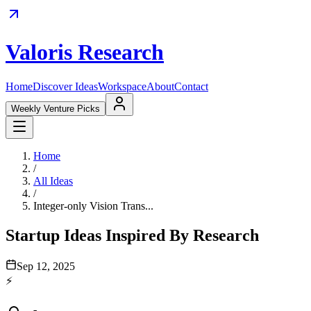
Valoris Research
Home
Discover Ideas
Workspace
About
Contact
Weekly Venture Picks
Home
/
All Ideas
/
Integer-only Vision Trans...
Startup Ideas Inspired By Research
Sep 12, 2025
⚡