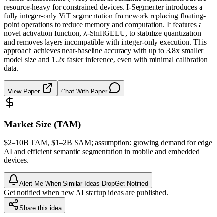
resource-heavy for constrained devices. I-Segmenter introduces a
fully integer-only ViT segmentation framework replacing floating-
point operations to reduce memory and computation. It features a
novel activation function, λ-ShiftGELU, to stabilize quantization
and removes layers incompatible with integer-only execution. This
approach achieves near-baseline accuracy with up to 3.8x smaller
model size and 1.2x faster inference, even with minimal calibration
data.
View Paper
Chat With Paper
Market Size (TAM)
$2–10B
TAM
, $1–2B
SAM
; assumption: growing demand for edge
AI and efficient semantic segmentation in mobile and embedded
devices.
Alert Me When Similar Ideas Drop
Get Notified
Get notified when new AI startup ideas are published.
Share this idea