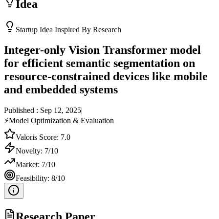
Idea
Startup Idea Inspired By Research
Integer-only Vision Transformer model
for efficient semantic segmentation on
resource-constrained devices like mobile
and embedded systems
Published :
Sep 12, 2025
|
⚡
Model Optimization & Evaluation
Valoris Score:
7.0
Novelty:
7
/10
Market:
7
/10
Feasibility:
8
/10
Research Paper