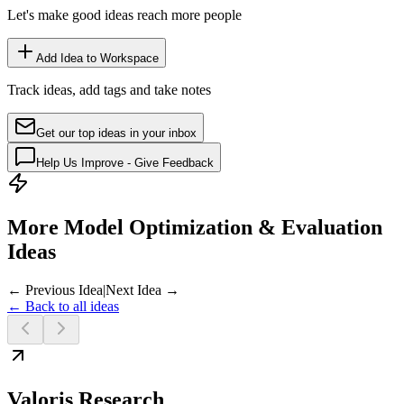
Let's make good ideas reach more people
Add Idea to Workspace
Track ideas, add tags and take notes
Get our top ideas in your inbox
Help Us Improve - Give Feedback
More Model Optimization & Evaluation
Ideas
← Previous Idea
|
Next Idea →
← Back to all ideas
Valoris Research