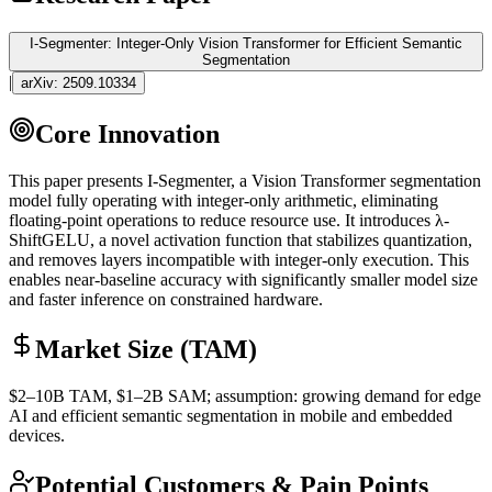
I-Segmenter: Integer-Only Vision Transformer for Efficient Semantic
Segmentation
|
arXiv:
2509.10334
Core Innovation
This paper presents I-Segmenter, a Vision
Transformer
segmentation
model fully operating with integer-only arithmetic, eliminating
floating-point operations to reduce resource use. It introduces λ-
ShiftGELU, a novel
activation function
that stabilizes
quantization
,
and removes layers incompatible with integer-only execution. This
enables near-baseline accuracy with significantly smaller model size
and faster
inference
on constrained hardware.
Market Size (TAM)
$2–10B
TAM
, $1–2B
SAM
; assumption: growing demand for edge
AI and efficient semantic segmentation in mobile and embedded
devices.
Potential Customers & Pain Points