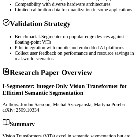
Compatibility with diverse hardware architectures
Limited calibration data for
quantization
in some applications
Validation Strategy
Benchmark I-Segmenter on popular edge devices against
floating-point ViTs
Pilot integration with mobile and embedded AI platforms
Collect user feedback on performance and resource savings in
real-world scenarios
Research Paper Overview
I-Segmenter: Integer-Only Vision Transformer for
Efficient Semantic Segmentation
Authors:
Jordan Sassoon, Michal Szczepanski, Martyna Poreba
arXiv:
2509.10334
Summary
Vision Transformers (ViTs) excel in semantic segmentation but are