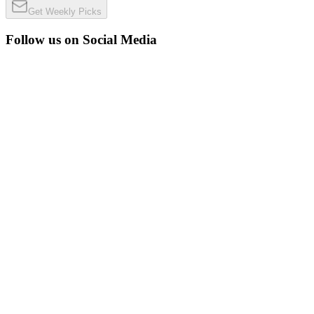
Get Weekly Picks
Follow us on Social Media