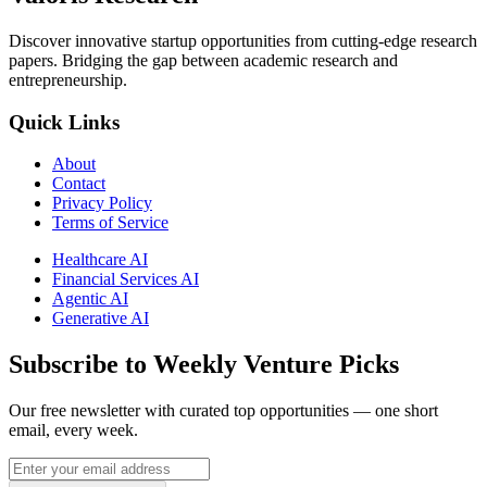
Discover innovative startup opportunities from cutting-edge research
papers. Bridging the gap between academic research and
entrepreneurship.
Quick Links
About
Contact
Privacy Policy
Terms of Service
Healthcare AI
Financial Services AI
Agentic AI
Generative AI
Subscribe to Weekly Venture Picks
Our free newsletter with curated top opportunities — one short
email, every week.