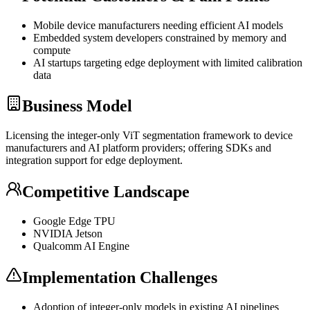
Mobile device manufacturers needing efficient AI models
Embedded system developers constrained by memory and
compute
AI startups targeting edge deployment with limited calibration
data
Business Model
Licensing the integer-only
ViT
segmentation framework to device
manufacturers and AI platform providers; offering SDKs and
integration support for edge deployment.
Competitive Landscape
Google Edge
TPU
NVIDIA Jetson
Qualcomm AI Engine
Implementation Challenges
Adoption of integer-only models in existing AI pipelines