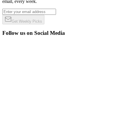
email, every week.
Get Weekly Picks
Follow us on Social Media