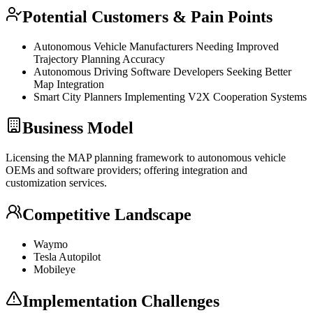
Potential Customers & Pain Points
Autonomous Vehicle Manufacturers Needing Improved
Trajectory Planning Accuracy
Autonomous Driving Software Developers Seeking Better
Map Integration
Smart City Planners Implementing V2X Cooperation Systems
Business Model
Licensing the MAP planning framework to autonomous vehicle
OEMs and software providers; offering integration and
customization services.
Competitive Landscape
Waymo
Tesla Autopilot
Mobileye
Implementation Challenges