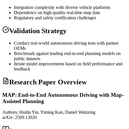
Integration complexity with diverse vehicle platforms
Dependence on high-quality real-time map data
Regulatory and safety certification challenges
Validation Strategy
Conduct real-world autonomous driving tests with partner
OEMs
Benchmark against leading end-to-end planning models on
public datasets
Iterate model improvements based on field performance and
feedback
Research Paper Overview
MAP: End-to-End Autonomous Driving with Map-
Assisted Planning
Authors:
Huilin Yin, Yiming Kan, Daniel Watzenig
arXiv:
2509.13926