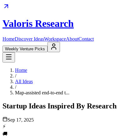
Valoris Research
Home
Discover Ideas
Workspace
About
Contact
Weekly Venture Picks
Home
/
All Ideas
/
Map-assisted end-to-end t...
Startup Ideas Inspired By Research
Sep 17, 2025
⚡
🚚