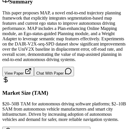
Summary
This paper proposes MAP, a novel end-to-end trajectory planning
framework that explicitly integrates segmentation-based map
features and current ego status to improve autonomous driving
performance. MAP includes a Plan-enhancing Online Mapping
module, an Ego-status-guided Planning module, and a Weight
Adapter to leverage semantic map features effectively. Experiments
on the DAIR-V2X-seq-SPD dataset show significant improvements
over the UniV2X baseline in displacement error, off-road rate, and
overall score, demonstrating the value of map-assisted planning in
end-to-end autonomous driving systems.
View Paper
Chat With Paper
Market Size (TAM)
$20–50B
TAM
for autonomous driving software platforms; $2–10B
SAM
from autonomous vehicle manufacturers and smart city
infrastructure. Driven by increasing adoption of autonomous
vehicles and demand for safer, more reliable navigation systems.