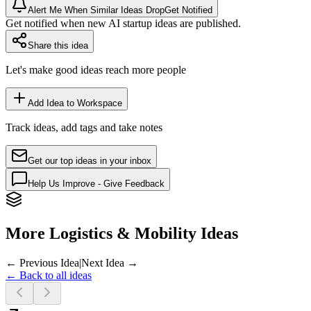
Alert Me When Similar Ideas Drop
Get Notified
Get notified when new AI startup ideas are published.
Share this idea
Let's make good ideas reach more people
Add Idea to Workspace
Track ideas, add tags and take notes
Get our top ideas in your inbox
Help Us Improve - Give Feedback
More Logistics & Mobility Ideas
← Previous Idea
|
Next Idea →
← Back to all ideas