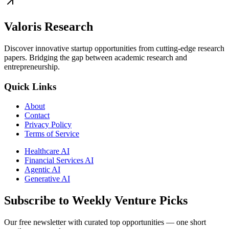
Valoris Research
Discover innovative startup opportunities from cutting-edge research
papers. Bridging the gap between academic research and
entrepreneurship.
Quick Links
About
Contact
Privacy Policy
Terms of Service
Healthcare AI
Financial Services AI
Agentic AI
Generative AI
Subscribe to Weekly Venture Picks
Our free newsletter with curated top opportunities — one short