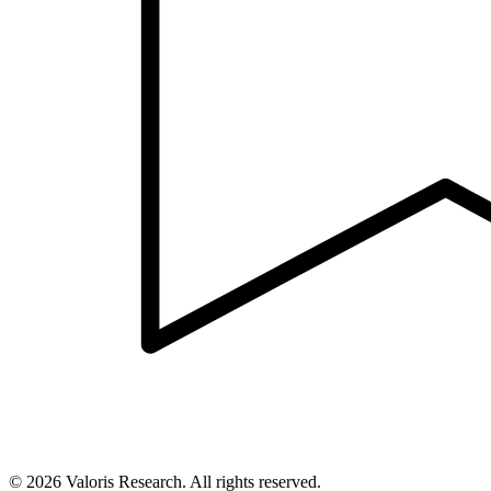
©
2026
Valoris Research. All rights reserved.