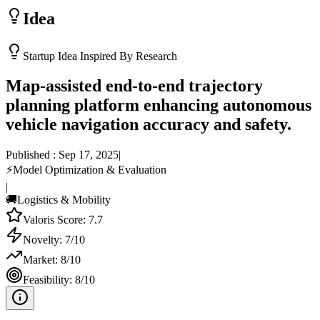
Idea
Startup Idea Inspired By Research
Map-assisted end-to-end trajectory
planning platform enhancing autonomous
vehicle navigation accuracy and safety.
Published :
Sep 17, 2025
|
⚡
Model Optimization & Evaluation
|
🚚
Logistics & Mobility
Valoris Score:
7.7
Novelty:
7
/10
Market:
8
/10
Feasibility:
8
/10