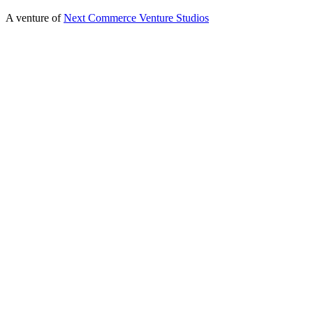
A venture of
Next Commerce Venture Studios