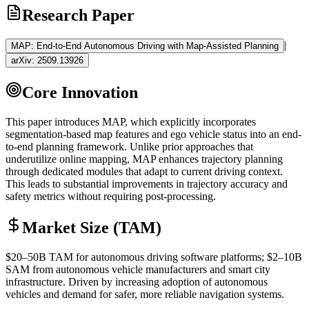
Research Paper
|
MAP: End-to-End Autonomous Driving with Map-Assisted Planning
arXiv:
2509.13926
Core Innovation
This paper introduces MAP, which explicitly incorporates
segmentation-based map features and ego vehicle status into an end-
to-end planning framework. Unlike prior approaches that
underutilize online mapping, MAP enhances trajectory planning
through dedicated modules that adapt to current driving context.
This leads to substantial improvements in trajectory accuracy and
safety metrics without requiring post-processing.
Market Size (TAM)
$20–50B
TAM
for autonomous driving software platforms; $2–10B
SAM
from autonomous vehicle manufacturers and smart city
infrastructure. Driven by increasing adoption of autonomous
vehicles and demand for safer, more reliable navigation systems.