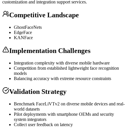
customization and integration support services.
Competitive Landscape
GhostFaceNets
EdgeFace
KANFace
Implementation Challenges
Integration complexity with diverse mobile hardware
Competition from established lightweight face recognition
models
Balancing accuracy with extreme resource constraints
Validation Strategy
Benchmark FaceLiVTv2 on diverse mobile devices and real-
world datasets
Pilot deployments with smartphone OEMs and security
system integrators
Collect user feedback on latency