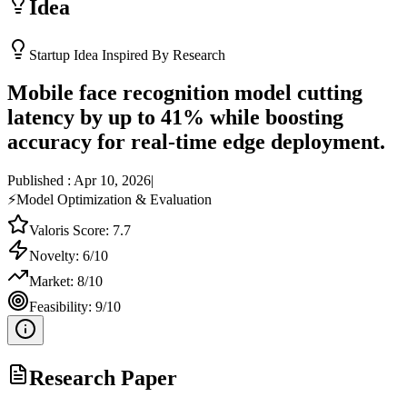
Idea
Startup Idea Inspired By Research
Mobile face recognition model cutting
latency by up to 41% while boosting
accuracy for real-time edge deployment.
Published :
Apr 10, 2026
|
⚡
Model Optimization & Evaluation
Valoris Score:
7.7
Novelty:
6
/10
Market:
8
/10
Feasibility:
9
/10
Research Paper