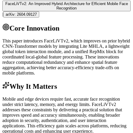
FaceLiVTv2: An Improved Hybrid Architecture for Efficient Mobile Face
Recognition
|
arXiv:
2604.09127
Core Innovation
This paper introduces FaceLiVTv2, which improves on prior hybrid
CNN
-
Transformer
models by integrating Lite MHLA, a lightweight
global
token
interaction module, and a unified RepMix block for
coordinated local-global feature processing. These innovations
reduce computational redundancy and enhance spatial feature
aggregation, achieving better accuracy-efficiency trade-offs on
mobile platforms.
Why It Matters
Mobile and edge devices require fast, accurate face recognition
under strict latency, memory, and energy limits. FaceLiVTv2
addresses these constraints by delivering a practical solution that
improves speed and accuracy simultaneously, enabling broader
adoption in security,
authentication
, and user interaction
applications. This efficiency gain scales across platforms, reducing
operational costs and enhancing user experience.