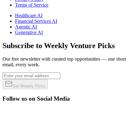
Terms of Service
Healthcare AI
Financial Services AI
Agentic AI
Generative AI
Subscribe to Weekly Venture Picks
Our free newsletter with curated top opportunities — one short
email, every week.
Get Weekly Picks
Follow us on Social Media