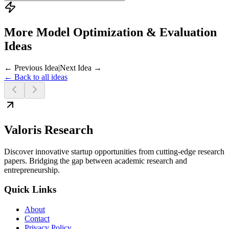
More Model Optimization & Evaluation
Ideas
← Previous Idea
|
Next Idea →
← Back to all ideas
Valoris Research
Discover innovative startup opportunities from cutting-edge research
papers. Bridging the gap between academic research and
entrepreneurship.
Quick Links
About
Contact
Privacy Policy