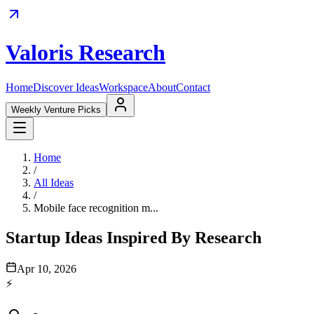
Valoris Research
Home
Discover Ideas
Workspace
About
Contact
Weekly Venture Picks
Home
/
All Ideas
/
Mobile face recognition m...
Startup Ideas Inspired By Research
Apr 10, 2026
⚡