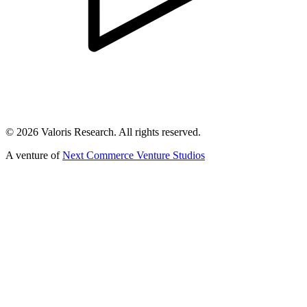
©
2026
Valoris Research. All rights reserved.
A venture of
Next Commerce Venture Studios