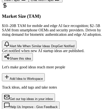
Market Size (TAM)
$10–20B
TAM
for mobile and edge AI face recognition; $2–5B
SAM
from smartphone OEMs and security providers. Driven by
rising demand for biometric
authentication
and edge AI adoption.
Alert Me When Similar Ideas Drop
Get Notified
Get notified when new AI startup ideas are published.
Share this idea
Let's make good ideas reach more people
Add Idea to Workspace
Track ideas, add tags and take notes
Get our top ideas in your inbox
Help Us Improve - Give Feedback