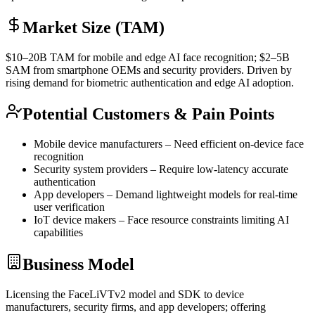
Market Size (TAM)
$10–20B
TAM
for mobile and edge AI face recognition; $2–5B
SAM
from smartphone OEMs and security providers. Driven by
rising demand for biometric
authentication
and edge AI adoption.
Potential Customers & Pain Points
Mobile device manufacturers – Need efficient on-device face
recognition
Security system providers – Require low-latency accurate
authentication
App developers – Demand lightweight models for real-time
user verification
IoT
device makers – Face resource constraints limiting AI
capabilities
Business Model
Licensing the FaceLiVTv2 model and
SDK
to device
manufacturers, security firms, and app developers; offering