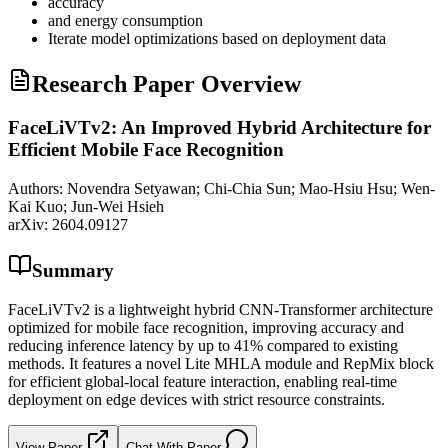
accuracy
and energy consumption
Iterate model optimizations based on deployment data
Research Paper Overview
FaceLiVTv2: An Improved Hybrid Architecture for
Efficient Mobile Face Recognition
Authors:
Novendra Setyawan; Chi-Chia Sun; Mao-Hsiu Hsu; Wen-
Kai Kuo; Jun-Wei Hsieh
arXiv:
2604.09127
Summary
FaceLiVTv2 is a lightweight hybrid CNN-Transformer architecture
optimized for mobile face recognition, improving accuracy and
reducing inference latency by up to 41% compared to existing
methods. It features a novel Lite MHLA module and RepMix block
for efficient global-local feature interaction, enabling real-time
deployment on edge devices with strict resource constraints.
View Paper
Chat With Paper